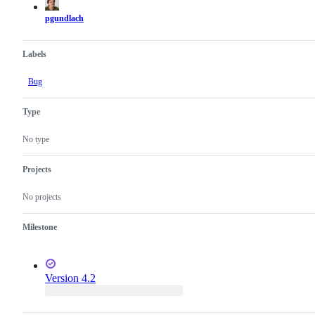
pgundlach
Labels
Bug
Type
No type
Projects
No projects
Milestone
Version 4.2