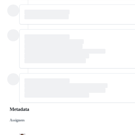
Metadata
Assignees
Metadata
Issue
actions