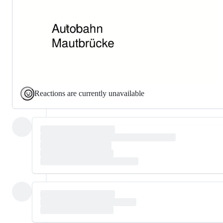
Reactions are currently unavailable