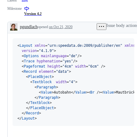
Labels
Milestone
Version 4.2
Issue body action
pgundlach
opened
on Oct 21, 2020
Description
<
Layout
xmlns
=
"
urn:speedata.de:2009/publisher/en
"
xmlns
version
=
"
4.1.9
"
>

  <
Options
mainlanguage
=
"
de
"
/>

  <
Trace
hyphenation
=
"
yes
"
/>

  <
Pageformat
height
=
"
4cm
"
width
=
"
6cm
"
 />

  <
Record
element
=
"
data
"
>

    <
PlaceObject
>

      <
Textblock
width
=
"
4
"
>

        <
Paragraph
>

          <
Value
>Autobahn</
Value
><
Br
 /><
Value
>Mautbrück
        </
Paragraph
>

    </
Textblock
>

    </
PlaceObject
>

  </
Record
>

</
Layout
>