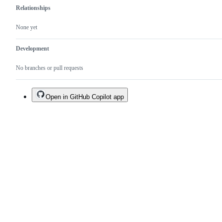
Relationships
None yet
Development
No branches or pull requests
Open in GitHub Copilot app