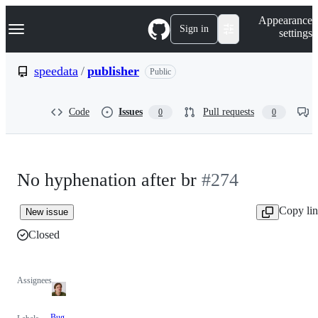
S
Navigation Menu
Appearance
k
Sign in
settings
i
p
t
speedata
/
publisher
Public
o
c
o
Code
Issues
Pull requests
0
0
n
t
e
n
t
No hyphenation after br
#274
Copy li
New issue
Closed
Assignees
Bug