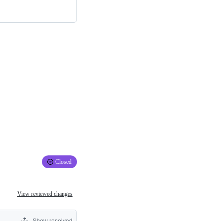
Closed
View reviewed changes