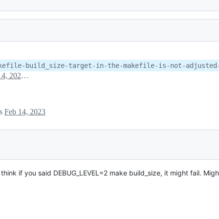
kefile-build_size-target-in-the-makefile-is-not-adjusted
February 14, 2023 20:28
es
Feb 14, 2023
I think if you said DEBUG_LEVEL=2 make build_size, it might fail. Migh