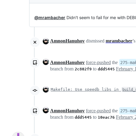
@mrambacher
Didn't seem to fail for me with D
AmnonHanuhov
dismissed
mrambacher
’
AmnonHanuhov
force-pushed
the
275-ma
branch from
to
2c802f9
ddd5445
Makefile: Use speedb libs in
build_
AmnonHanuhov
force-pushed
the
275-ma
branch from
to
ddd5445
10eac76