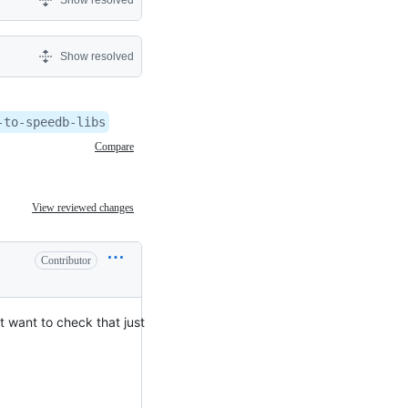
Show resolved
Show resolved
-to-speedb-libs
Compare
View reviewed changes
Contributor
t want to check that just