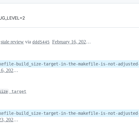
EBUG_LEVEL=2
s
stale review
via
February 16, 2023 17:53
ddd5445
kefile-build_size-target-in-the-makefile-is-not-adjusted
February 16, 2023 17:53
target
size
kefile-build_size-target-in-the-makefile-is-not-adjusted
February 23, 2023 18:40