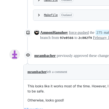
Makefile
Outdated
Makefile
Outdated
AmnonHanuhov
force-pushed
the
275-ma
branch from
to
97e0566
2c802f9
mrambacher
previously approved these chang
mrambacher
left a comment
This looks like it works most of the time. However, 
to be safe.
Otherwise, looks good!