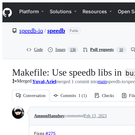
S
Navigation Menu
k
Platform
Solutions
Resources
Open S
i
p
t
speedb-io
/
speedb
Public
o
c
o
n
Code
Issues
Pull requests
136
10
t
e
n
Makefile: Use speedb libs in
t
bu
Merged
Yuval-Ariel
merged 1 commit into
main
speedb-io/spe
Conversation
Commits
1
(
1
)
Checks
Fil
Conversation
AmnonHanuhov
commented
Feb 13, 2023
Fixes
#275