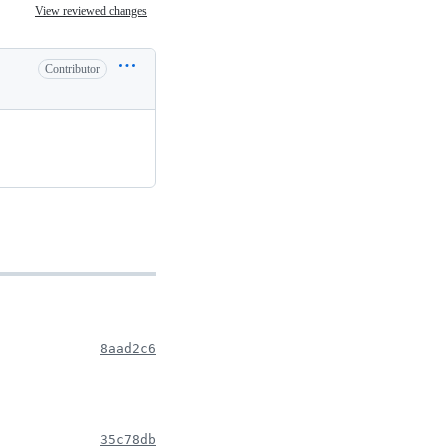
View reviewed changes
Contributor
8aad2c6
35c78db