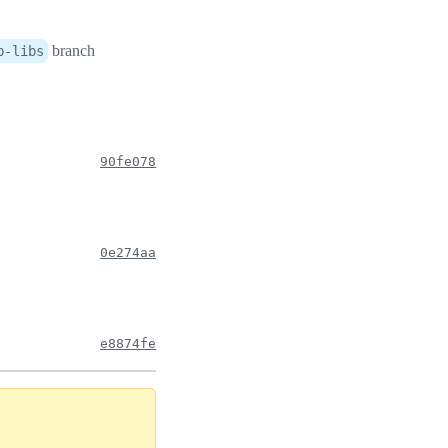
branch
b-libs
90fe078
0e274aa
e8874fe