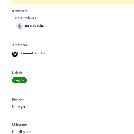
Reviewers
1 more reviewer
mrambacher
Assignees
AmnonHanuhov
Labels
bug fix
Projects
None yet
Milestone
No milestone