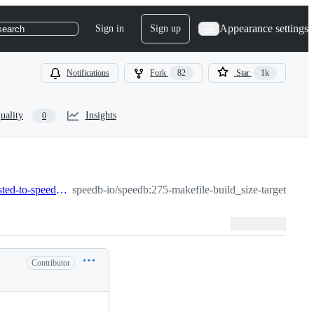
Appearance settings
Sign in
Sign up
search
Notifications
Fork
82
Star
1k
uality
Insights
0
275-makefile-build_size-target-in-the-makefile-is-not-adjusted-to-speedb-libs
speedb-io/speedb:275-makefile-build_size-target-in-the
Contributor