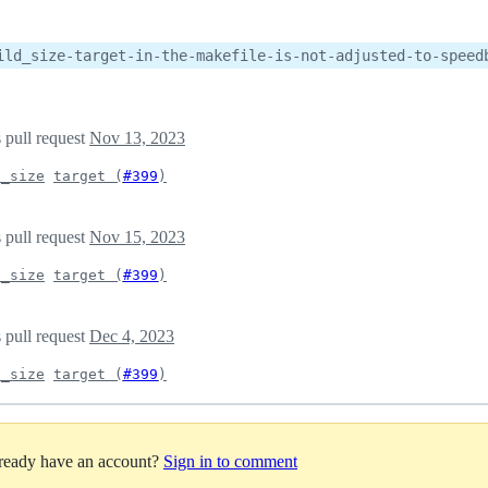
ild_size-target-in-the-makefile-is-not-adjusted-to-speed
 pull request
Nov 13, 2023
d_size
target (
#399
)
 pull request
Nov 15, 2023
d_size
target (
#399
)
 pull request
Dec 4, 2023
d_size
target (
#399
)
lready have an account?
Sign in to comment