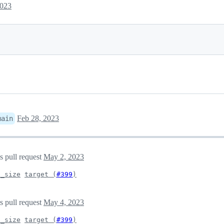
2023
Feb 28, 2023
main
s pull request
May 2, 2023
d_size
target (
#399
)
s pull request
May 4, 2023
d_size
target (
#399
)