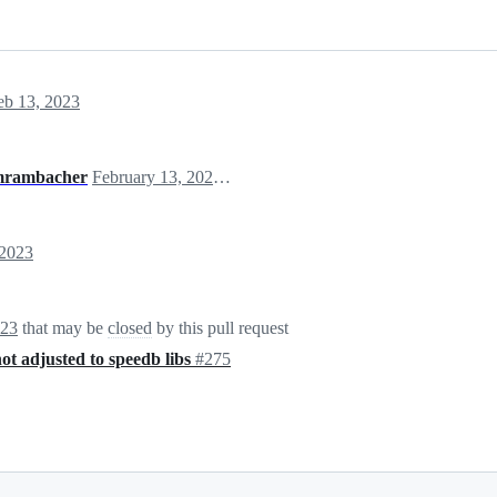
eb 13, 2023
rambacher
February 13, 2023 19:24
 2023
023
that may be
closed
by this pull request
not adjusted to speedb libs
#275