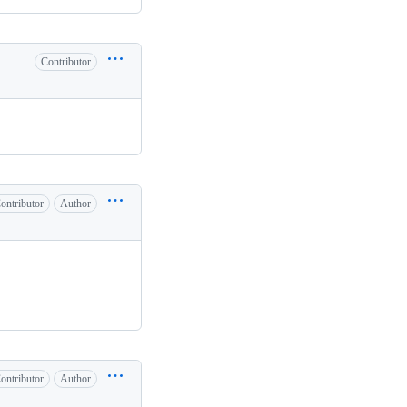
Contributor
ontributor
Author
ontributor
Author