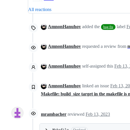
All reactions
AmnonHanuhov
added the
label
F
bug fix
AmnonHanuhov
requested a review from
m
AmnonHanuhov
self-assigned this
Feb 13,
AmnonHanuhov
linked an issue
Feb 13, 2
Makefile: build_size target in the makefile is 
mrambacher
reviewed
Feb 13, 2023