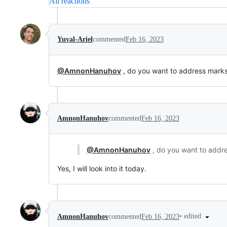
All reactions
Yuval-Ariel
commented
Feb 16, 2023
@AmnonHanuhov
, do you want to address marks
AmnonHanuhov
commented
Feb 16, 2023
@AmnonHanuhov
, do you want to addre
Yes, I will look into it today.
•
edited
AmnonHanuhov
commented
Feb 16, 2023