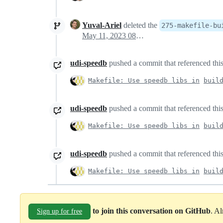
Yuval-Ariel
deleted the
275-makefile-bu
May 11, 2023 08:26
udi-speedb
pushed a commit that referenced this
Makefile: Use speedb libs in
buil
udi-speedb
pushed a commit that referenced this
Makefile: Use speedb libs in
buil
udi-speedb
pushed a commit that referenced this
Makefile: Use speedb libs in
buil
to join this conversation on GitHub
. A
Sign up for free