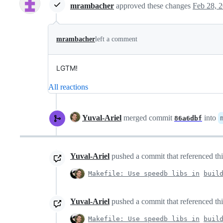
mrambacher
approved these changes
Feb 28, 
mrambacher
left a comment
LGTM!
All reactions
Yuval-Ariel
merged commit
into
86a6dbf
Yuval-Ariel
pushed a commit that referenced thi
Makefile: Use speedb libs in
buil
Yuval-Ariel
pushed a commit that referenced thi
Makefile: Use speedb libs in
buil