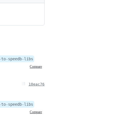
-to-speedb-libs
Compare
10eac76
-to-speedb-libs
Compare