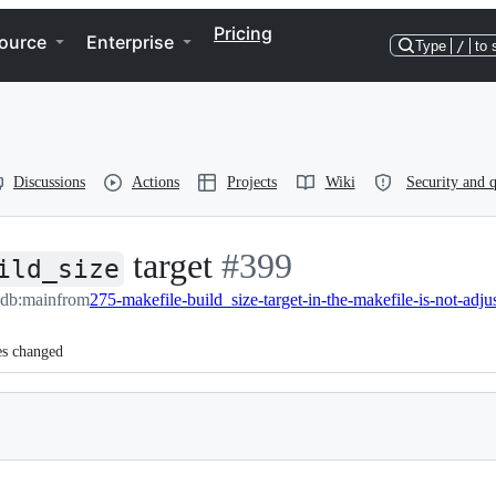
Pricing
ource
Enterprise
Type
/
to 
Discussions
Actions
Projects
Wiki
Security and q
target
-
#
399
ild_size
edb:main
from
#
399
es changed