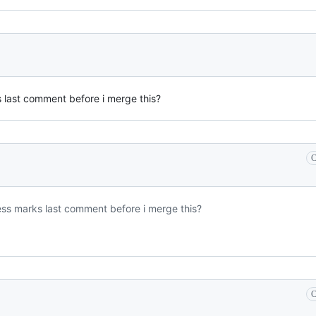
 last comment before i merge this?
C
ss marks last comment before i merge this?
C