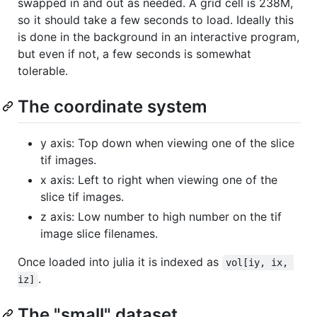
swapped in and out as needed. A grid cell is 238M,
so it should take a few seconds to load. Ideally this
is done in the background in an interactive program,
but even if not, a few seconds is somewhat
tolerable.
The coordinate system
y axis: Top down when viewing one of the slice
tif images.
x axis: Left to right when viewing one of the
slice tif images.
z axis: Low number to high number on the tif
image slice filenames.
Once loaded into julia it is indexed as
vol[iy, ix, 
.
iz]
The "small" dataset