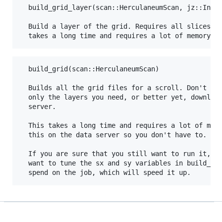
  build_grid_layer(scan::HerculaneumScan, jz::Int)

  Build a layer of the grid. Requires all slices fr
  build_grid(scan::HerculaneumScan)

  Builds all the grid files for a scroll. Don't run
  only the layers you need, or better yet, download
  server.

  This takes a long time and requires a lot of memo
  this on the data server so you don't have to. It 
  If you are sure that you still want to run it, co
  want to tune the sx and sy variables in build_gri