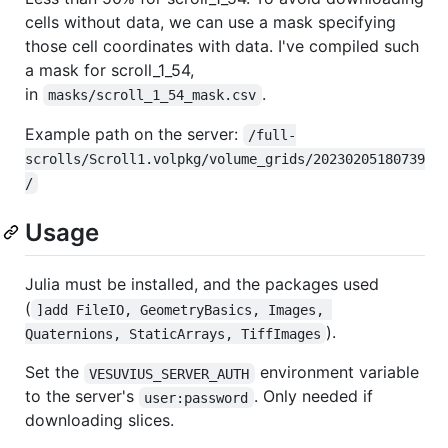
cells without data, we can use a mask specifying
those cell coordinates with data. I've compiled such
a mask for scroll_1_54,
in
.
masks/scroll_1_54_mask.csv
Example path on the server:
/full-
scrolls/Scroll1.volpkg/volume_grids/20230205180739
/
Usage
Julia must be installed, and the packages used
(
]add FileIO, GeometryBasics, Images, 
).
Quaternions, StaticArrays, TiffImages
Set the
environment variable
VESUVIUS_SERVER_AUTH
to the server's
. Only needed if
user:password
downloading slices.