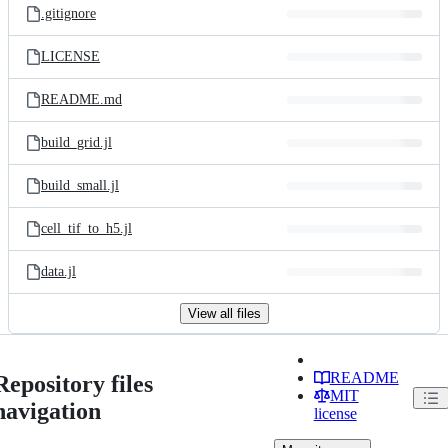
.gitignore
LICENSE
README.md
build_grid.jl
build_small.jl
cell_tif_to_h5.jl
data.jl
View all files
README
Repository files
MIT
navigation
license