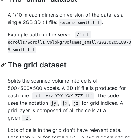
A 1/10 in each dimension version of the data, as a
single 2GB 3D tif file:
.
<scan>_small.tif
Example path on the server:
/full-
scrolls/Scroll1.volpkg/volumes_small/2023020518073
9_small.tif
The grid dataset
Splits the scanned volume into cells of
500x500x500 voxels. A 3D tif file is produced for
each one:
. The code
cell_yxz_YYY_XXX_ZZZ.tif
uses the notation
,
,
for grid indices. A
jy
jx
jz
grid layer is composed of all the cells at a
given
.
jz
Lots of cells in the grid don't have relevant data.
Less than 50% for scroll_1_54. To avoid downloading