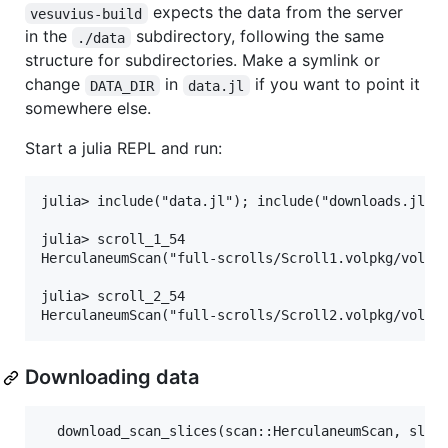
expects the data from the server
vesuvius-build
in the
subdirectory, following the same
./data
structure for subdirectories. Make a symlink or
change
in
if you want to point it
DATA_DIR
data.jl
somewhere else.
Start a julia REPL and run:
julia> include("data.jl"); include("downloads.jl");
julia> scroll_1_54

HerculaneumScan("full-scrolls/Scroll1.volpkg/volume
julia> scroll_2_54

Downloading data
  download_scan_slices(scan::HerculaneumScan, slice