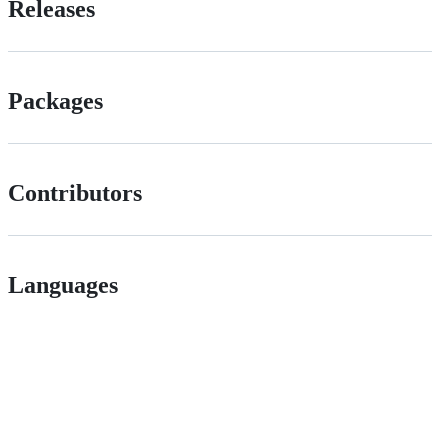
Releases
Packages
Contributors
Languages