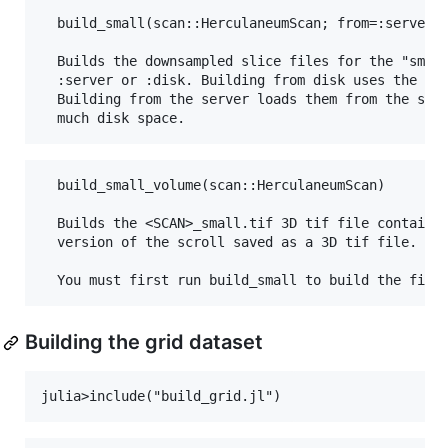
  build_small(scan::HerculaneumScan; from=:server)

  Builds the downsampled slice files for the "small
  :server or :disk. Building from disk uses the ful
  Building from the server loads them from the serv
  build_small_volume(scan::HerculaneumScan)

  Builds the <SCAN>_small.tif 3D tif file containin
  version of the scroll saved as a 3D tif file.

Building the grid dataset