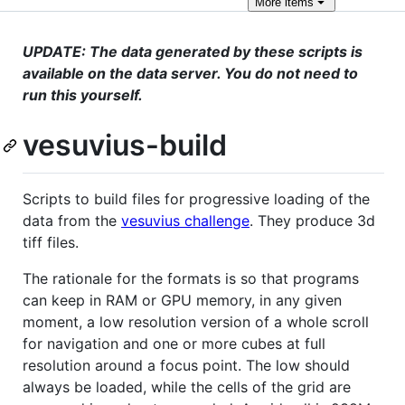
More
items
UPDATE: The data generated by these scripts is
available on the data server. You do not need to
run this yourself.
vesuvius-build
Scripts to build files for progressive loading of the
data from the
vesuvius challenge
. They produce 3d
tiff files.
The rationale for the formats is so that programs
can keep in RAM or GPU memory, in any given
moment, a low resolution version of a whole scroll
for navigation and one or more cubes at full
resolution around a focus point. The low should
always be loaded, while the cells of the grid are