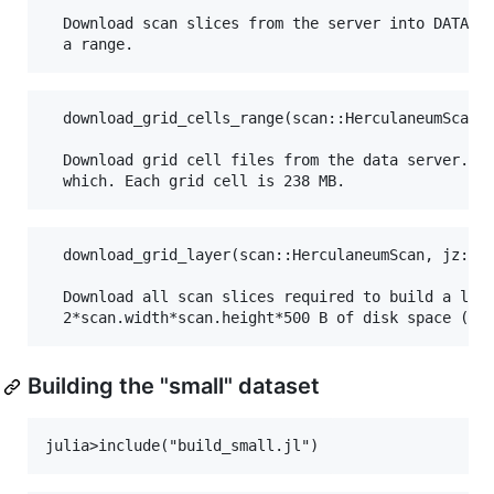
  Download scan slices from the server into DATA_DI
  download_grid_cells_range(scan::HerculaneumScan, 
  Download grid cell files from the data server. Us
  download_grid_layer(scan::HerculaneumScan, jz::In
  Download all scan slices required to build a laye
Building the "small" dataset