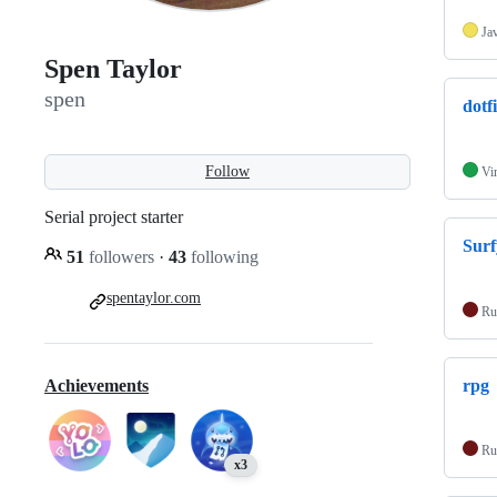
Ja
Spen Taylor
spen
dotfi
Follow
Vi
Serial project starter
Surf
51
followers
·
43
following
spentaylor.com
Ru
Achievements
rpg
Ru
x3