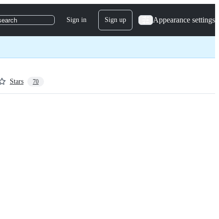
Appearance settings
Sign in
Sign up
search
Stars
70