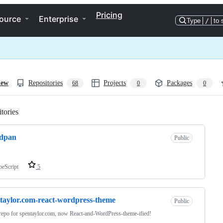
Pricing
ource
Enterprise
Type
/
to 
iew
Repositories
Projects
Packages
68
0
0
tories
Loading
dpan
Public
peScript
5
taylor.com-react-wordpress-theme
Public
repo for spentaylor.com, now React-and-WordPress-theme-ified!