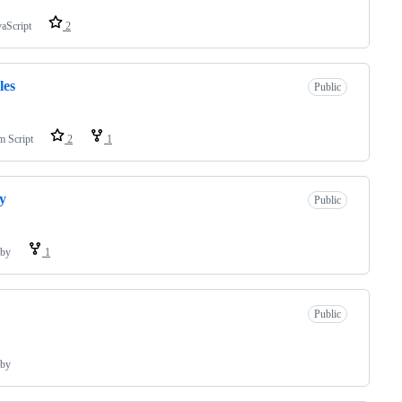
vaScript
2
les
Public
m Script
2
1
y
Public
by
1
Public
by