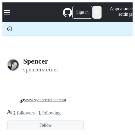
S
Navigation Menu
Appearance
k
Sign in
settings
i
p
t
o
c
o
n
t
e
Spencer
n
spencersteiner
t
www.spencersteiner.com
2
followers
·
1
following
Follow