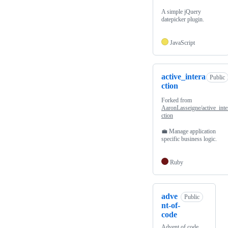
A simple jQuery
datepicker plugin.
JavaScript
active_intera
Public
ction
Forked from
AaronLasseigne/active_inte
ction
💼 Manage application
specific business logic.
Ruby
adve
Public
nt-of-
code
Advent of code