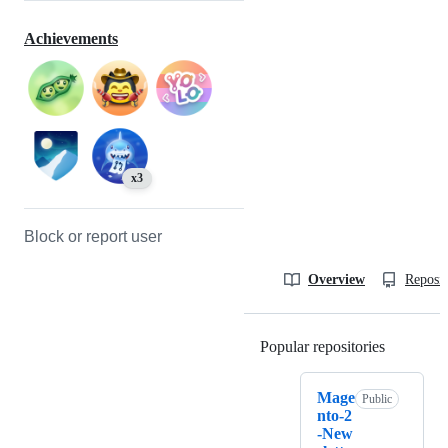
Achievements
x3
Block or report user
Overview
Reposit
Popular repositories
Loading
Mage
Public
nto-2
-New