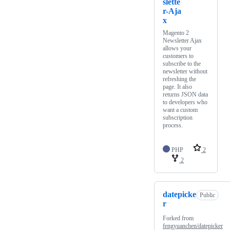
slette
r-Aja
x
Magento 2
Newsletter Ajax
allows your
customers to
subscribe to the
newsletter without
refreshing the
page. It also
returns JSON data
to developers who
want a custom
subscription
process.
PHP
2
2
datepicke
Public
r
Forked from
fengyuanchen/datepicker