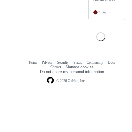
Ruby
Terms
Privacy
Security
Status
Community
Docs
Footer
Footer
Contact
Manage cookies
navigation
Do not share my personal information
© 2026 GitHub, Inc.