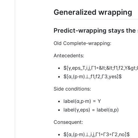
Generalized wrapping
Predict-wrapping stays the
Old Complete-wrapping:
Antecedents:
$[γ,eps_T,i,j,Γ1◦&lt;&lt;f1,f2,Y&g
$[α,(p·m)⊥,f1,f2,Γ3,yes]$
Side conditions:
label(α,p·m) = Y
label(γ,eps) = label(α,p)
Consequent:
$[α,(p·m)⊥,i,j,Γ1◦Γ3◦Γ2,no]$