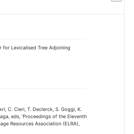
r for Lexicalised Tree Adjoining
i, C. Cieri, T. Declerck, S. Goggi, K.
naga, eds, ‘Proceedings of the Eleventh
uage Resources Association (ELRA),