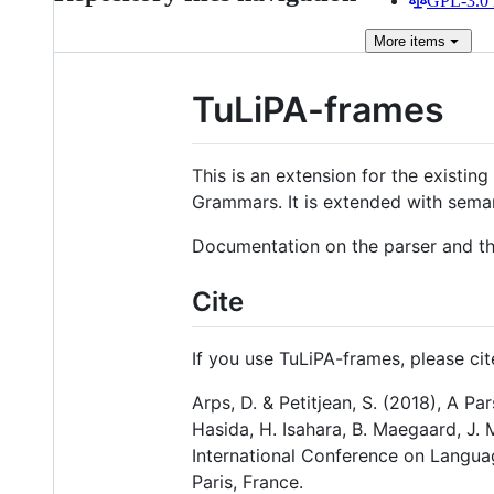
GPL-3.0 
More
items
TuLiPA-frames
This is an extension for the existing
Grammars. It is extended with seman
Documentation on the parser and th
Cite
If you use TuLiPA-frames, please ci
Arps, D. & Petitjean, S. (2018), A Pa
Hasida, H. Isahara, B. Maegaard, J. 
International Conference on Langua
Paris, France.