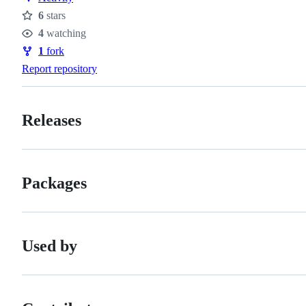
6
stars
Stars
4
watching
Watchers
1
fork
Forks
Report repository
Releases
Packages
Used by