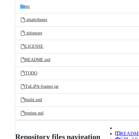
src
.gitattributes
.gitignore
LICENSE
README.md
TODO
TuLiPA-frames.jar
build.xml
testing.md
READM
Repository files navigation