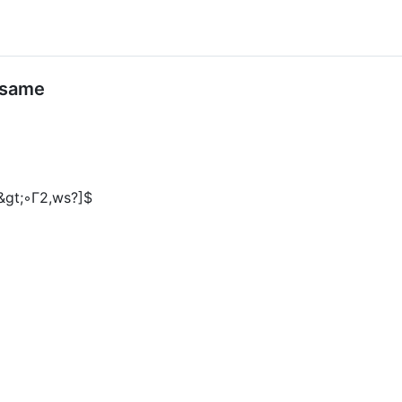
 same
t;&gt;◦Γ2,ws?]$