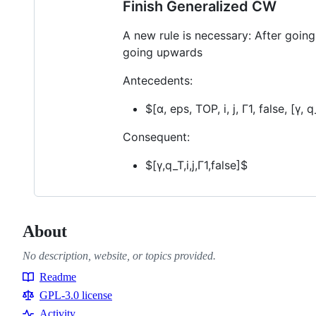
Finish Generalized CW
A new rule is necessary: After going
going upwards
Antecedents:
$[α, eps, TOP, i, j, Γ1, false, [γ, 
Consequent:
$[γ,q_T,i,j,Γ1,false]$
About
No description, website, or topics provided.
Readme
Resources
GPL-3.0 license
Activity