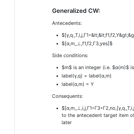
Generalized CW:
Antecedents:
$[γ,q_T,i,j,Γ1◦&lt;&lt;f1,f2,Y&gt;
$[α,m_⊥,f1,f2,Γ3,yes]$
Side conditions:
$m$
is an integer (i.e.
$α(m)$
is
label(γ,q) = label(α,m)
label(α,m) = Y
Consequents:
$[α,m_⊥,i,j,Γ1◦Γ3◦Γ2,no,[γ,q_T,i,
to the antecedent target item o
later