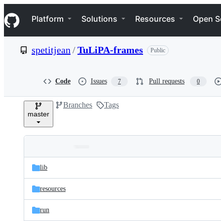
S
Navigation Menu
k
Platform
Solutions
Resources
Open S
i
p
t
spetitjean
/
TuLiPA-frames
Public
o
c
o
n
Code
Issues
Pull requests
7
0
t
e
Branches
Tags
n
master
t
Folders
Latest
and
lib
commit
files
resources
run