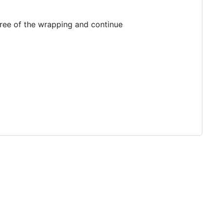
 tree of the wrapping and continue