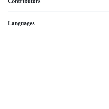
Contributors
Languages