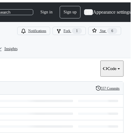
Appearance settings
Sign in
Sign up
search
Notifications
Fork
1
Star
6
Insights
Code
557 Commits
History