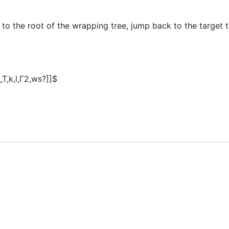
 to the root of the wrapping tree, jump back to the target
q_T,k,l,Γ2,ws?]]$