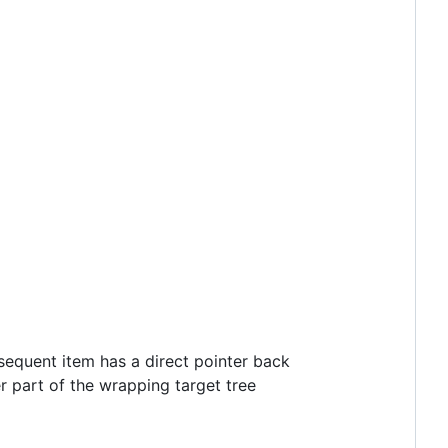
nsequent item has a direct pointer back
r part of the wrapping target tree