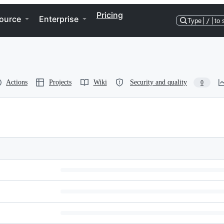
Pricing
ource
Enterprise
Type
/
to 
Actions
Projects
Wiki
Security and quality
0