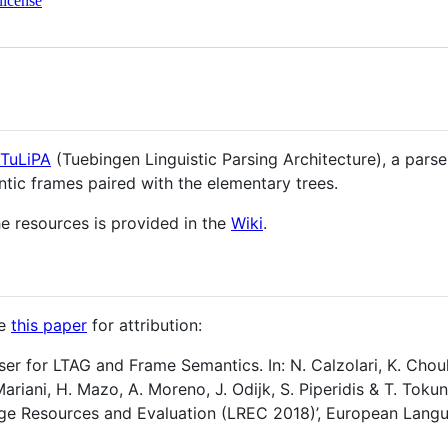
license
TuLiPA
(Tuebingen Linguistic Parsing Architecture), a parse
tic frames paired with the elementary trees.
e resources is provided in the
Wiki
.
te
this paper
for attribution:
rser for LTAG and Frame Semantics. In: N. Calzolari, K. Choukr
Mariani, H. Mazo, A. Moreno, J. Odijk, S. Piperidis & T. Toku
ge Resources and Evaluation (LREC 2018)’, European Lang