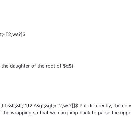
&gt;◦Γ2,ws?]$
 the daughter of the root of
$α$
)
j,Γ1◦&lt;&lt;f1,f2,Y&gt;&gt;◦Γ2,ws?]]$
Put differently, the co
f the wrapping so that we can jump back to parse the uppe