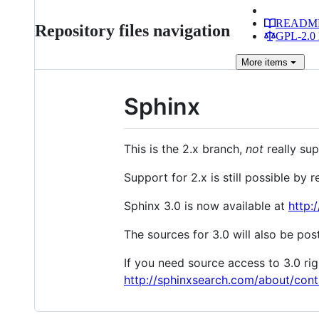
READM
Repository files navigation
GPL-2.0 
More
items
Sphinx
This is the 2.x branch,
not
really sup
Support for 2.x is still possible by
Sphinx 3.0 is now available at
http:
The sources for 3.0 will also be po
If you need source access to 3.0 r
http://sphinxsearch.com/about/cont