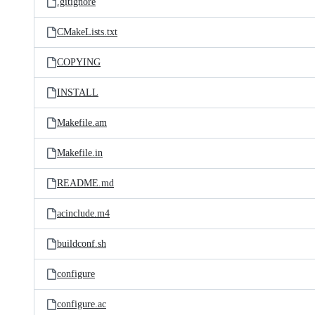
.gitignore
CMakeLists.txt
COPYING
INSTALL
Makefile.am
Makefile.in
README.md
acinclude.m4
buildconf.sh
configure
configure.ac