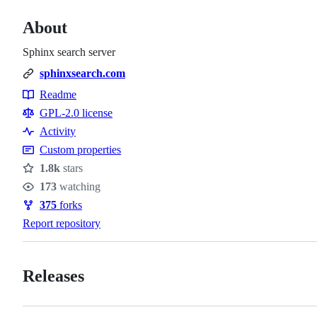
About
Sphinx search server
sphinxsearch.com
Readme
Resources
GPL-2.0 license
Activity
Custom properties
1.8k
stars
Stars
173
watching
Watchers
375
forks
Forks
Report repository
Releases