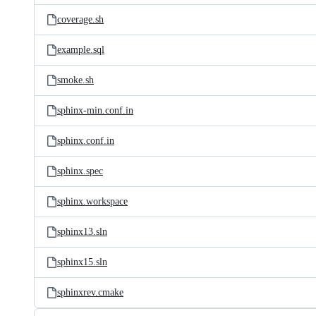
coverage.sh
example.sql
smoke.sh
sphinx-min.conf.in
sphinx.conf.in
sphinx.spec
sphinx.workspace
sphinx13.sln
sphinx15.sln
sphinxrev.cmake