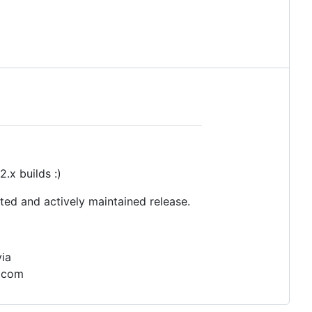
.x builds :)
ted and actively maintained release.
via
) com