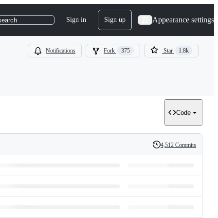
Appearance settings
Sign in
Sign up
search
Notifications
Fork
375
Star
1.8k
Code
4,512 Commits
History