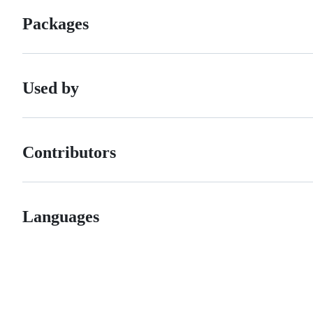
Packages
Used by
Contributors
Languages