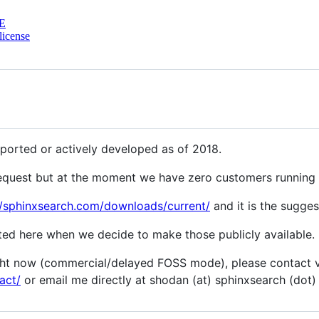
E
license
ported or actively developed as of 2018.
 request but at the moment we have zero customers running 2
//sphinxsearch.com/downloads/current/
and it is the sugges
sted here when we decide to make those publicly available.
ight now (commercial/delayed FOSS mode), please contact 
act/
or email me directly at shodan (at) sphinxsearch (dot