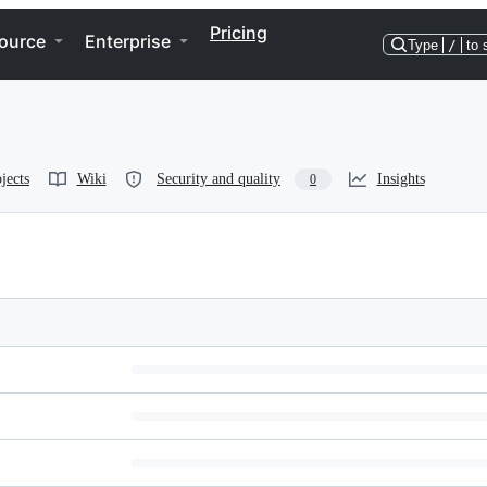
Pricing
ource
Enterprise
Type
/
to 
jects
Wiki
Security and quality
Insights
0