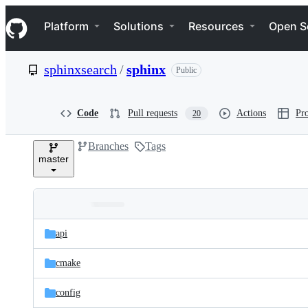
S
Navigation Menu
k
Platform
Solutions
Resources
Open S
i
p
t
sphinxsearch
/
sphinx
Public
o
c
o
n
Code
Pull requests
Actions
Pro
20
t
e
Branches
Tags
n
master
t
Folders
Latest
and
api
commit
files
cmake
config