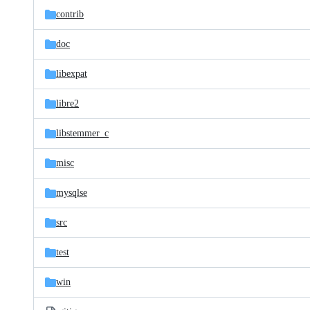
contrib
doc
libexpat
libre2
libstemmer_c
misc
mysqlse
src
test
win