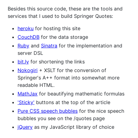
Besides this source code, these are the tools and
services that I used to build Springer Quotes:
heroku
for hosting this site
CouchDB
for the data storage
Ruby
and
Sinatra
for the implementation and
server DSL
bit.ly
for shortening the links
Nokogiri
+ XSLT for the conversion of
Springer's A++ format into somewhat more
readable HTML.
MathJax
for beautifying mathematic formulas
'Sticky'
buttons at the top of the article
Pure CSS speech bubbles
for the nice speech
bubbles you see on the /quotes page
jQuery
as my JavaScript library of choice