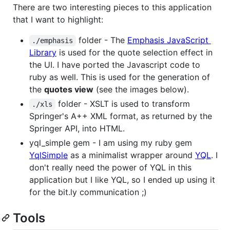
There are two interesting pieces to this application
that I want to highlight:
folder - The
Emphasis JavaScript
./emphasis
Library
is used for the quote selection effect in
the UI. I have ported the Javascript code to
ruby as well. This is used for the generation of
the
quotes view
(see the images below).
folder - XSLT is used to transform
./xls
Springer's A++ XML format, as returned by the
Springer API, into HTML.
yql_simple gem - I am using my ruby gem
YqlSimple
as a minimalist wrapper around
YQL
. I
don't really need the power of YQL in this
application but I like YQL, so I ended up using it
for the bit.ly communication ;)
Tools