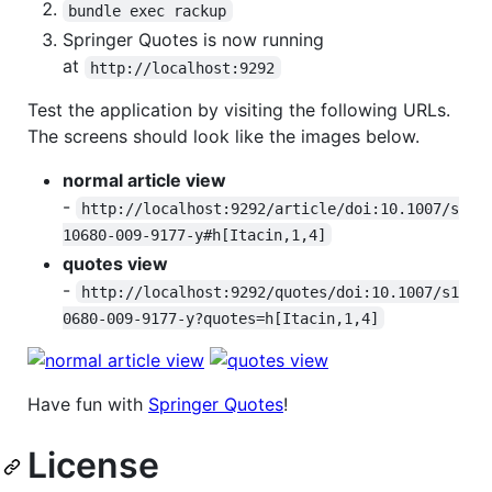
bundle exec rackup
Springer Quotes is now running
at
http://localhost:9292
Test the application by visiting the following URLs.
The screens should look like the images below.
normal article view
-
http://localhost:9292/article/doi:10.1007/s
10680-009-9177-y#h[Itacin,1,4]
quotes view
-
http://localhost:9292/quotes/doi:10.1007/s1
0680-009-9177-y?quotes=h[Itacin,1,4]
Have fun with
Springer Quotes
!
License