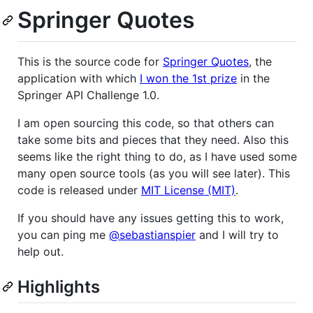
Springer Quotes
This is the source code for
Springer Quotes
, the
application with which
I won the 1st prize
in the
Springer API Challenge 1.0.
I am open sourcing this code, so that others can
take some bits and pieces that they need. Also this
seems like the right thing to do, as I have used some
many open source tools (as you will see later). This
code is released under
MIT License (MIT)
.
If you should have any issues getting this to work,
you can ping me
@sebastianspier
and I will try to
help out.
Highlights