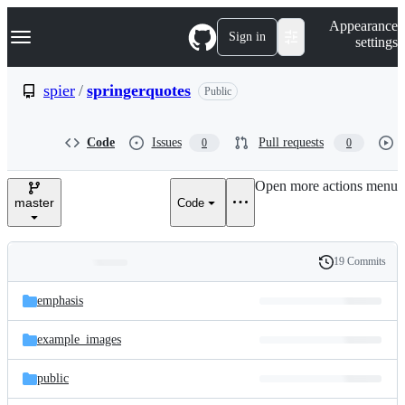
S
Navigation Menu
Appearance
k
Sign in
settings
i
p
t
spier
/
springerquotes
Public
o
c
o
Code
Issues
Pull requests
0
0
n
t
e
Open more actions menu
n
master
Code
t
19 Commits
Folders
History
Latest
and
emphasis
commit
files
example_images
public