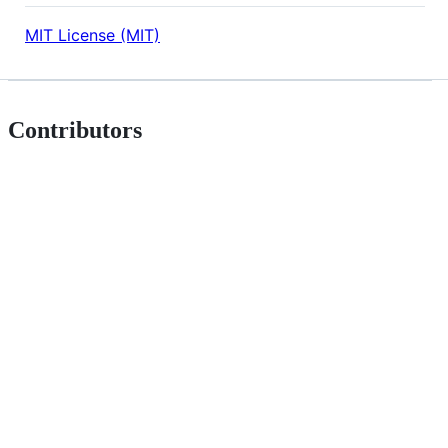
MIT License (MIT)
Contributors