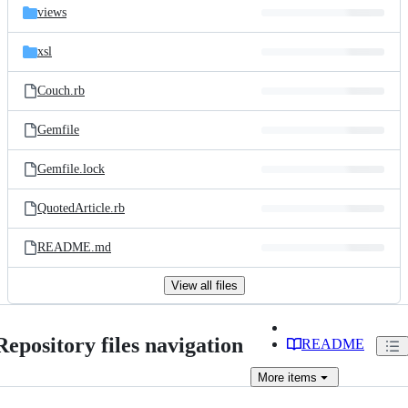
views
xsl
Couch.rb
Gemfile
Gemfile.lock
QuotedArticle.rb
README.md
View all files
Repository files navigation
README
More
items