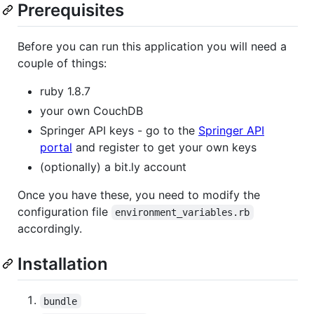
Prerequisites
Before you can run this application you will need a
couple of things:
ruby 1.8.7
your own CouchDB
Springer API keys - go to the
Springer API
portal
and register to get your own keys
(optionally) a bit.ly account
Once you have these, you need to modify the
configuration file
environment_variables.rb
accordingly.
Installation
bundle