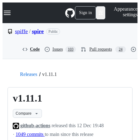
S
Navigation Menu
Appearance
k
Sign in
settings
i
p
t
spiffe
/
spire
Public
o
c
o
Code
Issues
Pull requests
103
24
n
t
e
n
t
Releases
v1.11.1
v1.11.1
Compare
github-actions
released this
12 Dec 19:48
·
1049 commits
to main since this release