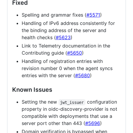
Fixed
Spelling and grammar fixes (
#5571
)
Handling of IPv6 address consistently for
the binding address of the server and
health checks (
#5623
)
Link to Telemetry documentation in the
Contributing guide (
#5650
)
Handling of registration entries with
revision number 0 when the agent syncs
entries with the server (
#5680
)
Known Issues
Setting the new
configuration
jwt_issuer
property in oidc-discovery-provider is not
compatible with deployments that use a
server port other than 443 (
#5696
)
Domain verification is bypassed when