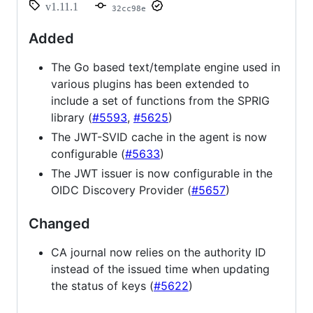
v1.11.1
32cc98e
Added
The Go based text/template engine used in
various plugins has been extended to
include a set of functions from the SPRIG
library (
#5593
,
#5625
)
The JWT-SVID cache in the agent is now
configurable (
#5633
)
The JWT issuer is now configurable in the
OIDC Discovery Provider (
#5657
)
Changed
CA journal now relies on the authority ID
instead of the issued time when updating
the status of keys (
#5622
)