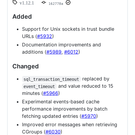
v1.12.1
162778a
Added
Support for Unix sockets in trust bundle
URLs (
#5932
)
Documentation improvements and
additions (
#5989
,
#6012
)
Changed
replaced by
sql_transaction_timeout
and value reduced to 15
event_timeout
minutes (
#5966
)
Experimental events-based cache
performance improvements by batch
fetching updated entries (
#5970
)
Improved error messages when retrieving
CGroups (
#6030
)