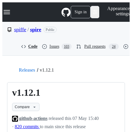
S
Navigation Menu
Appearance
k
Sign in
settings
i
p
t
spiffe
/
spire
Public
o
c
o
Code
Issues
Pull requests
103
24
n
t
e
n
t
Releases
v1.12.1
v1.12.1
Compare
github-actions
released this
07 May 15:40
·
820 commits
to main since this release