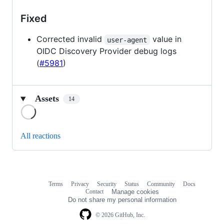
Fixed
Corrected invalid
value in
user-agent
OIDC Discovery Provider debug logs
(
#5981
)
Assets
14
Loading
All reactions
Terms
Privacy
Security
Status
Community
Docs
Footer
Footer
Contact
Manage cookies
navigation
Do not share my personal information
© 2026 GitHub, Inc.