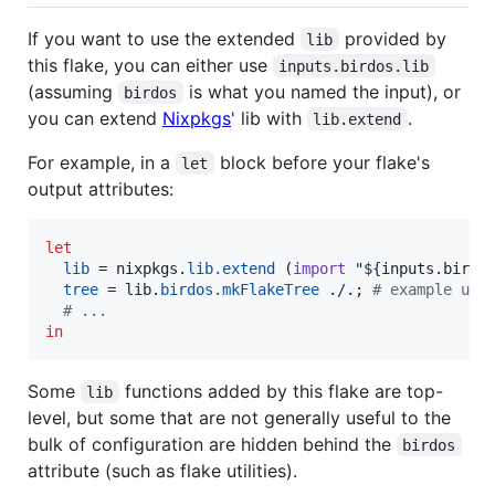
If you want to use the extended
provided by
lib
this flake, you can either use
inputs.birdos.lib
(assuming
is what you named the input), or
birdos
you can extend
Nixpkgs
' lib with
.
lib.extend
For example, in a
block before your flake's
let
output attributes:
let
lib
=
nixpkgs
.
lib
.
extend
(
import
"
${
inputs
.
birdo
tree
=
lib
.
birdos
.
mkFlakeTree
./.
;
# example usa
# ...
in
Some
functions added by this flake are top-
lib
level, but some that are not generally useful to the
bulk of configuration are hidden behind the
birdos
attribute (such as flake utilities).