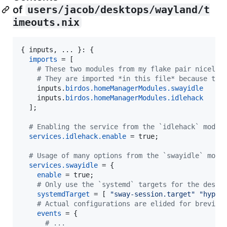
of
users/jacob/desktops/wayland/t
imeouts.nix
{
inputs
,
 ... 
}
: 
{
imports
=
[
# These two modules from my flake pair nicely 
# They are imported *in this file* because the
inputs
.
birdos
.
homeManagerModules
.
swayidle
inputs
.
birdos
.
homeManagerModules
.
idlehack
]
;
# Enabling the service from the `idlehack` modul
services
.
idlehack
.
enable
=
true
;
# Usage of many options from the `swayidle` modu
services
.
swayidle
=
{
enable
=
true
;
# Only use the `systemd` targets for the deskt
systemdTarget
=
[
"sway-session.target"
"hyprl
# Actual configurations are elided for brevity
events
=
{
# ...