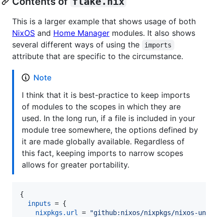
Contents of
flake.nix
This is a larger example that shows usage of both
NixOS
and
Home Manager
modules. It also shows
several different ways of using the
imports
attribute that are specific to the circumstance.
Note
I think that it is best-practice to keep imports
of modules to the scopes in which they are
used. In the long run, if a file is included in your
module tree somewhere, the options defined by
it are made globally available. Regardless of
this fact, keeping imports to narrow scopes
allows for greater portability.
{
inputs
=
{
nixpkgs
.
url
=
"github:nixos/nixpkgs/nixos-unst