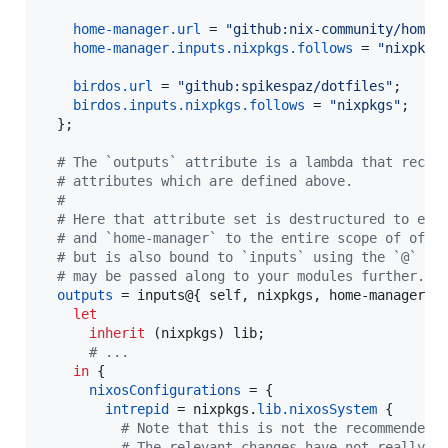
home-manager
.
url
=
"github:nix-community/home-
home-manager
.
inputs
.
nixpkgs
.
follows
=
"nixpkgs
birdos
.
url
=
"github:spikespaz/dotfiles"
;
birdos
.
inputs
.
nixpkgs
.
follows
=
"nixpkgs"
;
}
;
# The `outputs` attribute is a lambda that recei
# attributes which are defined above.
#
# Here that attribute set is destructured to exp
# and `home-manager` to the entire scope of of `
# but is also bound to `inputs` using the `@` sy
# may be passed along to your modules further.
outputs
=
inputs
@
{
self
,
nixpkgs
,
home-manager
,
 
let
inherit
(
nixpkgs
)
lib
;
# ...
in
{
nixosConfigurations
=
{
intrepid
=
nixpkgs
.
lib
.
nixosSystem
{
# Note that this is not the recommended 
# The relevant changes have not really r