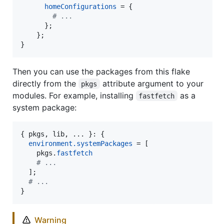
homeConfigurations
=
{
# ...
}
;
}
;
}
Then you can use the packages from this flake
directly from the
attribute argument to your
pkgs
modules. For example, installing
as a
fastfetch
system package:
{
pkgs
,
lib
,
 ... 
}
: 
{
environment
.
systemPackages
=
[
pkgs
.
fastfetch
# ...
]
;
# ...
}
Warning