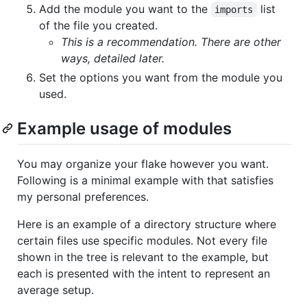
Add the module you want to the
list
imports
of the file you created.
This is a recommendation. There are other
ways, detailed later.
Set the options you want from the module you
used.
Example usage of modules
You may organize your flake however you want.
Following is a minimal example with that satisfies
my personal preferences.
Here is an example of a directory structure where
certain files use specific modules. Not every file
shown in the tree is relevant to the example, but
each is presented with the intent to represent an
average setup.