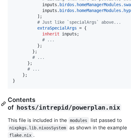
inputs
.
birdos
.
homeManagerModules
.
swayi
inputs
.
birdos
.
homeManagerModules
.
hyprl
]
;
# Just like `specialArgs` above...
extraSpecialArgs
=
{
inherit
inputs
;
# ...
}
;
}
;
# ...
}
;
# ...
}
;
}
Contents
of
hosts/intrepid/powerplan.nix
This file is included in the
list passed to
modules
as shown in the example
nixpkgs.lib.nixosSystem
.
flake.nix