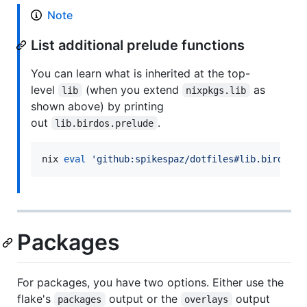
Note
List additional prelude functions
You can learn what is inherited at the top-
level
(when you extend
as
lib
nixpkgs.lib
shown above) by printing
out
.
lib.birdos.prelude
nix 
eval
'
github:spikespaz/dotfiles#lib.birdos.p
Packages
For packages, you have two options. Either use the
flake's
output or the
output
packages
overlays