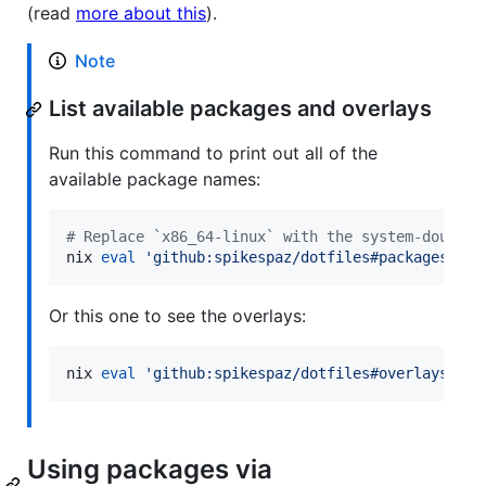
(read
more about this
).
Note
List available packages and overlays
Run this command to print out all of the
available package names:
#
 Replace `x86_64-linux` with the system-double 
nix 
eval
'
github:spikespaz/dotfiles#packages.x86
Or this one to see the overlays:
nix 
eval
'
github:spikespaz/dotfiles#overlays
'
 --
Using packages via