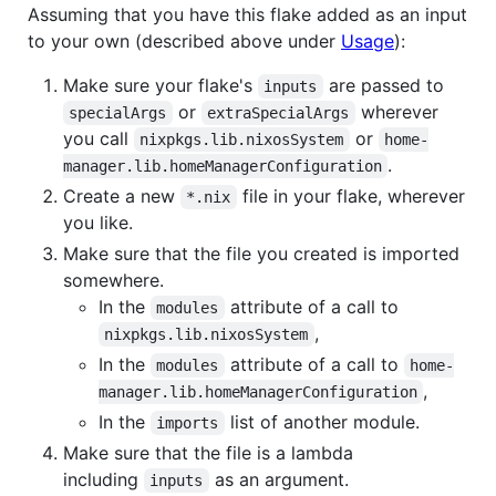
Assuming that you have this flake added as an input
to your own (described above under
Usage
):
Make sure your flake's
are passed to
inputs
or
wherever
specialArgs
extraSpecialArgs
you call
or
nixpkgs.lib.nixosSystem
home-
.
manager.lib.homeManagerConfiguration
Create a new
file in your flake, wherever
*.nix
you like.
Make sure that the file you created is imported
somewhere.
In the
attribute of a call to
modules
,
nixpkgs.lib.nixosSystem
In the
attribute of a call to
modules
home-
,
manager.lib.homeManagerConfiguration
In the
list of another module.
imports
Make sure that the file is a lambda
including
as an argument.
inputs