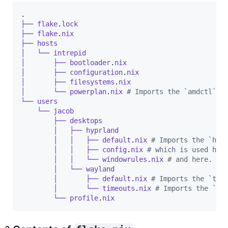
.
├──
flake
.
lock
├──
flake
.
nix
├──
hosts
│  
└──
intrepid
│  
├──
bootloader
.
nix
│  
├──
configuration
.
nix
│  
├──
filesystems
.
nix
│  
└──
powerplan
.
nix
# Imports the `amdctl` m
└──
users
└──
jacob
├──
desktops
│  
├──
hyprland
│  
│  
├──
default
.
nix
# Imports the `hyp
│  
│  
├──
config
.
nix
# which is used her
│  
│  
└──
windowrules
.
nix
# and here.
│  
└──
wayland
│  
├──
default
.
nix
# Imports the `tim
│  
└──
timeouts
.
nix
# Imports the `sw
└──
profile
.
nix