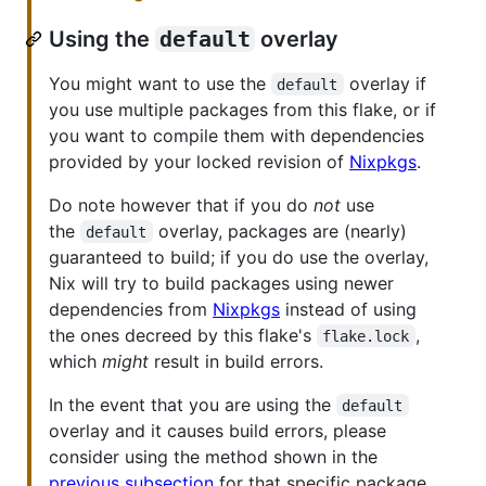
Using the
default
overlay
You might want to use the
overlay if
default
you use multiple packages from this flake, or if
you want to compile them with dependencies
provided by your locked revision of
Nixpkgs
.
Do note however that if you do
not
use
the
overlay, packages are (nearly)
default
guaranteed to build; if you do use the overlay,
Nix will try to build packages using newer
dependencies from
Nixpkgs
instead of using
the ones decreed by this flake's
,
flake.lock
which
might
result in build errors.
In the event that you are using the
default
overlay and it causes build errors, please
consider using the method shown in the
previous subsection
for that specific package.