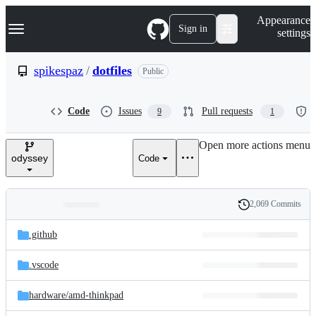
S
Navigation Menu
Appearance
k
Sign in
settings
i
p
t
spikespaz
/
dotfiles
Public
o
c
o
Code
Issues
Pull requests
9
1
n
t
e
Open more actions menu
n
odyssey
Code
t
2,069 Commits
Folders
History
Latest
and
.github
commit
files
.vscode
hardware/
amd-thinkpad