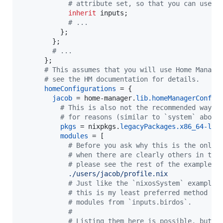
# attribute set, so that you can use `
inherit
inputs
;
# ...
}
;
}
;
# ...
}
;
# This assumes that you will use Home Manage
# see the HM documentation for details.
homeConfigurations
=
{
jacob
=
home-manager
.
lib
.
homeManagerConfig
# This is also not the recommended way o
# for reasons (similar to `system` above
pkgs
=
nixpkgs
.
legacyPackages
.
x86_64-lin
modules
=
[
# Before you ask why this is the only 
# when there are clearly others in the
# please see the rest of the example f
./users/jacob/profile.nix
# Just like the `nixosSystem` example 
# this is my least preferred method of
# modules from `inputs.birdos`.
#
# Listing them here is possible, but w