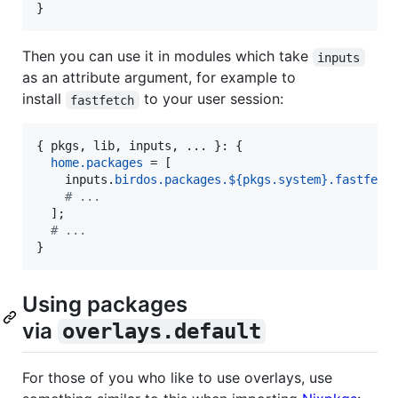
}
Then you can use it in modules which take
inputs
as an attribute argument, for example to
install
to your user session:
fastfetch
{
pkgs
,
lib
,
inputs
,
 ... 
}
: 
{
home
.
packages
=
[
inputs
.
birdos
.
packages
.
${
pkgs
.
system
}
.
fastfetc
# ...
]
;
# ...
}
Using packages
via
overlays.default
For those of you who like to use overlays, use