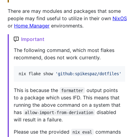
There are may modules and packages that some
people may find useful to utilize in their own
NixOS
or
Home Manager
environments.
Important
The following command, which most flakes
recommend, does not work currently.
nix flake show 
'
github:spikespaz/dotfiles
'
This is because the
output points
formatter
to a package which uses IFD. This means that
running the above command on a system that
has
disabled
allow-import-from-derivation
will result in a failure.
Please use the provided
commands
nix eval