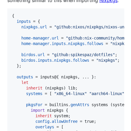
something similar to this when importing
Nixpkgs
:
{
inputs
=
{
nixpkgs
.
url
=
"github:nixos/nixpkgs/nixos-unst
home-manager
.
url
=
"github:nix-community/home-
home-manager
.
inputs
.
nixpkgs
.
follows
=
"nixpkgs
birdos
.
url
=
"github:spikespaz/dotfiles"
;
birdos
.
inputs
.
nixpkgs
.
follows
=
"nixpkgs"
;
}
;
outputs
=
inputs
@
{
nixpkgs
,
 ... 
}
:

let
inherit
(
nixpkgs
)
lib
;
systems
=
[
"x86_64-linux"
"aarch64-linux"
"
pkgsFor
=
builtins
.
genAttrs
systems
(
system
:

import
nixpkgs
{
inherit
system
;
config
.
allowUnfree
=
true
;
overlays
=
[