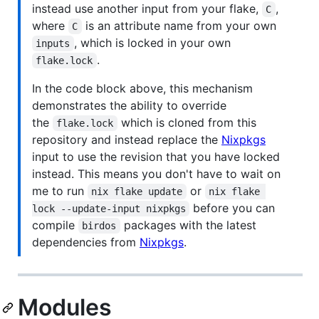
instead use another input from your flake,
,
C
where
is an attribute name from your own
C
, which is locked in your own
inputs
.
flake.lock
In the code block above, this mechanism
demonstrates the ability to override
the
which is cloned from this
flake.lock
repository and instead replace the
Nixpkgs
input to use the revision that you have locked
instead. This means you don't have to wait on
me to run
or
nix flake update
nix flake 
before you can
lock --update-input nixpkgs
compile
packages with the latest
birdos
dependencies from
Nixpkgs
.
Modules