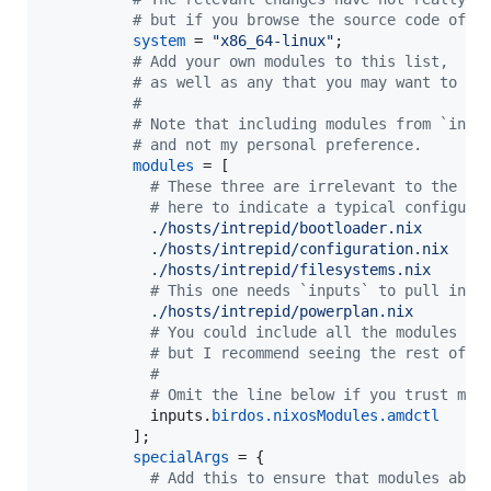
# but if you browse the source code of t
system
=
"x86_64-linux"
;
# Add your own modules to this list,
# as well as any that you may want to us
#
# Note that including modules from `inpu
# and not my personal preference.
modules
=
[
# These three are irrelevant to the ex
# here to indicate a typical configura
./hosts/intrepid/bootloader.nix
./hosts/intrepid/configuration.nix
./hosts/intrepid/filesystems.nix
# This one needs `inputs` to pull in `
./hosts/intrepid/powerplan.nix
# You could include all the modules yo
# but I recommend seeing the rest of t
#
# Omit the line below if you trust me.
inputs
.
birdos
.
nixosModules
.
amdctl
]
;
specialArgs
=
{
# Add this to ensure that modules abov