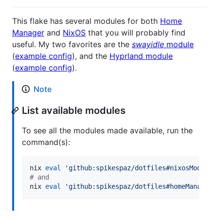
This flake has several modules for both
Home
Manager
and
NixOS
that you will probably find
useful. My two favorites are the
swayidle
module
(
example config
), and the
Hyprland module
(
example config
).
Note
List available modules
To see all the modules made available, run the
command(s):
nix 
eval
'
github:spikespaz/dotfiles#nixosModules
#
 and
nix 
eval
'
github:spikespaz/dotfiles#homeManagerM