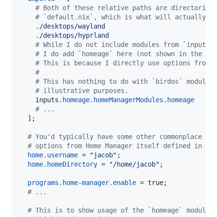
# Both of these relative paths are directories
# `default.nix`, which is what will actually b
./desktops/wayland
./desktops/hyprland
# While I do not include modules from `inputs.
# I do add `homeage` here (not shown in the ex
# This is because I directly use options from 
#
# This has nothing to do with `birdos` modules
# illustrative purposes.
inputs
.
homeage
.
homeManagerModules
.
homeage
# ...
]
;
# You'd typically have some other commonplace
# options from Home Manager itself defined in he
home
.
username
=
"jacob"
;
home
.
homeDirectory
=
"/home/jacob"
;
programs
.
home-manager
.
enable
=
true
;
# ...
# This is to show usage of the `homeage` module 