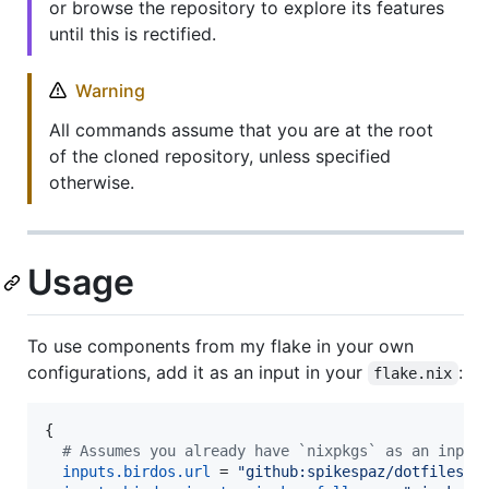
or browse the repository to explore its features
until this is rectified.
Warning
All commands assume that you are at the root
of the cloned repository, unless specified
otherwise.
Usage
To use components from my flake in your own
configurations, add it as an input in your
:
flake.nix
{
# Assumes you already have `nixpkgs` as an input
inputs
.
birdos
.
url
=
"github:spikespaz/dotfiles/m