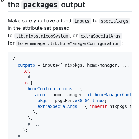
the
output
packages
Make sure you have added
to
inputs
specialArgs
in the attribute set passed
to
, or
lib.nixos.nixosSystem
extraSpecialArgs
for
:
home-manager.lib.homeManagerConfiguration
{
outputs
=
inputs
@
{
nixpkgs
,
home-manager
,
 ... 
}
:

let
# ...
in
{
homeConfigurations
=
{
jacob
=
home-manager
.
lib
.
homeManagerConfig
pkgs
=
pkgsFor
.
x86_64-linux
;
extraSpecialArgs
=
{
inherit
nixpkgs
inp
}
;
}
;
# ...
}
;
# ...