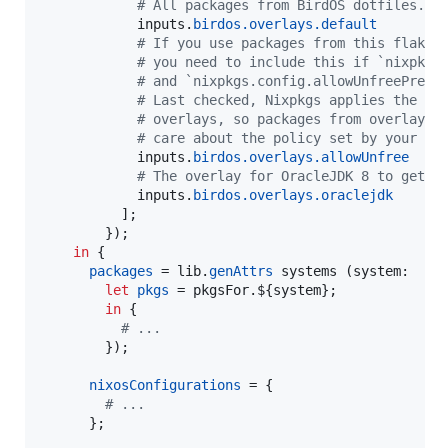
# All packages from BirdOS dotfiles.
inputs
.
birdos
.
overlays
.
default
# If you use packages from this flake 
# you need to include this if `nixpkgs
# and `nixpkgs.config.allowUnfreePredi
# Last checked, Nixpkgs applies the un
# overlays, so packages from overlays 
# care about the policy set by your Ni
inputs
.
birdos
.
overlays
.
allowUnfree
# The overlay for OracleJDK 8 to get a
inputs
.
birdos
.
overlays
.
oraclejdk
]
;
}
)
;
in
{
packages
=
lib
.
genAttrs
systems
(
system
:

let
pkgs
=
pkgsFor
.
${
system
}
;
in
{
# ...
}
)
;
nixosConfigurations
=
{
# ...
}
;