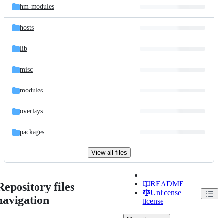
hm-modules
hosts
lib
misc
modules
overlays
packages
View all files
README
Repository files
Unlicense
navigation
license