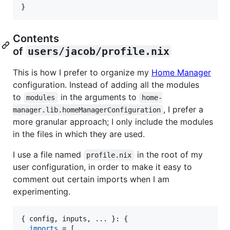
}
Contents
of
users/jacob/profile.nix
This is how I prefer to organize my
Home Manager
configuration. Instead of adding all the modules
to
in the arguments to
modules
home-
, I prefer a
manager.lib.homeManagerConfiguration
more granular approach; I only include the modules
in the files in which they are used.
I use a file named
in the root of my
profile.nix
user configuration, in order to make it easy to
comment out certain imports when I am
experimenting.
{
config
,
inputs
,
 ... 
}
: 
{
imports
=
[