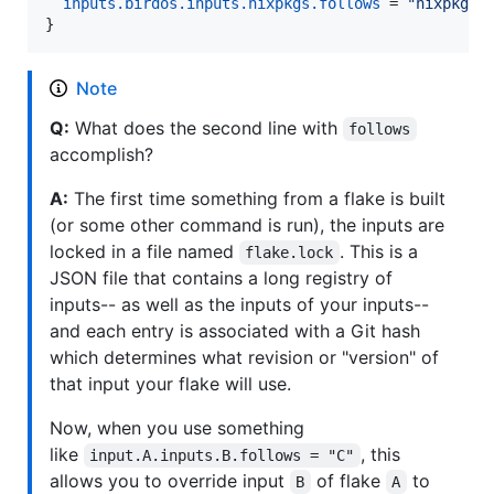
inputs
.
birdos
.
inputs
.
nixpkgs
.
follows
=
"nixpkgs"
}
Note
Q:
What does the second line with
follows
accomplish?
A:
The first time something from a flake is built
(or some other command is run), the inputs are
locked in a file named
. This is a
flake.lock
JSON file that contains a long registry of
inputs-- as well as the inputs of your inputs--
and each entry is associated with a Git hash
which determines what revision or "version" of
that input your flake will use.
Now, when you use something
like
, this
input.A.inputs.B.follows = "C"
allows you to override input
of flake
to
B
A