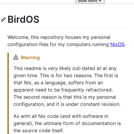
More
items
BirdOS
Welcome, this repository houses my personal
configuration files for my computers running
NixOS
.
Warning
This readme is very likely out-dated at at any
given time. This is for two reasons. The first is
that Nix, as a language, suffers from an
apparent need to be frequently refractored.
The second reason is that this is my personal
configuration, and it is under constant revision.
As with all Nix code (and with software in
general), the ultimate form of documentation is
the source code itself.