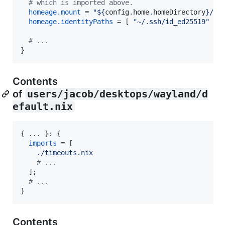
# which is imported above.
homeage
.
mount
=
"
${
config
.
home
.
homeDirectory
}
/.s
homeage
.
identityPaths
=
[
"~/.ssh/id_ed25519"
]
;
# ...
}
Contents
of
users/jacob/desktops/wayland/d
efault.nix
{
 ... 
}
: 
{
imports
=
[
./timeouts.nix
# ...
]
;
# ...
}
Contents