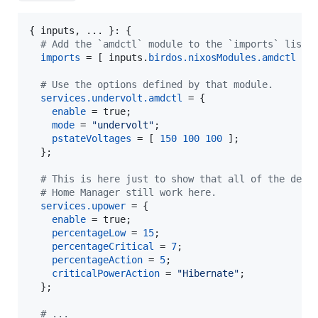
{
inputs
,
 ... 
}
: 
{
# Add the `amdctl` module to the `imports` list.
imports
=
[
inputs
.
birdos
.
nixosModules
.
amdctl
]
;
# Use the options defined by that module.
services
.
undervolt
.
amdctl
=
{
enable
=
true
;
mode
=
"undervolt"
;
pstateVoltages
=
[
150
100
100
]
;
}
;
# This is here just to show that all of the defa
# Home Manager still work here.
services
.
upower
=
{
enable
=
true
;
percentageLow
=
15
;
percentageCritical
=
7
;
percentageAction
=
5
;
criticalPowerAction
=
"Hibernate"
;
}
;
# ...