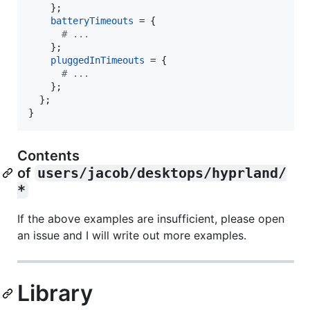
}
;
batteryTimeouts
=
{
# ...
}
;
pluggedInTimeouts
=
{
# ...
}
;
}
;
}
Contents
of
users/jacob/desktops/hyprland/
*
If the above examples are insufficient, please open
an issue and I will write out more examples.
Library