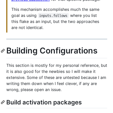
This mechanism accomplishes much the same
goal as using
where you list
inputs.follows
this flake as an input, but the two approaches
are not identical.
Building Configurations
This section is mostly for my personal reference, but
it is also good for the newbies so I will make it
extensive. Some of these are untested because I am
writing them down when I feel clever, if any are
wrong, please open an issue.
Build activation packages