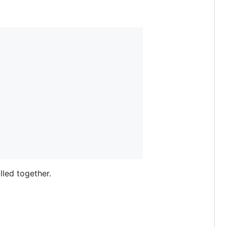
lled together.