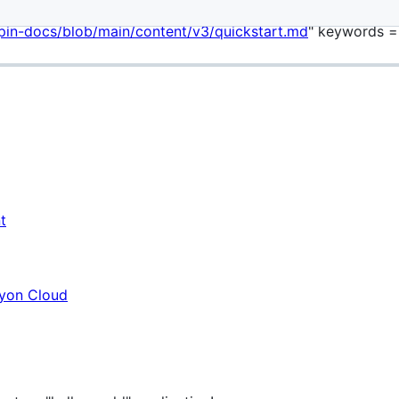
plate = "main" date = "2023-11-04T00:00:01Z" enable_shortco
pin-docs/blob/main/content/v3/quickstart.md
" keywords = 
t
myon Cloud