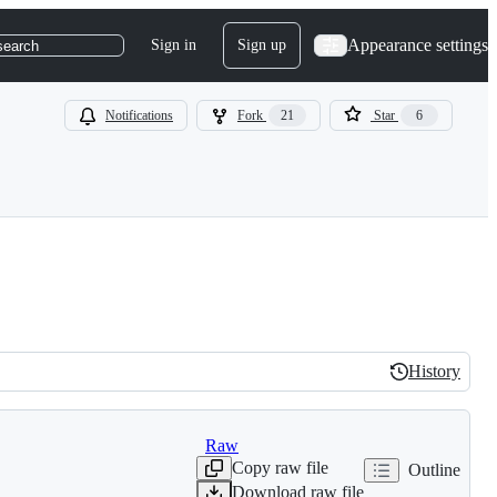
Appearance settings
Sign in
Sign up
search
Notifications
Fork
21
Star
6
History
History
Raw
Copy raw file
Outline
Download raw file