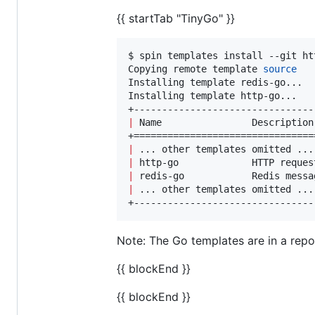
{{ startTab "TinyGo" }}
$ spin templates install --git ht
Copying remote template 
source
Installing template redis-go...

Installing template http-go...

|
 Name                Description
|
 ... other templates omitted ...
|
 http-go             HTTP reques
|
 redis-go            Redis messa
|
 ... other templates omitted ...
+--------------------------------
Note: The Go templates are in a repo t
{{ blockEnd }}
{{ blockEnd }}