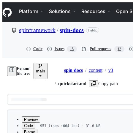
S
Navigation Menu
k
Platform
Solutions
Resources
Open S
i
p
t
spinframework
/
spin-docs
Public
o
c
o
n
Code
Issues
Pull requests
15
12
t
e
n
Expand
t
spin-docs
/
content
/
v3
main
Breadcrumbs
file tree
/
quickstart.md
Copy path
Latest
commit
Preview
Code
951 lines (664 loc) · 31.6 KB
Blame