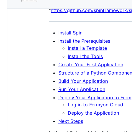
File
title = "Taking Spin for a spin" tem
metadata
"
https://github.com/spinframework/s
and
controls
Install Spin
Install the Prerequisites
Install a Template
Install the Tools
Create Your First Application
Structure of a Python Componen
Build Your Application
Run Your Application
Deploy Your Application to Fer
Log in to Fermyon Cloud
Deploy the Application
Next Steps