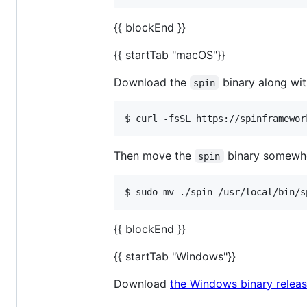
{{ blockEnd }}
{{ startTab "macOS"}}
Download the
binary along wit
spin
Then move the
binary somewher
spin
$ sudo mv ./spin /usr/local/bin/s
{{ blockEnd }}
{{ startTab "Windows"}}
Download
the Windows binary releas