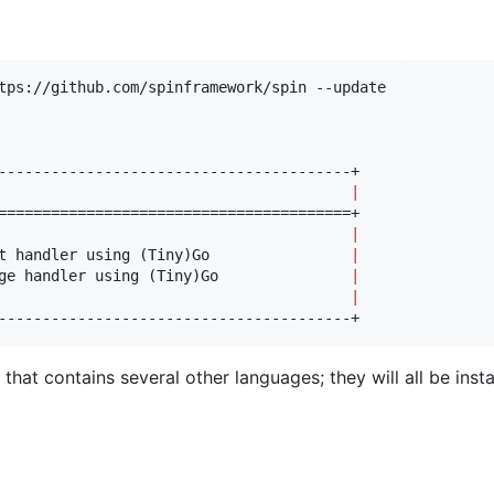
tps://github.com/spinframework/spin --update

                                        
|
                                        
|
t handler using (Tiny)Go                
|
ge handler using (Tiny)Go               
|
                                        
|
----------------------------------------+
hat contains several other languages; they will all be insta