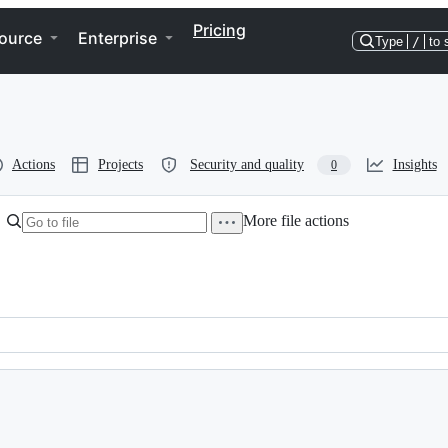
Pricing
ource
Enterprise
Type
/
to 
Actions
Projects
Security and quality
Insights
0
More file actions