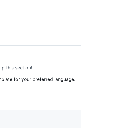
ip this section!
mplate for your preferred language.