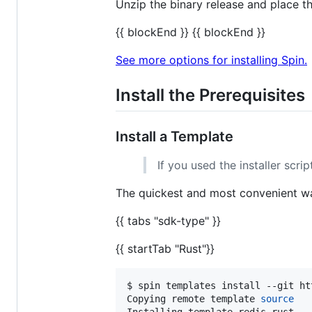
Unzip the binary release and place t
{{ blockEnd }} {{ blockEnd }}
See more options for installing Spin.
Install the Prerequisites
Install a Template
If you used the installer scri
The quickest and most convenient way
{{ tabs "sdk-type" }}
{{ startTab "Rust"}}
$ spin templates install --git ht
Copying remote template 
source
Installing template redis-rust...
