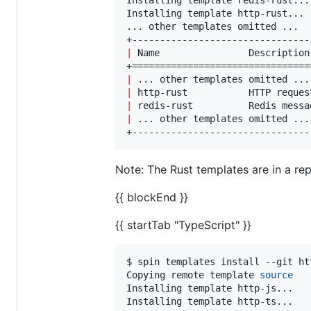
Installing template http-rust...

... other templates omitted ...

|
 Name                Description
|
 ... other templates omitted ...
|
 http-rust           HTTP reques
|
 redis-rust          Redis messa
|
 ... other templates omitted ...
+--------------------------------
Note: The Rust templates are in a repo
{{ blockEnd }}
{{ startTab "TypeScript" }}
$ spin templates install --git ht
Copying remote template 
source
Installing template http-js...

Installing template http-ts...
