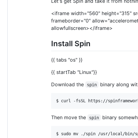
Let's get Spin and take it from nothin
<iframe width="560" height="315" sr
frameborder="0" allow="acceleromete
allowfullscreen></iframe>
Install Spin
{{ tabs "os" }}
{{ startTab "Linux"}}
Download the
binary along wit
spin
Then move the
binary somewher
spin
$ sudo mv ./spin /usr/local/bin/s