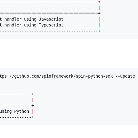
                                        
|
t handler using Javascript              
|
t handler using Typescript              
|
----------------------------------------+
tps://github.com/spinframework/spin-python-sdk --update

             
|
using Python 
|
-------------+