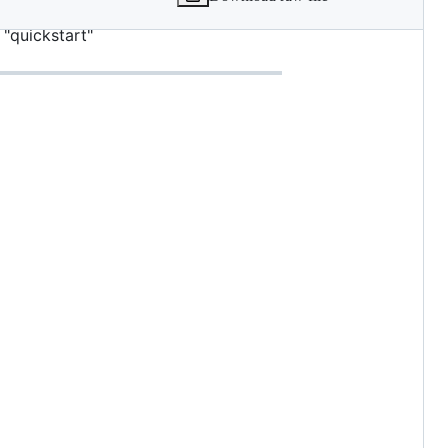
des = true [extra] url =
"quickstart"