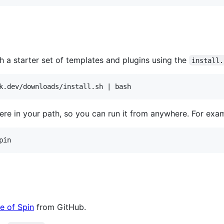
h a starter set of templates and plugins using the
install.
e in your path, so you can run it from anywhere. For exa
pin
e of Spin
from GitHub.