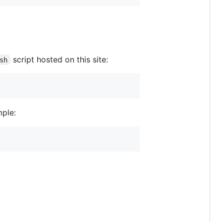
script hosted on this site:
sh
mple: