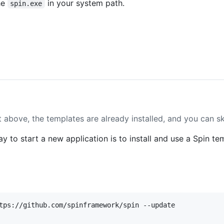
he
in your system path.
spin.exe
pt above, the templates are already installed, and you can sk
 to start a new application is to install and use a Spin te
tps://github.com/spinframework/spin --update
