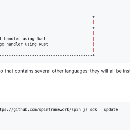
                                        
|
                                        
|
t handler using Rust                    
|
ge handler using Rust                   
|
                                        
|
----------------------------------------+
 that contains several other languages; they will all be ins
tps://github.com/spinframework/spin-js-sdk --update
