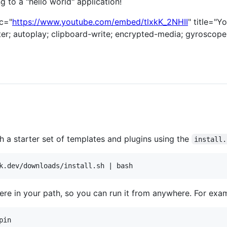
g to a "hello world" application!
c="
https://www.youtube.com/embed/tlxkK_2NHII
" title="Y
r; autoplay; clipboard-write; encrypted-media; gyroscope;
h a starter set of templates and plugins using the
install.
e in your path, so you can run it from anywhere. For exa
pin