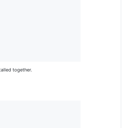
talled together.