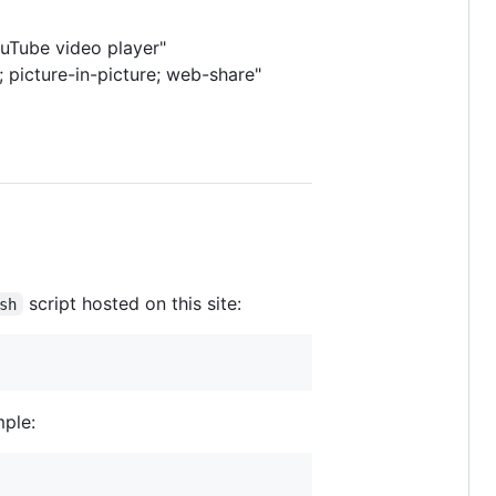
ouTube video player"
 picture-in-picture; web-share"
script hosted on this site:
sh
mple: