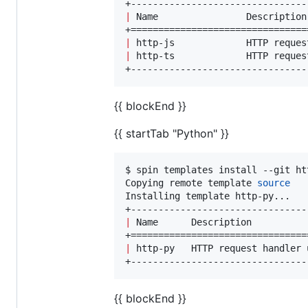
|
 Name                Description
|
 http-js             HTTP reques
|
 http-ts             HTTP reques
+--------------------------------
{{ blockEnd }}
{{ startTab "Python" }}
$ spin templates install --git ht
Copying remote template 
source
Installing template http-py...

|
 Name      Description          
|
 http-py   HTTP request handler 
+--------------------------------
{{ blockEnd }}