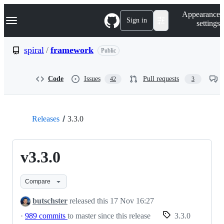
S
Navigation Menu
Appearance
k
Sign in
settings
i
p
t
spiral
/
framework
Public
o
c
o
Code
Issues
Pull requests
42
3
n
t
e
n
t
Releases
3.3.0
v3.3.0
Compare
butschster
released this
17 Nov 16:27
·
989 commits
to master since this release
3.3.0