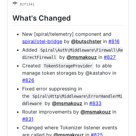
82f1341
What's Changed
New [spiral/telemetry] component and
spiral/otel-bridge
by
@butschster
in
#816
Added
Spiral\Auth\Middleware\Firewall\Re
by
@msmakouz
in
#827
directFirewall
Created
to able
TokenStorageProvider
manage token storages by @kastahov in
#826
Fixed error suppressing in
the
Spiral\Http\Middleware\ErrorHandlerMi
by
@msmakouz
in
#833
ddleware
Router improvements by
@msmakouz
in
#831
Changed where Tokenizer listener events
are called by
@msmakouz
in
#825