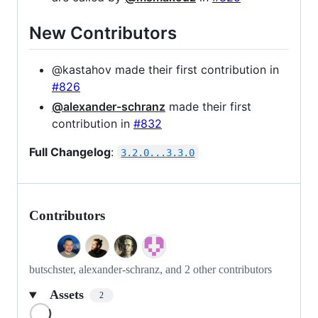
New Contributors
@kastahov made their first contribution in
#826
@alexander-schranz
made their first
contribution in
#832
Full Changelog
:
3.2.0...3.3.0
Contributors
butschster, alexander-schranz, and 2 other contributors
Assets
2
Loading