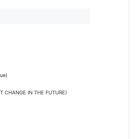
rue)
MIGHT CHANGE IN THE FUTURE)