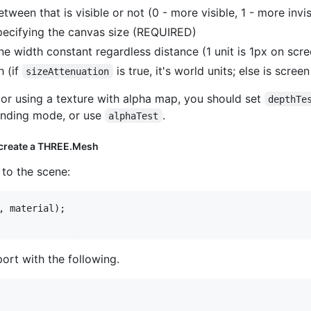
tween that is visible or not (0 - more visible, 1 - more invis
ecifying the canvas size (REQUIRED)
ne width constant regardless distance (1 unit is 1px on scree
h (if
is true, it's world units; else is screen
sizeAttenuation
s or using a texture with alpha map, you should set
depthTe
ending mode, or use
.
alphaTest
 create a THREE.Mesh
 to the scene:
,
material
)
;
ort with the following.