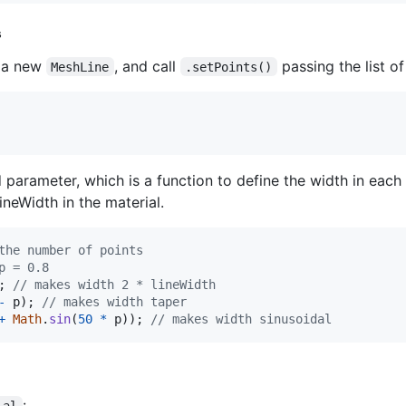
s
e a new
, and call
passing the list of
MeshLine
.setPoints()
arameter, which is a function to define the width in each p
lineWidth in the material.
the number of points
p = 0.8
;
// makes width 2 * lineWidth
-
p
)
;
// makes width taper
+
Math
.
sin
(
50
*
p
)
)
;
// makes width sinusoidal
:
ial