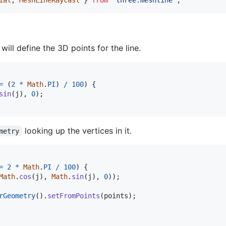
 will define the 3D points for the line.
=
(
2
*
Math
.
PI
)
/
100
)
{
sin
(
j
)
,
0
)
;
looking up the vertices in it.
metry
=
2
*
Math
.
PI
/
100
)
{
Math
.
cos
(
j
)
,
Math
.
sin
(
j
)
,
0
)
)
;
rGeometry
(
)
.
setFromPoints
(
points
)
;