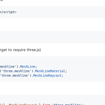
</
script
>
rget to require three.js)
meshline'
)
.
MeshLine
;
(
'three.meshline'
)
.
MeshLineMaterial
;
'three.meshline'
)
.
MeshLineRaycast
;
ial
,
MeshLineRaycast
}
from
'three.meshline'
;