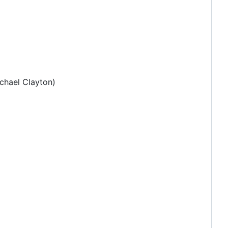
hael Clayton)