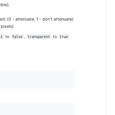
ible).
n) (0 - attenuate, 1 - don't attenuate)
 pixels)
to
,
to
st
false
transparent
true