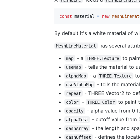
const
material
=
new
MeshLineMat
By default it's a white material of wi
has several attri
MeshLineMaterial
- a
to paint
map
THREE.Texture
- tells the material to 
useMap
- a
to
alphaMap
THREE.Texture
- tells the materia
useAlphaMap
- THREE.Vector2 to def
repeat
-
to paint t
color
THREE.Color
- alpha value from 0 t
opacity
- cutoff value from 0
alphaTest
- the length and spa
dashArray
- defines the locati
dashOffset