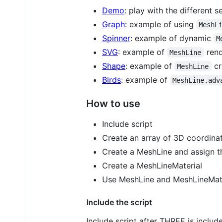
Demo
: play with the different s
Graph
: example of using
MeshL
Spinner
: example of dynamic
M
SVG
: example of
rend
MeshLine
Shape
: example of
cr
MeshLine
Birds
: example of
MeshLine.adv
How to use
Include script
Create an array of 3D coordina
Create a MeshLine and assign t
Create a MeshLineMaterial
Use MeshLine and MeshLineMate
Include the script
Include script after THREE is includ