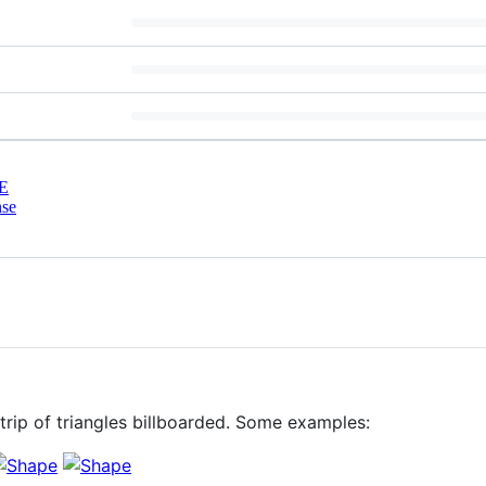
E
nse
strip of triangles billboarded. Some examples: