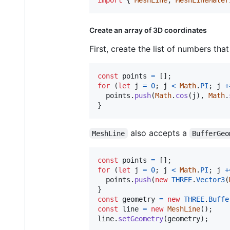
Create an array of 3D coordinates
First, create the list of numbers that
const
points
=
[
]
;
for
(
let
j
=
0
;
j
<
Math
.
PI
;
j
+
points
.
push
(
Math
.
cos
(
j
)
,
Math
.
}
also accepts a
MeshLine
BufferGeo
const
points
=
[
]
;
for
(
let
j
=
0
;
j
<
Math
.
PI
;
j
+
points
.
push
(
new
THREE
.
Vector3
(
}
const
geometry
=
new
THREE
.
Buffe
const
line
=
new
MeshLine
(
)
;
line
.
setGeometry
(
geometry
)
;