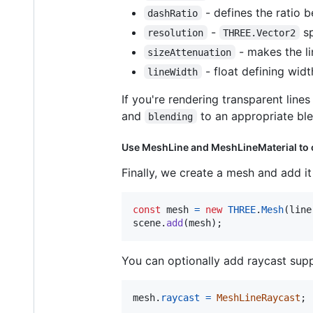
- defines the ratio be
dashRatio
-
sp
resolution
THREE.Vector2
- makes the li
sizeAttenuation
- float defining widt
lineWidth
If you're rendering transparent line
and
to an appropriate bl
blending
Use MeshLine and MeshLineMaterial to
Finally, we create a mesh and add it
const
mesh
=
new
THREE
.
Mesh
(
line
scene
.
add
(
mesh
)
;
You can optionally add raycast supp
mesh
.
raycast
=
MeshLineRaycast
;