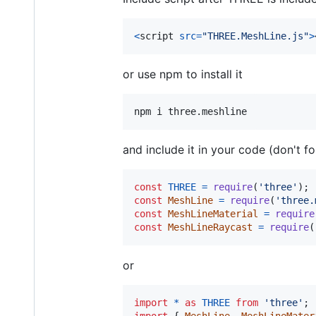
<
script
src
=
"THREE.MeshLine.js"
>
or use npm to install it
and include it in your code (don't fo
const
THREE
=
require
(
'three'
)
;
const
MeshLine
=
require
(
'three.
const
MeshLineMaterial
=
require
const
MeshLineRaycast
=
require
(
or
import
*
as
THREE
from
'three'
;
import
{
MeshLine
,
MeshLineMater