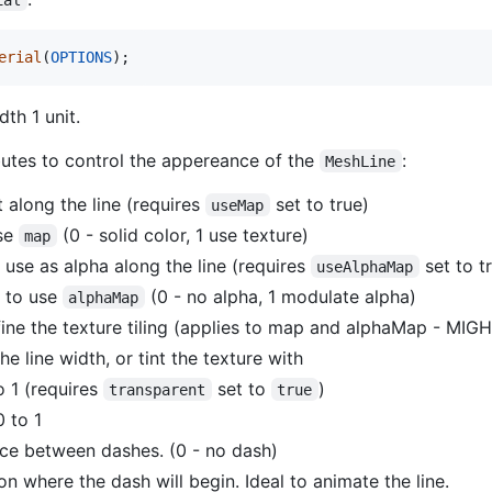
erial
(
OPTIONS
)
;
dth 1 unit.
butes to control the appereance of the
:
MeshLine
 along the line (requires
set to true)
useMap
use
(0 - solid color, 1 use texture)
map
 use as alpha along the line (requires
set to t
useAlphaMap
l to use
(0 - no alpha, 1 modulate alpha)
alphaMap
ine the texture tiling (applies to map and alphaMap - 
he line width, or tint the texture with
o 1 (requires
set to
)
transparent
true
 to 1
ce between dashes. (0 - no dash)
on where the dash will begin. Ideal to animate the line.