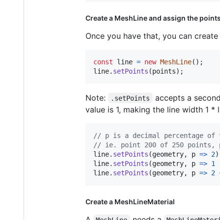
Create a MeshLine and assign the point
Once you have that, you can creat
const
line
=
new
MeshLine
(
)
;
line
.
setPoints
(
points
)
;
Note:
accepts a second p
.setPoints
value is 1, making the line width 1 * 
// p is a decimal percentage of 
// ie. point 200 of 250 points, 
line
.
setPoints
(
geometry
,
p
=>
2
)
line
.
setPoints
(
geometry
,
p
=>
1
line
.
setPoints
(
geometry
,
p
=>
2
Create a MeshLineMaterial
A
needs a
MeshLine
MeshLineMater