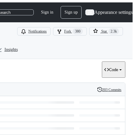
Appearance settings
Sign in
Sign up
search
Notifications
Fork
380
Star
2.3k
Insights
Code
203 Commits
History