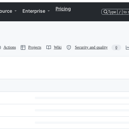
Pricing
ource
Enterprise
Type
/
to 
Actions
Projects
Wiki
Security and quality
0