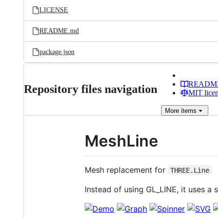
LICENSE
README.md
package.json
READM
Repository files navigation
MIT lice
More
items
MeshLine
Mesh replacement for
THREE.Line
Instead of using GL_LINE, it uses a 