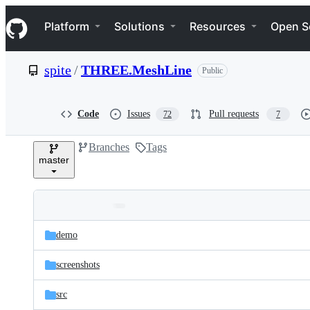
S
Navigation Menu
k
Platform
Solutions
Resources
Open S
i
p
t
spite
/
THREE.MeshLine
Public
o
c
o
n
Code
Issues
Pull requests
72
7
t
e
Branches
Tags
n
master
t
Folders
Latest
and
demo
commit
files
screenshots
src