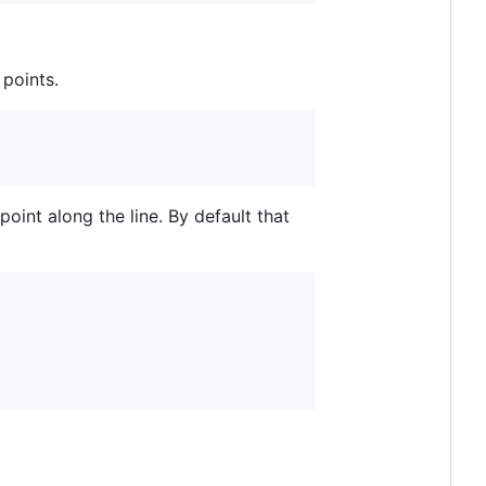
 points.
oint along the line. By default that