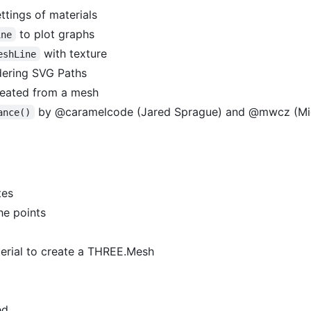
ettings of materials
to plot graphs
ine
with texture
eshLine
ering SVG Paths
eated from a mesh
by @caramelcode (Jared Sprague) and @mwcz (Mic
ance()
tes
he points
rial to create a THREE.Mesh
ed