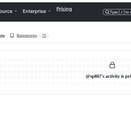
Pricing
ource
Enterprise
Type
/
to 
iew
Repositories
75
@spl0i7's activity is pr