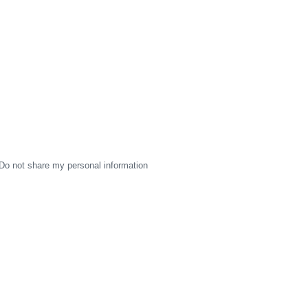
Do not share my personal information