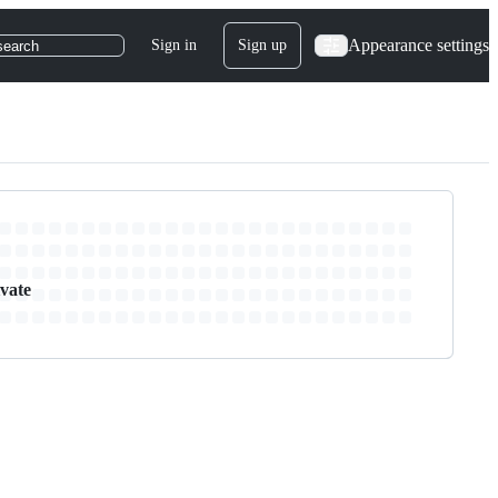
Appearance settings
Sign in
Sign up
search
ivate