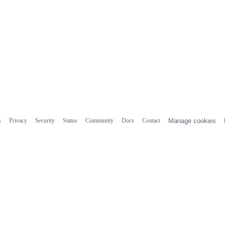
s
Privacy
Security
Status
Community
Docs
Contact
Manage cookies