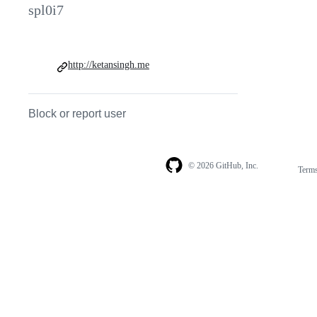
spl0i7
http://ketansingh.me
Block or report user
© 2026 GitHub, Inc.
Term
Footer
Footer
navigation