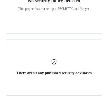
No security policy detected
SECURITY.md
This project has not set up a
file yet.
There aren't any published security advisories