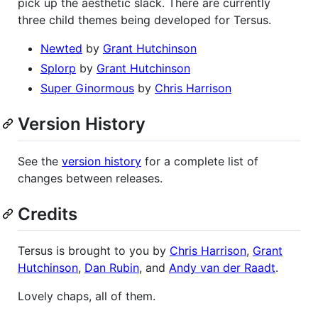
pick up the aesthetic slack. There are currently
three child themes being developed for Tersus.
Newted
by
Grant Hutchinson
Splorp
by
Grant Hutchinson
Super Ginormous
by
Chris Harrison
Version History
See the
version history
for a complete list of
changes between releases.
Credits
Tersus is brought to you by
Chris Harrison
,
Grant
Hutchinson
,
Dan Rubin
, and
Andy van der Raadt
.
Lovely chaps, all of them.