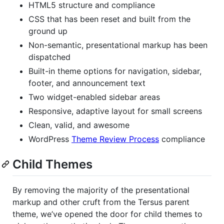
HTML5 structure and compliance
CSS that has been reset and built from the
ground up
Non-semantic, presentational markup has been
dispatched
Built-in theme options for navigation, sidebar,
footer, and announcement text
Two widget-enabled sidebar areas
Responsive, adaptive layout for small screens
Clean, valid, and awesome
WordPress
Theme Review Process
compliance
Child Themes
By removing the majority of the presentational
markup and other cruft from the Tersus parent
theme, we’ve opened the door for child themes to