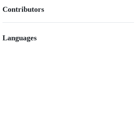
Contributors
Languages