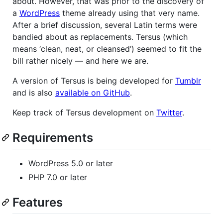
about. However, that was prior to the discovery of
a
WordPress
theme already using that very name.
After a brief discussion, several Latin terms were
bandied about as replacements. Tersus (which
means ‘clean, neat, or cleansed’) seemed to fit the
bill rather nicely — and here we are.
A version of Tersus is being developed for
Tumblr
and is also
available on GitHub
.
Keep track of Tersus development on
Twitter
.
Requirements
WordPress 5.0 or later
PHP 7.0 or later
Features