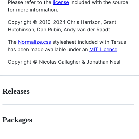
Please refer to the
license
included with the source
for more information.
Copyright © 2010–2024 Chris Harrison, Grant
Hutchinson, Dan Rubin, Andy van der Raadt
The
Normalize.css
stylesheet included with Tersus
has been made available under an
MIT License
.
Copyright © Nicolas Gallagher & Jonathan Neal
Releases
Packages