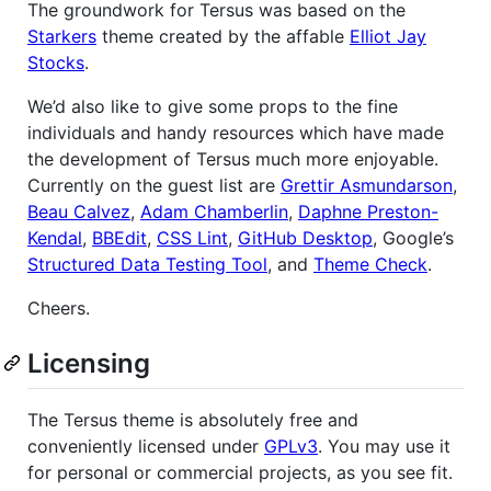
The groundwork for Tersus was based on the
Starkers
theme created by the affable
Elliot Jay
Stocks
.
We’d also like to give some props to the fine
individuals and handy resources which have made
the development of Tersus much more enjoyable.
Currently on the guest list are
Grettir Asmundarson
,
Beau Calvez
,
Adam Chamberlin
,
Daphne Preston-
Kendal
,
BBEdit
,
CSS Lint
,
GitHub Desktop
, Google’s
Structured Data Testing Tool
, and
Theme Check
.
Cheers.
Licensing
The Tersus theme is absolutely free and
conveniently licensed under
GPLv3
. You may use it
for personal or commercial projects, as you see fit.