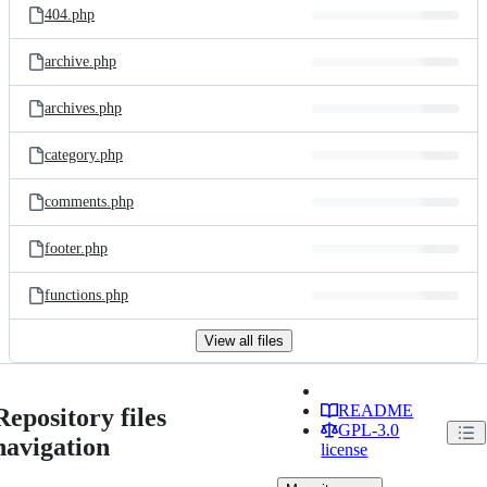
404.php
archive.php
archives.php
category.php
comments.php
footer.php
functions.php
View all files
README
Repository files
GPL-3.0
navigation
license