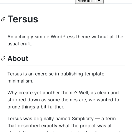
More
items
Tersus
An achingly simple WordPress theme without all the
usual cruft.
About
Tersus is an exercise in publishing template
minimalism.
Why create yet another theme? Well, as clean and
stripped down as some themes are, we wanted to
prune things a bit further.
Tersus was originally named Simplicity — a term
that described exactly what the project was all