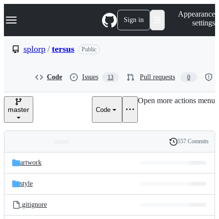
S
Navigation Menu
Appearance
k
Sign in
settings
i
p
t
splorp
/
tersus
Public
o
c
o
Code
Issues
Pull requests
13
0
n
t
e
Open more actions menu
n
master
Code
t
557 Commits
Folders
History
Latest
and
artwork
commit
files
style
.gitignore