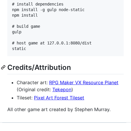
# install dependencies

npm install -g gulp node-static

npm install

# build game

gulp

# host game at 127.0.0.1:8080/dist

Credits/Attribution
Character art:
RPG Maker VX Resource Planet
(Original credit:
Tekepon
)
Tileset:
Pixel Art Forest Tileset
All other game art created by Stephen Murray.