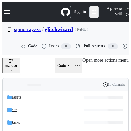
S
Navigation Menu
Appearance
k
Sign in
settings
i
p
t
spmurrayzzz
/
glitchwizard
Public
o
c
o
Code
Issues
Pull requests
0
0
n
t
e
Open more actions menu
n
master
Code
t
17 Commits
Folders
History
Latest
and
assets
commit
files
src
tasks