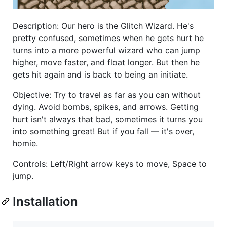
Description: Our hero is the Glitch Wizard. He's
pretty confused, sometimes when he gets hurt he
turns into a more powerful wizard who can jump
higher, move faster, and float longer. But then he
gets hit again and is back to being an initiate.
Objective: Try to travel as far as you can without
dying. Avoid bombs, spikes, and arrows. Getting
hurt isn't always that bad, sometimes it turns you
into something great! But if you fall — it's over,
homie.
Controls: Left/Right arrow keys to move, Space to
jump.
Installation