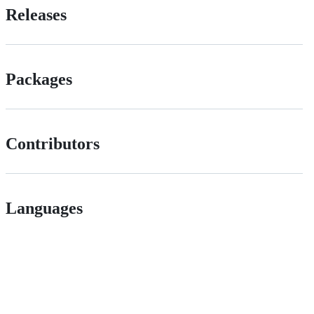
Releases
Packages
Contributors
Languages