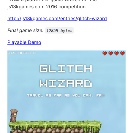
js13kgames.com 2016 competition.
http://js13kgames.com/entries/glitch-wizard
Final game size:
12859 bytes
Playable Demo