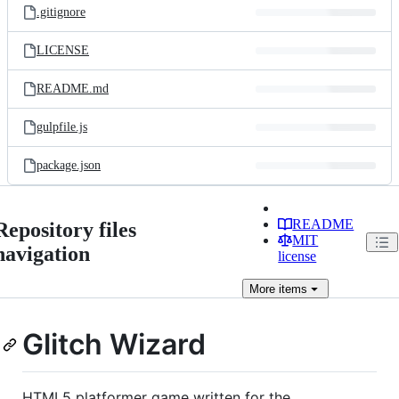
.gitignore
LICENSE
README.md
gulpfile.js
package.json
README
Repository files
MIT
navigation
license
More
items
Glitch Wizard
HTML5 platformer game written for the