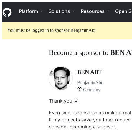
S
Navigation Menu
k
Platform
Solutions
Resources
Open S
i
p
t
You must be logged in to sponsor BenjaminAbt
o
c
o
n
Become a sponsor to
BEN A
t
e
n
t
BEN ABT
BenjaminAbt
Germany
Thank you 🙌
Even small sponsorships make a real
If my projects save you time, reduce
consider becoming a sponsor.