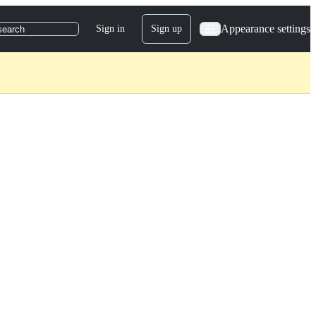
Appearance settings
Sign in
Sign up
search