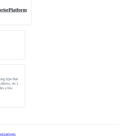
risePlatform
ong type that
ddress, etc.).
ides a few
nizations
.