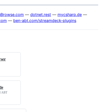
Browse.com
—
dotnet.rest
—
mycsharp.de
—
com
—
ben-abt.com/streamdeck-plugins
ser
de
EN ABT