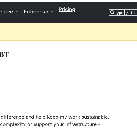
Pricing
ource
Enterprise
Type
/
to 
BT
 difference and help keep my work sustainable.
 complexity or support your infrastructure -