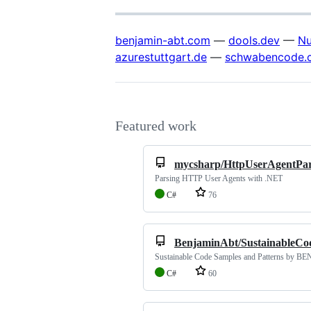
benjamin-abt.com
—
dools.dev
—
Nu
azurestuttgart.de
—
schwabencode.
Featured work
mycsharp/HttpUserAgentPar
Parsing HTTP User Agents with .NET
C#
76
BenjaminAbt/SustainableCo
Sustainable Code Samples and Patterns by B
C#
60