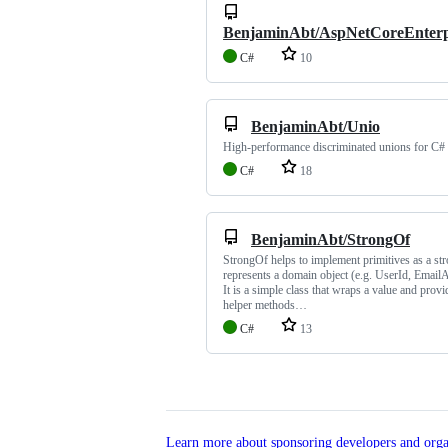
BenjaminAbt/AspNetCoreEnterp
C#
10
BenjaminAbt/Unio
High-performance discriminated unions for C#
C#
18
BenjaminAbt/StrongOf
StrongOf helps to implement primitives as a str
represents a domain object (e.g. UserId, EmailA
It is a simple class that wraps a value and prov
helper methods…
C#
13
Learn more about sponsoring developers and orga