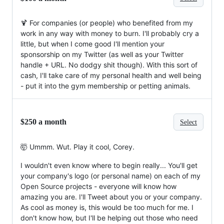
🍹 For companies (or people) who benefited from my
work in any way with money to burn. I'll probably cry a
little, but when I come good I'll mention your
sponsorship on my Twitter (as well as your Twitter
handle + URL. No dodgy shit though). With this sort of
cash, I'll take care of my personal health and well being
- put it into the gym membership or petting animals.
$250 a month
Select
🤯 Ummm. Wut. Play it cool, Corey.
I wouldn't even know where to begin really... You'll get
your company's logo (or personal name) on each of my
Open Source projects - everyone will know how
amazing you are. I'll Tweet about you or your company.
As cool as money is, this would be too much for me. I
don't know how, but I'll be helping out those who need