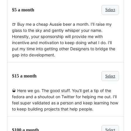
$5 a month
Select
🍺 Buy me a cheap Aussie beer a month. I'll raise my
glass to the sky and gently whisper your name.
Honestly, your sponsorship will provide me with
incentive and motivation to keep doing what I do. I'll
put my time into getting other Designers to bridge the
gap into development.
$15 a month
Select
🥃 Here we go. The good stuff. You'll get a tip of the
fedora and a shoutout on Twitter for helping me out. I'll
feel super validated as a person and keep learning how
to keep building projects that help people.
$100 a month
Select