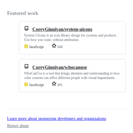
Featured work
CoreyGinnivan/system-uicons
System UIcons is an icon library design for systems and products.
Use how you want, without attribution.
JavaScript
648
CoreyGinnivan/whocanuse
WhoCanUse is a tool that brings attention and understanding to how
color contrast can affect different people with visual impairments.
JavaScript
491
Learn more about sponsoring developers and organizations
.
Report abuse