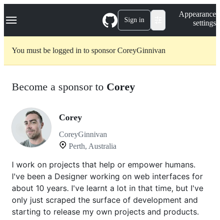
S
Navigation Menu
Appearance
k
Sign in
settings
i
p
t
You must be logged in to sponsor CoreyGinnivan
o
c
o
n
Become a sponsor to
Corey
t
e
n
t
Corey
CoreyGinnivan
Perth, Australia
I work on projects that help or empower humans.
I've been a Designer working on web interfaces for
about 10 years. I've learnt a lot in that time, but I've
only just scraped the surface of development and
starting to release my own projects and products.