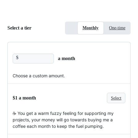
Select a tier
Monthly
One-time
$
a month
Choose a custom amount.
$1 a month
Select
☕️ You get a warm fuzzy feeling for supporting my
projects, your money will go towards buying me a
coffee each month to keep the fuel pumping.