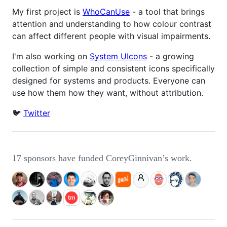
My first project is
WhoCanUse
- a tool that brings
attention and understanding to how colour contrast
can affect different people with visual impairments.
I'm also working on
System UIcons
- a growing
collection of simple and consistent icons specifically
designed for systems and products. Everyone can
use how them how they want, without attribution.
🐦
Twitter
17 sponsors have funded CoreyGinnivan’s work.