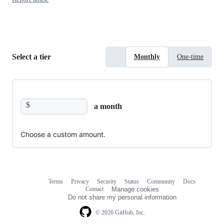
Select a tier
Monthly
One-time
$
a month
Choose a custom amount.
Terms
Privacy
Security
Status
Community
Docs
Footer
Footer
Contact
Manage cookies
navigation
Do not share my personal information
© 2026 GitHub, Inc.