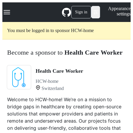
S
Navigation Menu
Appearance
k
Sign in
settings
i
p
t
You must be logged in to sponsor HCW-home
o
c
o
n
Become a sponsor to
Health Care Worker
t
e
n
t
Health Care Worker
HCW-home
Switzerland
Welcome to HCW-home! We’re on a mission to
bridge gaps in healthcare by creating open-source
solutions that empower providers and patients in
remote and underserved areas. Our projects focus
on delivering user-friendly, collaborative tools that