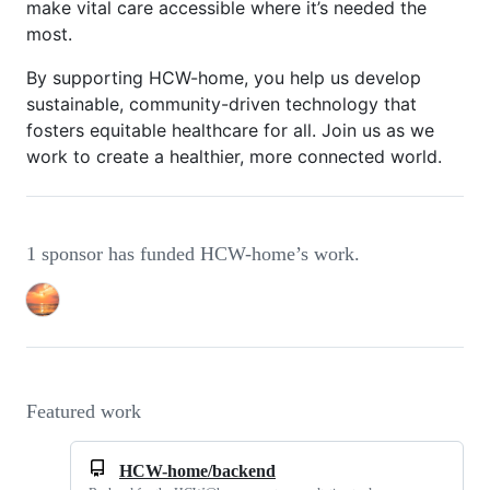
make vital care accessible where it’s needed the
most.
By supporting HCW-home, you help us develop
sustainable, community-driven technology that
fosters equitable healthcare for all. Join us as we
work to create a healthier, more connected world.
1 sponsor has funded HCW-home’s work.
Featured work
HCW-home/backend