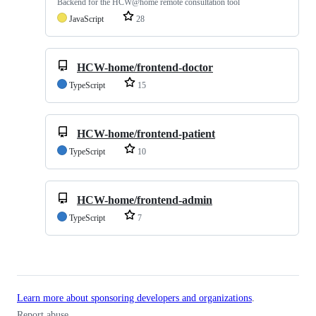
Backend for the HCW@home remote consultation tool
JavaScript
28
HCW-home/frontend-doctor
TypeScript
15
HCW-home/frontend-patient
TypeScript
10
HCW-home/frontend-admin
TypeScript
7
Learn more about sponsoring developers and organizations
.
Report abuse