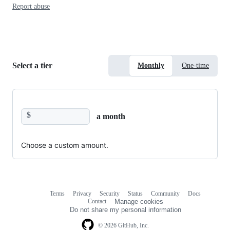
Report abuse
Select a tier
Monthly
One-time
$
a month
Choose a custom amount.
Terms
Privacy
Security
Status
Community
Docs
Footer
Footer
Contact
Manage cookies
navigation
Do not share my personal information
© 2026 GitHub, Inc.