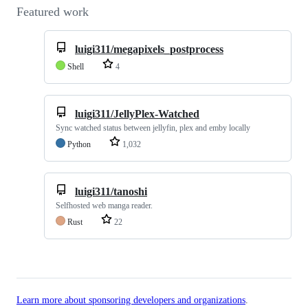
Featured work
luigi311/megapixels_postprocess
Shell
4
luigi311/JellyPlex-Watched
Sync watched status between jellyfin, plex and emby locally
Python
1,032
luigi311/tanoshi
Selfhosted web manga reader.
Rust
22
Learn more about sponsoring developers and organizations
.