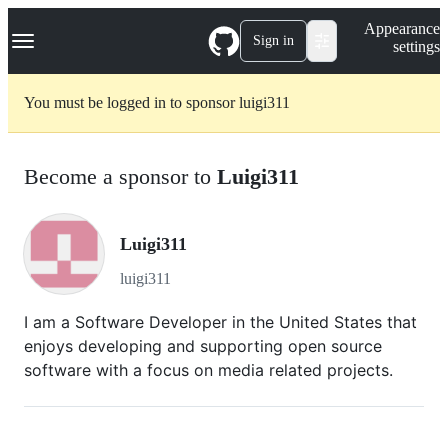
S
Navigation Menu
Appearance
k
Sign in
settings
i
p
t
You must be logged in to sponsor luigi311
o
c
o
n
Become a sponsor to
Luigi311
t
e
n
t
Luigi311
luigi311
I am a Software Developer in the United States that
enjoys developing and supporting open source
software with a focus on media related projects.