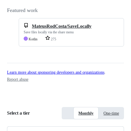
Featured work
MateusRodCosta/SaveLocally
Save files locally via the share menu
Kotlin
275
Learn more about sponsoring developers and organizations
.
Report abuse
Select a tier
Monthly
One-time