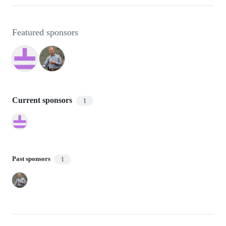
Featured sponsors
Current sponsors
1
Past sponsors
1