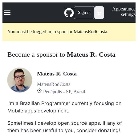
S
Navigation Menu
Appearance
k
Sign in
settings
i
p
t
You must be logged in to sponsor MateusRodCosta
o
c
o
n
Become a sponsor to
Mateus R. Costa
t
e
n
t
Mateus R. Costa
MateusRodCosta
Penápolis - SP, Brazil
I'm a Brazilian Programmer currently focusing on
Mobile apps development.
Sometimes I develop open source apps. If any of
them has been useful to you, consider donating!