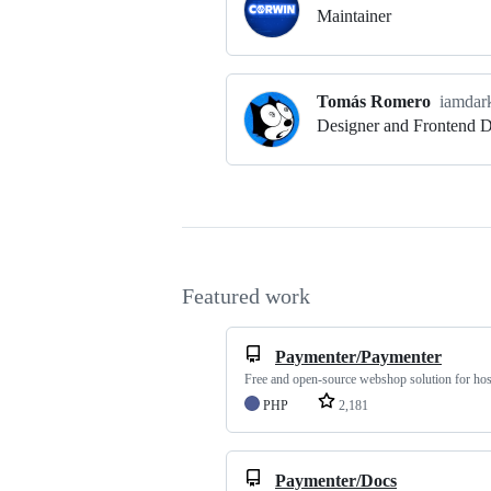
Maintainer
Tomás Romero
iamdar
Designer and Frontend 
Featured work
Paymenter/Paymenter
Free and open-source webshop solution for hos
PHP
2,181
Paymenter/Docs