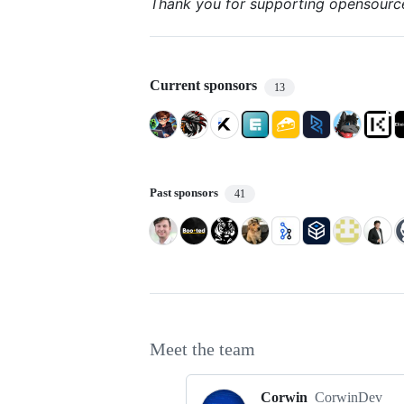
Thank you for supporting opensourc
Current sponsors
13
Past sponsors
41
Meet the team
Corwin
CorwinDev