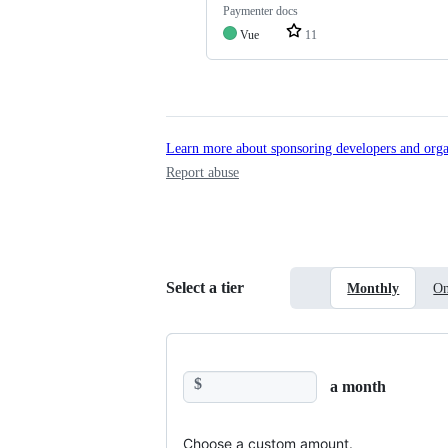
Paymenter docs
Vue
11
Learn more about sponsoring developers and orga
Report abuse
Select a tier
Monthly
On
$
a month
Choose a custom amount.