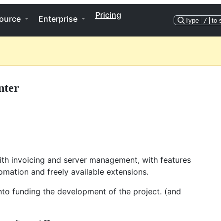
Pricing
ource
Enterprise
Type
/
to 
nter
ith invoicing and server management, with features
omation and freely available extensions.
into funding the development of the project. (and