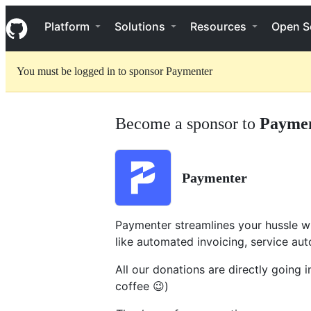
S
Navigation Menu
k
Platform
Solutions
Resources
Open S
i
p
t
You must be logged in to sponsor Paymenter
o
c
o
n
Become a sponsor to
Payme
t
e
n
t
Paymenter
Paymenter streamlines your hussle w
like automated invoicing, service aut
All our donations are directly going 
coffee 😉)