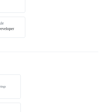
kle
Developer
tings