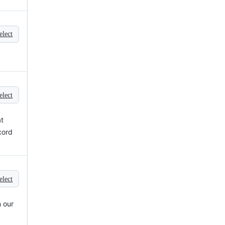
elect
elect
at
cord
elect
 our