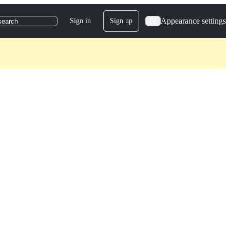
Appearance settings
Sign in
Sign up
search