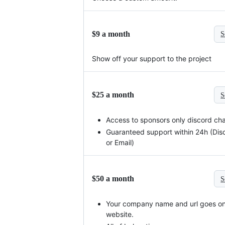
$9 a month
S
Show off your support to the project
$25 a month
S
Access to sponsors only discord ch
Guaranteed support within 24h (Dis
or Email)
$50 a month
S
Your company name and url goes on
website.