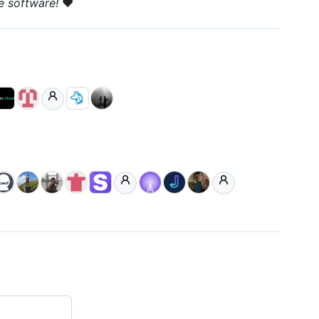
e software!
❤️