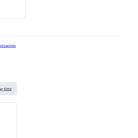
nizations
.
e-time