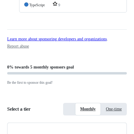
TypeScript
9
Learn more about sponsoring developers and organizations
.
Report abuse
0%
towards
5 monthly sponsors
goal
Be the first to sponsor this goal!
Select a tier
Monthly
One-time