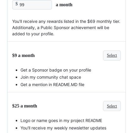
$
a month
You'll receive any rewards listed in the $69 monthly tier.
Additionally, a Public Sponsor achievement will be
added to your profile.
$9 a month
Select
Get a Sponsor badge on your profile
Join my community chat space
Get a mention in README.MD file
$25 a month
Select
Logo or name goes in my project README
You'll receive my weekly newsletter updates