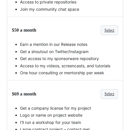
Access to private repositories
Join my community chat space
$50 a month
Select
Earn a mention in our Release notes
Get a shoutout on Twitter/Instagram
Get access to my sponsorware repository
Access to my videos, screencasts, and tutorials
One hour consulting or mentorship per week
$69 a month
Select
Get a company license for my project
Logo or name on project website
I'll run a workshop for your team
Large contract project – contact me!