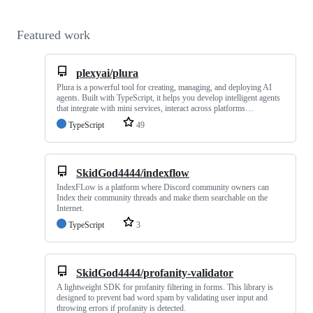
Featured work
plexyai/plura
Plura is a powerful tool for creating, managing, and deploying AI
agents. Built with TypeScript, it helps you develop intelligent agents
that integrate with mini services, interact across platforms…
TypeScript
49
SkidGod4444/indexflow
IndexFLow is a platform where Discord community owners can
Index their community threads and make them searchable on the
Internet.
TypeScript
3
SkidGod4444/profanity-validator
A lightweight SDK for profanity filtering in forms. This library is
designed to prevent bad word spam by validating user input and
throwing errors if profanity is detected.