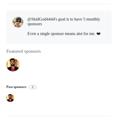
@SkidGod4444's goal is to
have 5 monthly
sponsors
Even a single sponsor means alot for me. ❤️
Featured sponsors
Past sponsors
1