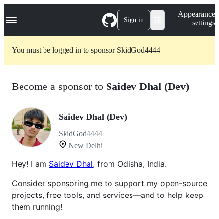
S
Navigation Menu
Appearance
k
Sign in
settings
i
p
t
You must be logged in to sponsor SkidGod4444
o
c
o
n
Become a sponsor to
Saidev Dhal (Dev)
t
e
n
t
Saidev Dhal (Dev)
SkidGod4444
New Delhi
Hey! I am
Saidev Dhal
, from Odisha, India.
Consider sponsoring me to support my open-source
projects, free tools, and services—and to help keep
them running!