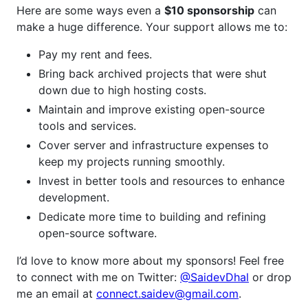
Here are some ways even a
$10 sponsorship
can
make a huge difference. Your support allows me to:
Pay my rent and fees.
Bring back archived projects that were shut
down due to high hosting costs.
Maintain and improve existing open-source
tools and services.
Cover server and infrastructure expenses to
keep my projects running smoothly.
Invest in better tools and resources to enhance
development.
Dedicate more time to building and refining
open-source software.
I’d love to know more about my sponsors! Feel free
to connect with me on Twitter:
@SaidevDhal
or drop
me an email at
connect.saidev@gmail.com
.