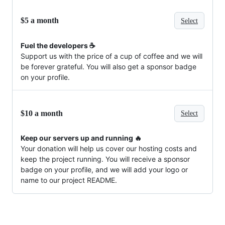
$5 a month
Select
Fuel the developers ☕️
Support us with the price of a cup of coffee and we will
be forever grateful. You will also get a sponsor badge
on your profile.
$10 a month
Select
Keep our servers up and running 🔥
Your donation will help us cover our hosting costs and
keep the project running. You will receive a sponsor
badge on your profile, and we will add your logo or
name to our project README.