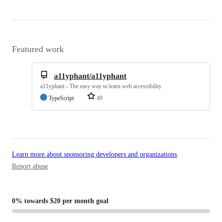
Featured work
a11yphant/a11yphant
a11yphant - The easy way to learn web accessibility
TypeScript
49
Learn more about sponsoring developers and organizations
.
Report abuse
0%
towards
$20 per month
goal