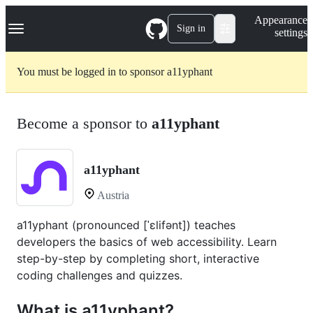
S
Navigation Menu
Appearance
k
Sign in
settings
i
p
t
You must be logged in to sponsor a11yphant
o
c
o
n
Become a sponsor to
a11yphant
t
e
n
t
a11yphant
Austria
a11yphant (pronounced [ˈɛlifənt]) teaches
developers the basics of web accessibility. Learn
step-by-step by completing short, interactive
coding challenges and quizzes.
What is a11yphant?