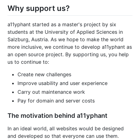
Why support us?
a11yphant started as a master's project by six
students at the University of Applied Sciences in
Salzburg, Austria. As we hope to make the world
more inclusive, we continue to develop a11yphant as
an open source project. By supporting us, you help
us to continue to:
Create new challenges
Improve usability and user experience
Carry out maintenance work
Pay for domain and server costs
The motivation behind a11yphant
In an ideal world, all websites would be designed
and developed so that everyone can use them.