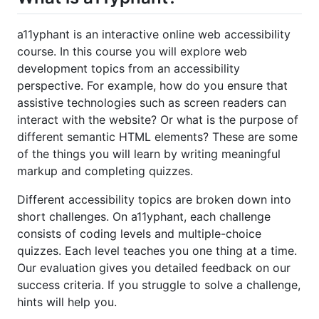
a11yphant is an interactive online web accessibility
course. In this course you will explore web
development topics from an accessibility
perspective. For example, how do you ensure that
assistive technologies such as screen readers can
interact with the website? Or what is the purpose of
different semantic HTML elements? These are some
of the things you will learn by writing meaningful
markup and completing quizzes.
Different accessibility topics are broken down into
short challenges. On a11yphant, each challenge
consists of coding levels and multiple-choice
quizzes. Each level teaches you one thing at a time.
Our evaluation gives you detailed feedback on our
success criteria. If you struggle to solve a challenge,
hints will help you.