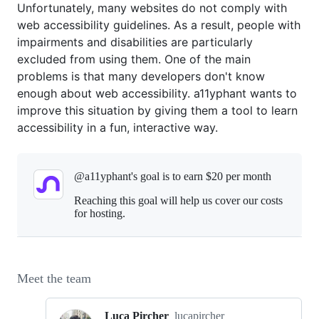
Unfortunately, many websites do not comply with
web accessibility guidelines. As a result, people with
impairments and disabilities are particularly
excluded from using them. One of the main
problems is that many developers don't know
enough about web accessibility. a11yphant wants to
improve this situation by giving them a tool to learn
accessibility in a fun, interactive way.
@a11yphant's goal is to
earn $20 per month
Reaching this goal will help us cover our costs
for hosting.
Meet the team
Luca Pircher
lucapircher