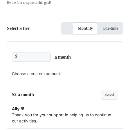
Be the first to sponsor this goal!
Select a tier
Monthly
One-time
$
a month
Choose a custom amount.
$2 a month
Select
Ally 💜
Thank you for your support in helping us to continue
our activities.