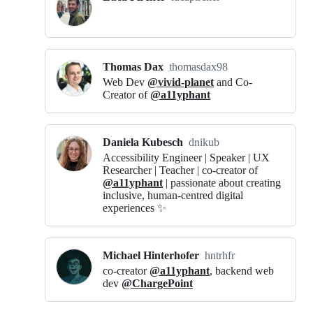
Thomas Dax
thomasdax98
Web Dev
@vivid-planet
and Co-
Creator of
@a11yphant
Daniela Kubesch
dnikub
Accessibility Engineer | Speaker | UX
Researcher | Teacher | co-creator of
@a11yphant
| passionate about creating
inclusive, human-centred digital
experiences ✨
Michael Hinterhofer
hntrhfr
co-creator
@a11yphant
, backend web
dev
@ChargePoint