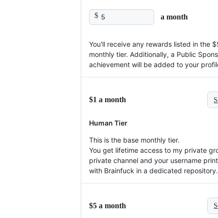
$
a month
You'll receive any rewards listed in the $
monthly tier. Additionally, a Public Spon
achievement will be added to your profil
$1 a month
S
Human Tier
This is the base monthly tier.
You get lifetime access to my private gr
private channel and your username prin
with Brainfuck in a dedicated repository.
$5 a month
S