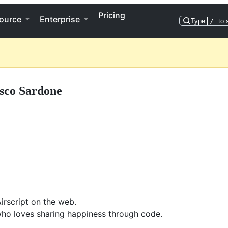
Pricing
ource
Enterprise
Type
/
to 
sco Sardone
irscript on the web.
who loves sharing happiness through code.