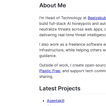
About Me
I’m Head of Technology at
Beelzebu
build full-stack AI honeypots and a
neutralize threats across web apps, 
delivering real-time threat intelligenc
I also work as a freelance software e
infrastructure, while helping others 
guidance.
Outside of work, I create open-source
Plastic Free
, and support tech commu
sharing.
Latest Projects
Agentskill