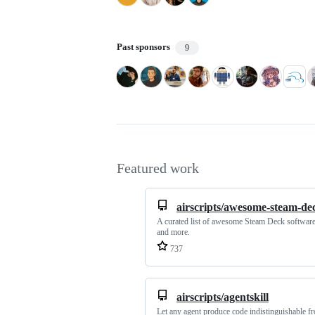
Past sponsors
9
Featured work
airscripts/awesome-steam-de
A curated list of awesome Steam Deck software
and more.
737
airscripts/agentskill
Let any agent produce code indistinguishable f