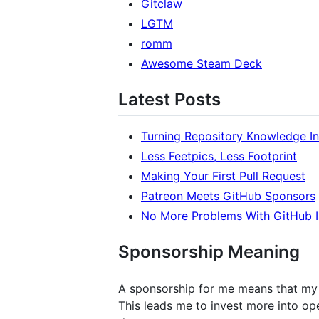
Gitclaw
LGTM
romm
Awesome Steam Deck
Latest Posts
Turning Repository Knowledge I
Less Feetpics, Less Footprint
Making Your First Pull Request
Patreon Meets GitHub Sponsors
No More Problems With GitHub I
Sponsorship Meaning
A sponsorship for me means that my w
This leads me to invest more into op