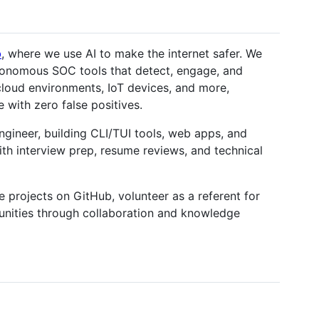
b
, where we use AI to make the internet safer. We
utonomous SOC tools that detect, engage, and
cloud environments, IoT devices, and more,
e with zero false positives.
ngineer, building CLI/TUI tools, web apps, and
with interview prep, resume reviews, and technical
 projects on GitHub, volunteer as a referent for
nities through collaboration and knowledge