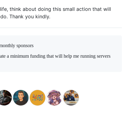
ife, think about doing this small action that will
 do. Thank you kindly.
monthly sponsors
date a minimum funding that will help me running servers