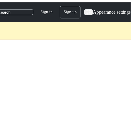
Appearance settings
Sign in
Sign up
search