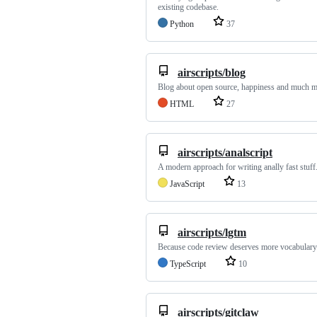
existing codebase.
Python
37
airscripts/blog
Blog about open source, happiness and much m
HTML
27
airscripts/analscript
A modern approach for writing anally fast stuff
JavaScript
13
airscripts/lgtm
Because code review deserves more vocabulary
TypeScript
10
airscripts/gitclaw