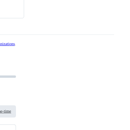
nizations
.
e-time