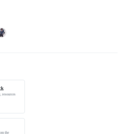
ck
, resources
rom the