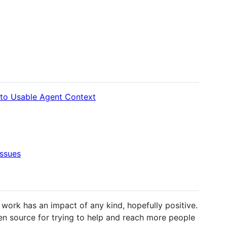
nto Usable Agent Context
ssues
ork has an impact of any kind, hopefully positive.
en source for trying to help and reach more people