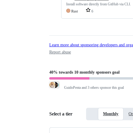
Install software directly from GitHub via CLI.
Rust
6
Learn more about sponsoring developers and orga
Report abuse
40%
towards
10 monthly sponsors
goal
GuidoPenta
and 3 others sponsor this goal
Select a tier
Monthly
On