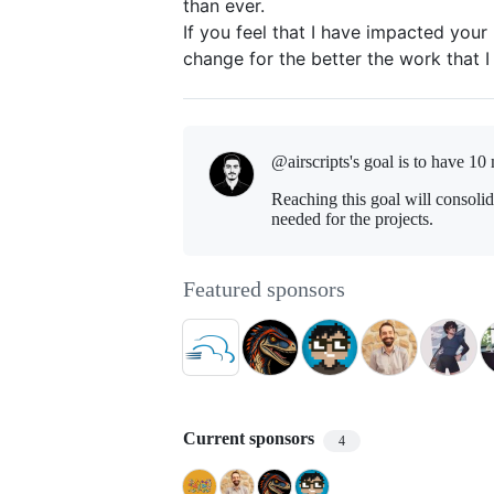
than ever.
If you feel that I have impacted your l
change for the better the work that I
@airscripts's goal is to
have 10 
Reaching this goal will consoli
needed for the projects.
Featured sponsors
Current sponsors
4