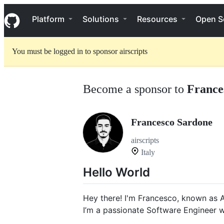
S
Navigation Menu
k
Platform
Solutions
Resources
Open S
i
p
t
You must be logged in to sponsor airscripts
o
c
o
n
Become a sponsor to
France
t
e
n
t
Francesco Sardone
airscripts
Italy
Hello World
Hey there! I'm Francesco, known as A
I’m a passionate Software Engineer 