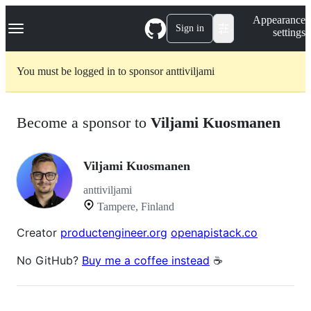
S
Navigation Menu
Appearance
k
Sign in
settings
i
p
t
You must be logged in to sponsor anttiviljami
o
c
o
n
Become a sponsor to
Viljami Kuosmanen
t
e
n
t
Viljami Kuosmanen
anttiviljami
Tampere, Finland
Creator
productengineer.org
openapistack.co
No GitHub?
Buy me a coffee instead
☕️