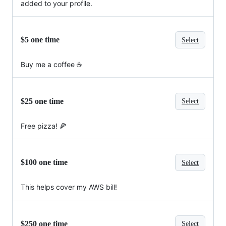
added to your profile.
$5 one time
Select
Buy me a coffee ☕
$25 one time
Select
Free pizza! 🍕
$100 one time
Select
This helps cover my AWS bill!
$250 one time
Select