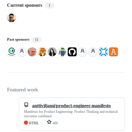
Current sponsors
1
Past sponsors
11
Featured work
anttiviljami/product-engineer-manifesto
Manifesto for Product Engineering: Product Thinking and technical
execution combined
HTML
406