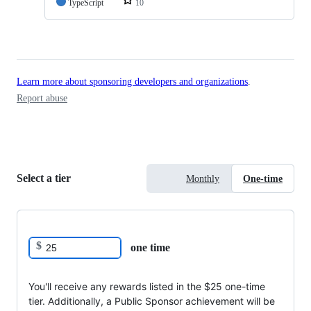
TypeScript
10
Learn more about sponsoring developers and organizations
.
Report abuse
Select a tier
Monthly
One-time
$
one time
You'll receive any rewards listed in the $25 one-time
tier. Additionally, a Public Sponsor achievement will be