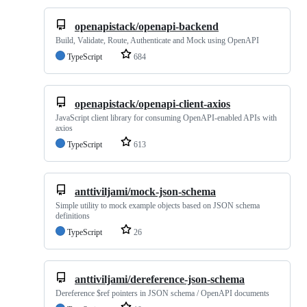
openapistack/openapi-backend
Build, Validate, Route, Authenticate and Mock using OpenAPI
TypeScript
684
openapistack/openapi-client-axios
JavaScript client library for consuming OpenAPI-enabled APIs with
axios
TypeScript
613
anttiviljami/mock-json-schema
Simple utility to mock example objects based on JSON schema
definitions
TypeScript
26
anttiviljami/dereference-json-schema
Dereference $ref pointers in JSON schema / OpenAPI documents