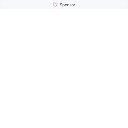
Sponsor