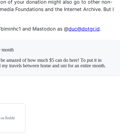
ion of your donation might also go to other non-
imedia Foundations and the Internet Archive. But I
u/biminhc1 and Mastodon as @
duc@dotgr.id
.
r month
 be amazed of how much $5 can do here! To put it in
el my travels between home and uni for an entire month.
e on Reddit