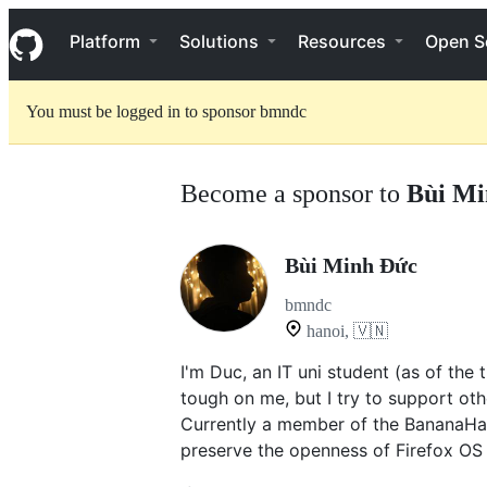
S
Navigation Menu
k
Platform
Solutions
Resources
Open S
i
p
t
You must be logged in to sponsor bmndc
o
c
o
n
Become a sponsor to
Bùi Mi
t
e
n
t
Bùi Minh Đức
bmndc
hanoi, 🇻🇳
I'm Duc, an IT uni student (as of the 
tough on me, but I try to support ot
Currently a member of the BananaHa
preserve the openness of Firefox OS 