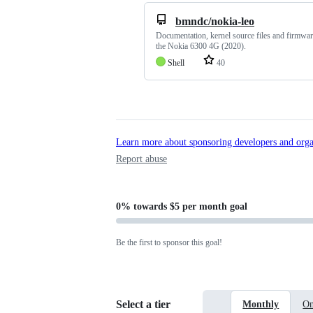
bmndc/nokia-leo
Documentation, kernel source files and firmwar
the Nokia 6300 4G (2020).
Shell
40
Learn more about sponsoring developers and orga
Report abuse
0%
towards
$5 per month
goal
Be the first to sponsor this goal!
Select a tier
Monthly
On