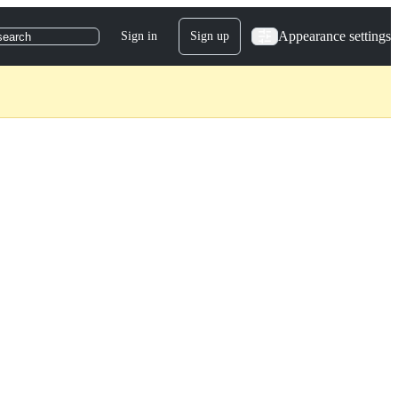
Appearance settings
Sign in
Sign up
search