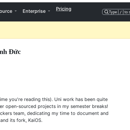
Pricing
ource
Enterprise
Type
/
to 
nh Đức
time you're reading this). Uni work has been quite
her open-sourced projects in my semester breaks!
ckers team, dedicating my time to document and
and its fork, KaiOS.