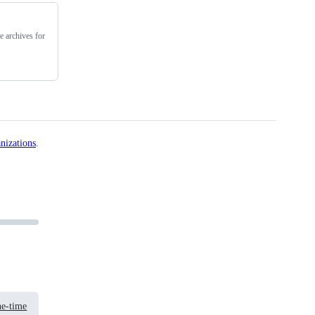
e archives for
nizations
.
e-time