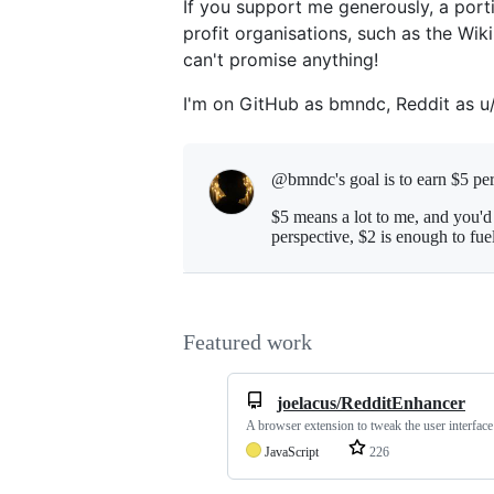
If you support me generously, a port
profit organisations, such as the Wik
can't promise anything!
I'm on GitHub as bmndc, Reddit as 
@bmndc's goal is to
earn $5 pe
$5 means a lot to me, and you'd
perspective, $2 is enough to fu
Featured work
joelacus/RedditEnhancer
A browser extension to tweak the user interfac
JavaScript
226