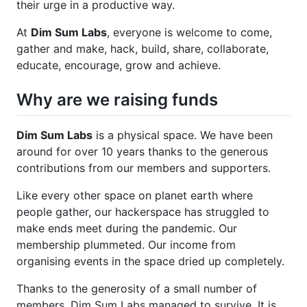
their urge in a productive way.
At
Dim Sum Labs
, everyone is welcome to come,
gather and make, hack, build, share, collaborate,
educate, encourage, grow and achieve.
Why are we raising funds
Dim Sum Labs
is a physical space. We have been
around for over 10 years thanks to the generous
contributions from our members and supporters.
Like every other space on planet earth where
people gather, our hackerspace has struggled to
make ends meet during the pandemic. Our
membership plummeted. Our income from
organising events in the space dried up completely.
Thanks to the generosity of a small number of
members, Dim Sum Labs managed to survive. It is