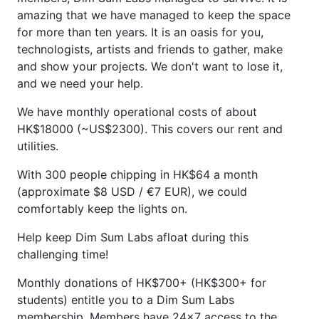
amazing that we have managed to keep the space
for more than ten years. It is an oasis for you,
technologists, artists and friends to gather, make
and show your projects. We don't want to lose it,
and we need your help.
We have monthly operational costs of about
HK$18000 (~US$2300). This covers our rent and
utilities.
With 300 people chipping in HK$64 a month
(approximate $8 USD / €7 EUR), we could
comfortably keep the lights on.
Help keep Dim Sum Labs afloat during this
challenging time!
Monthly donations of HK$700+ (HK$300+ for
students) entitle you to a Dim Sum Labs
membership. Members have 24x7 access to the