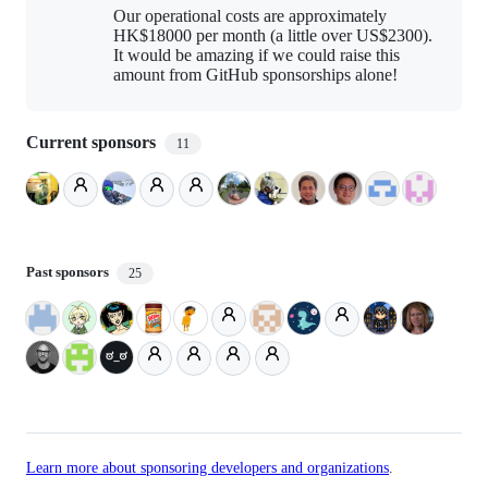
Our operational costs are approximately
HK$18000 per month (a little over US$2300).
It would be amazing if we could raise this
amount from GitHub sponsorships alone!
Current sponsors
11
Past sponsors
25
Learn more about sponsoring developers and organizations
.