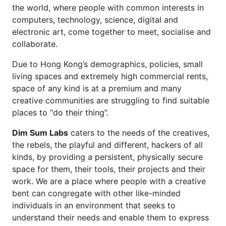
the world, where people with common interests in
computers, technology, science, digital and
electronic art, come together to meet, socialise and
collaborate.
Due to Hong Kong’s demographics, policies, small
living spaces and extremely high commercial rents,
space of any kind is at a premium and many
creative communities are struggling to find suitable
places to “do their thing”.
Dim Sum Labs
caters to the needs of the creatives,
the rebels, the playful and different, hackers of all
kinds, by providing a persistent, physically secure
space for them, their tools, their projects and their
work. We are a place where people with a creative
bent can congregate with other like-minded
individuals in an environment that seeks to
understand their needs and enable them to express