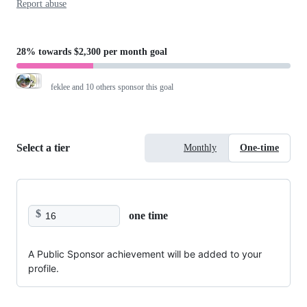
Report abuse
28%
towards
$2,300 per month
goal
feklee
and 10 others sponsor this goal
Select a tier
Monthly
One-time
$
one time
A Public Sponsor achievement will be added to your
profile.