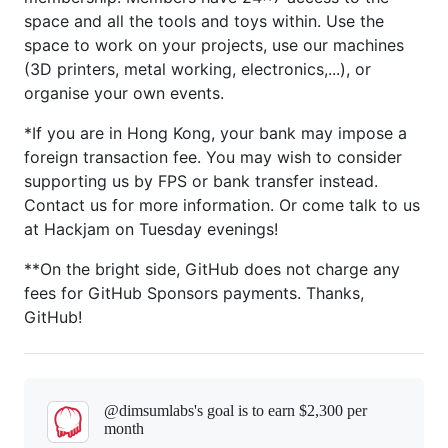
space and all the tools and toys within. Use the
space to work on your projects, use our machines
(3D printers, metal working, electronics,...), or
organise your own events.
*If you are in Hong Kong, your bank may impose a
foreign transaction fee. You may wish to consider
supporting us by FPS or bank transfer instead.
Contact us for more information. Or come talk to us
at Hackjam on Tuesday evenings!
**On the bright side, GitHub does not charge any
fees for GitHub Sponsors payments. Thanks,
GitHub!
@dimsumlabs's goal is to
earn $2,300 per
month