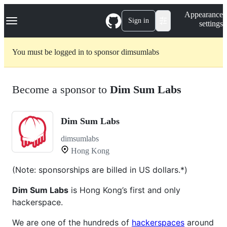
S
Navigation Menu
Appearance
k
Sign in
settings
i
p
t
You must be logged in to sponsor dimsumlabs
o
c
o
n
Become a sponsor to
Dim Sum Labs
t
e
n
t
Dim Sum Labs
dimsumlabs
Hong Kong
(Note: sponsorships are billed in US dollars.*)
Dim Sum Labs
is Hong Kong’s first and only
hackerspace.
We are one of the hundreds of
hackerspaces
around