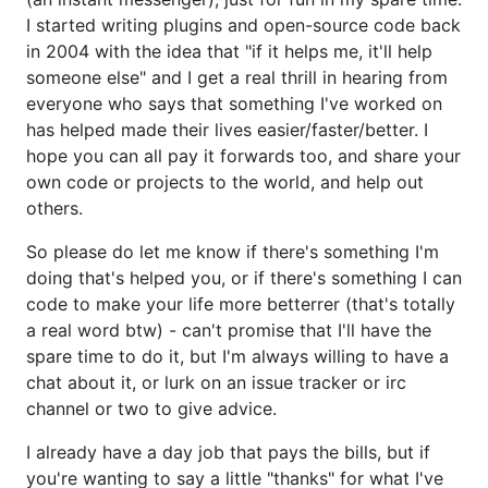
I started writing plugins and open-source code back
in 2004 with the idea that "if it helps me, it'll help
someone else" and I get a real thrill in hearing from
everyone who says that something I've worked on
has helped made their lives easier/faster/better. I
hope you can all pay it forwards too, and share your
own code or projects to the world, and help out
others.
So please do let me know if there's something I'm
doing that's helped you, or if there's something I can
code to make your life more betterrer (that's totally
a real word btw) - can't promise that I'll have the
spare time to do it, but I'm always willing to have a
chat about it, or lurk on an issue tracker or irc
channel or two to give advice.
I already have a day job that pays the bills, but if
you're wanting to say a little "thanks" for what I've