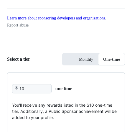
Learn more about sponsoring developers and organizations
.
Report abuse
Select a tier
Monthly
One-time
$
one time
You'll receive any rewards listed in the $10 one-time
tier. Additionally, a Public Sponsor achievement will be
added to your profile.