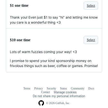
$1 one time
Select
Thank you! Even just $1 to say "hi" and letting me know
you care is a wonderful thing <3
$10 one time
Select
Lots of warm fuzzies coming your way! <3
I promise to spend your kind sponsorship money on
frivolous things such as beer, coffee or games. Promise!
Terms
Privacy
Security
Status
Community
Docs
Footer
Footer
Contact
Manage cookies
navigation
Do not share my personal information
© 2026 GitHub, Inc.