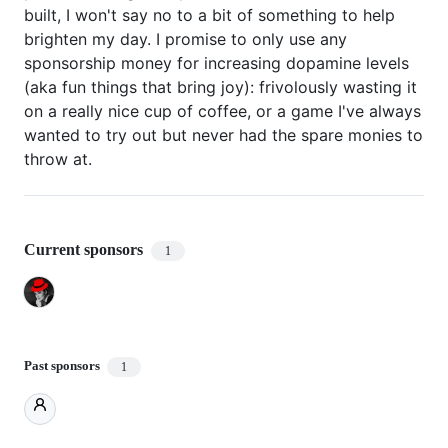
built, I won't say no to a bit of something to help
brighten my day. I promise to only use any
sponsorship money for increasing dopamine levels
(aka fun things that bring joy): frivolously wasting it
on a really nice cup of coffee, or a game I've always
wanted to try out but never had the spare monies to
throw at.
Current sponsors
1
Past sponsors
1