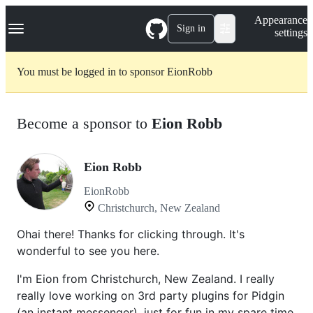
S
Navigation Menu
Appearance
k
Sign in
settings
i
p
t
You must be logged in to sponsor EionRobb
o
c
o
n
Become a sponsor to
Eion Robb
t
e
n
t
Eion Robb
EionRobb
Christchurch, New Zealand
Ohai there! Thanks for clicking through. It's
wonderful to see you here.
I'm Eion from Christchurch, New Zealand. I really
really love working on 3rd party plugins for Pidgin
(an instant messenger), just for fun in my spare time.