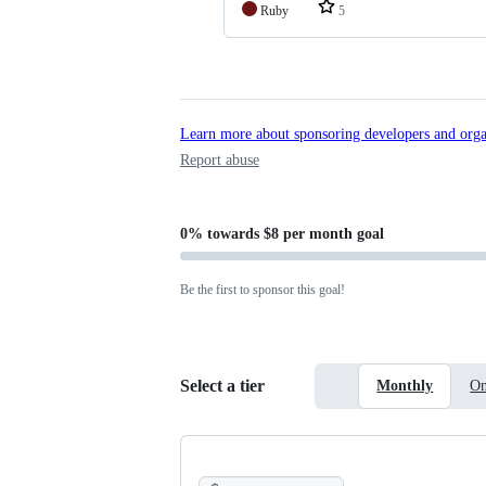
Ruby
5
Learn more about sponsoring developers and orga
Report abuse
0%
towards
$8 per month
goal
Be the first to sponsor this goal!
Select a tier
Monthly
On