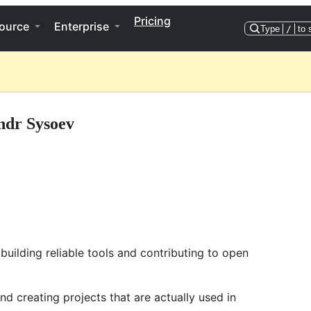
Pricing
ource
Enterprise
Type
/
to 
ndr Sysoev
uilding reliable tools and contributing to open
nd creating projects that are actually used in