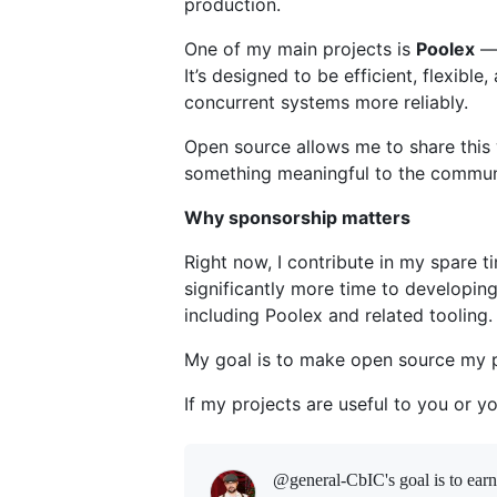
production.
One of my main projects is
Poolex
— 
It’s designed to be efficient, flexibl
concurrent systems more reliably.
Open source allows me to share this 
something meaningful to the commun
Why sponsorship matters
Right now, I contribute in my spare t
significantly more time to developin
including Poolex and related tooling.
My goal is to make open source my 
If my projects are useful to you or 
@general-CbIC's goal is to
ear