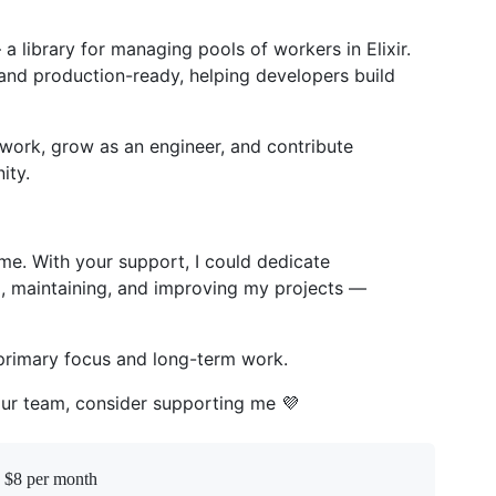
a library for managing pools of workers in Elixir.
e, and production-ready, helping developers build
work, grow as an engineer, and contribute
ity.
ime. With your support, I could dedicate
g, maintaining, and improving my projects —
primary focus and long-term work.
your team, consider supporting me 💜
n $8 per month