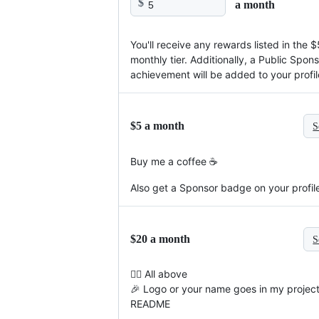
$
a month
You'll receive any rewards listed in the $
monthly tier. Additionally, a Public Spon
achievement will be added to your profil
$5 a month
S
Buy me a coffee ☕
Also get a Sponsor badge on your profil
$20 a month
S
☝🏻 All above
🎉 Logo or your name goes in my projec
README