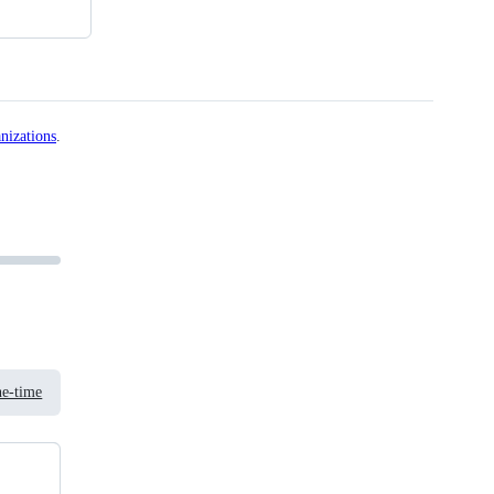
nizations
.
e-time