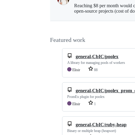
Reaching $8 per month would co
open-source projects (cost of d
Featured work
general-CbIC/poolex
A library for managing pools of workers
Elixir
88
general-CbIC/poolex_prom_
PromEx plugin for poolex
Elixir
1
general-CbIC/ruby-heap
Binary or multiple heap (heapsort)