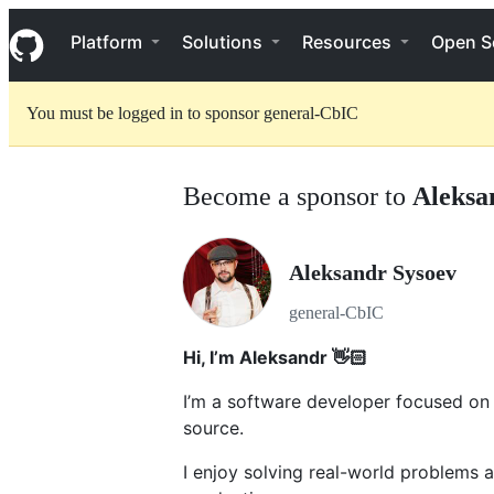
S
Navigation Menu
k
Platform
Solutions
Resources
Open S
i
p
t
You must be logged in to sponsor general-CbIC
o
c
o
n
Become a sponsor to
Aleksa
t
e
n
t
Aleksandr Sysoev
general-CbIC
Hi, I’m Aleksandr 👋🏻
I’m a software developer focused on b
source.
I enjoy solving real-world problems a