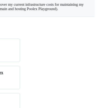
ver my current infrastructure costs for maintaining my
omain and hosting Poolex Playground).
ex