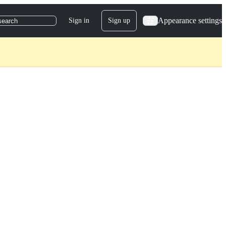
Appearance settings
Sign in
Sign up
search