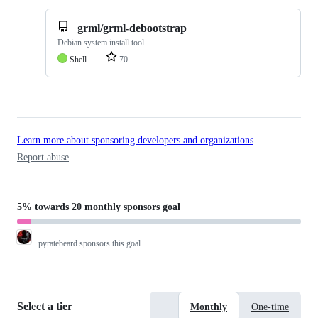
grml/grml-debootstrap
Debian system install tool
Shell
70
Learn more about sponsoring developers and organizations
.
Report abuse
5%
towards
20 monthly sponsors
goal
pyratebeard
sponsors this goal
Select a tier
Monthly
One-time