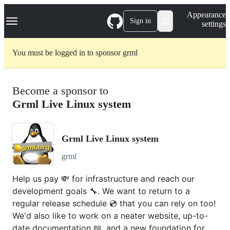
S
Navigation Menu
Appearance
k
Sign in
settings
i
p
t
You must be logged in to sponsor grml
o
c
o
n
Become a sponsor to
t
e
Grml Live Linux system
n
t
Grml Live Linux system
grml
Help us pay 💸 for infrastructure and reach our
development goals 🔧. We want to return to a
regular release schedule 💿 that you can rely on too!
We'd also like to work on a neater website, up-to-
date documentation 📖, and a new foundation for