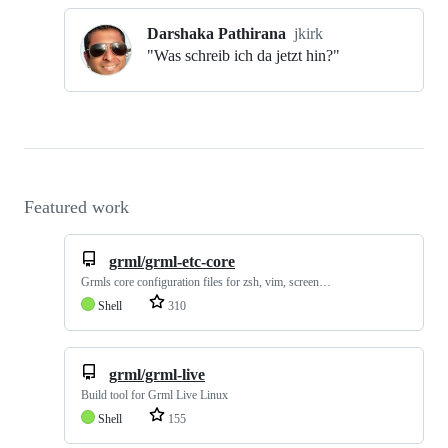
Darshaka Pathirana
jkirk
"Was schreib ich da jetzt hin?"
Featured work
grml/grml-etc-core
Grmls core configuration files for zsh, vim, screen…
Shell
310
grml/grml-live
Build tool for Grml Live Linux
Shell
155