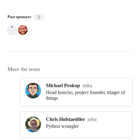
Past sponsors
2
Meet the team
Michael Prokop
mika
Head honcho, project founder, triager of
things
Chris Hofstaedtler
zeha
Python wrangler