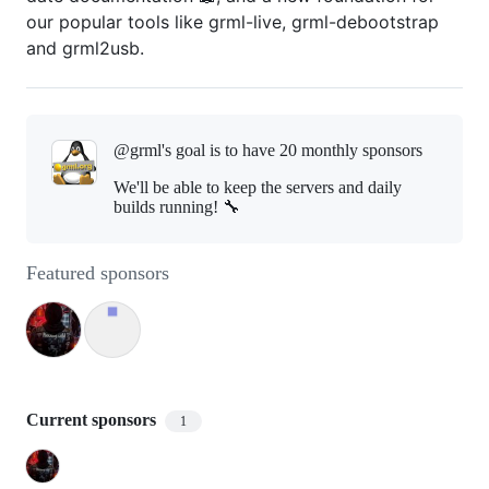
our popular tools like grml-live, grml-debootstrap
and grml2usb.
@grml's goal is to
have 20 monthly sponsors
We'll be able to keep the servers and daily
builds running! 🔧
Featured sponsors
Current sponsors
1