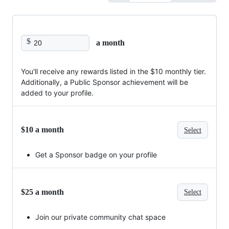
$
a month
You'll receive any rewards listed in the $10 monthly tier.
Additionally, a Public Sponsor achievement will be
added to your profile.
$10 a month
Select
Get a Sponsor badge on your profile
$25 a month
Select
Join our private community chat space