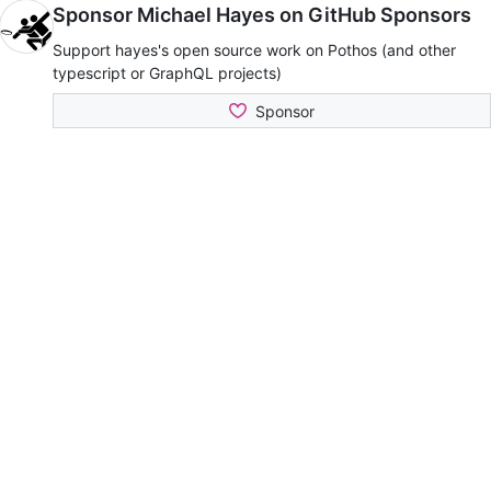
Sponsor Michael Hayes on GitHub Sponsors
Support hayes's open source work on Pothos (and other
typescript or GraphQL projects)
Sponsor