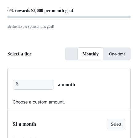
0%
towards
$3,000 per month
goal
Be the first to sponsor this goal!
Select a tier
Monthly
One-time
$
a month
Choose a custom amount.
$1 a month
Select