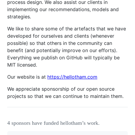
process design. We also assist our clients in
implementing our recommendations, models and
strategies.
We like to share some of the artefacts that we have
developed for ourselves and clients (whenever
possible) so that others in the community can
benefit (and potentially improve on our efforts).
Everything we publish on GitHub will typically be
MIT licensed.
Our website is at
https://hellotham.com
We appreciate sponsorship of our open source
projects so that we can continue to maintain them.
4 sponsors have funded hellotham’s work.