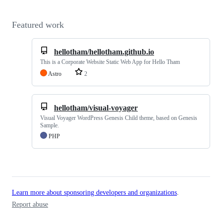
Featured work
hellotham/hellotham.github.io
This is a Corporate Website Static Web App for Hello Tham
Astro
2
hellotham/visual-voyager
Visual Voyager WordPress Genesis Child theme, based on Genesis
Sample.
PHP
Learn more about sponsoring developers and organizations
.
Report abuse