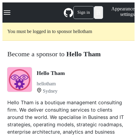
S
Navigation Menu
Appearance
k
Sign in
settings
i
p
t
You must be logged in to sponsor hellotham
o
c
o
n
Become a sponsor to
Hello Tham
t
e
n
t
Hello Tham
hellotham
Sydney
Hello Tham is a boutique management consulting
firm. We deliver consulting services to clients
around the world. We specialise in Business and IT
strategies, operating models, strategic roadmaps,
enterprise architecture, analytics and business