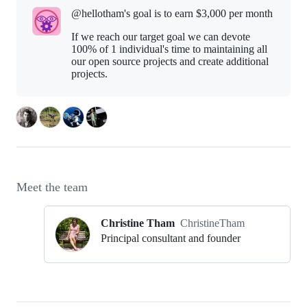
@hellotham's goal is to
earn $3,000 per month
If we reach our target goal we can devote
100% of 1 individual's time to maintaining all
our open source projects and create additional
projects.
Meet the team
Christine Tham
ChristineTham
Principal consultant and founder