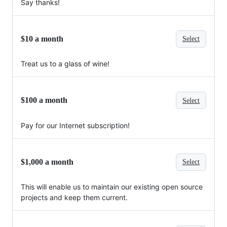
Say thanks!
$10 a month
Select
Treat us to a glass of wine!
$100 a month
Select
Pay for our Internet subscription!
$1,000 a month
Select
This will enable us to maintain our existing open source
projects and keep them current.