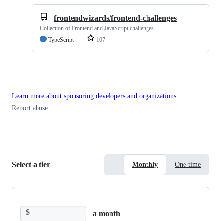
frontendwizards/frontend-challenges
Collection of Frontend and JavaScript challenges
TypeScript
107
Learn more about sponsoring developers and organizations
.
Report abuse
Select a tier
Monthly
One-time
$
a month