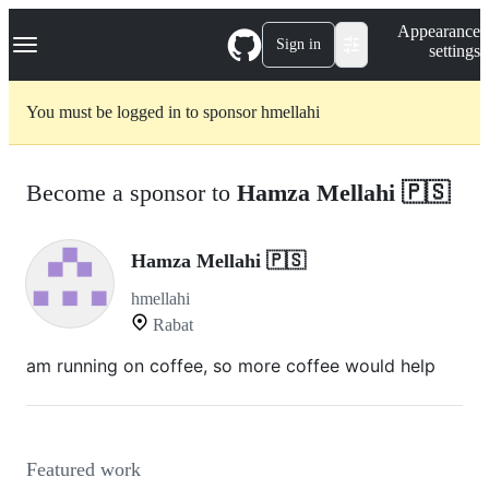
S
Navigation Menu
Appearance
k
Sign in
settings
i
p
t
You must be logged in to sponsor hmellahi
o
c
o
n
Become a sponsor to
Hamza Mellahi 🇵🇸
t
e
n
t
Hamza Mellahi 🇵🇸
hmellahi
Rabat
am running on coffee, so more coffee would help
Featured work