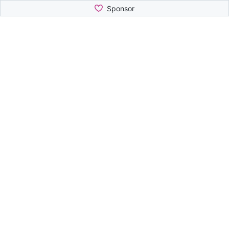
Sponsor