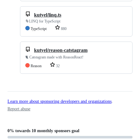
kutyel/linq.ts
🌀LINQ for TypeScript
TypeScript
880
kutyel/reason-catstagram
🐈 Catstagram made with ReasonReact!
Reason
32
Learn more about sponsoring developers and organizations
.
Report abuse
0%
towards
10 monthly sponsors
goal