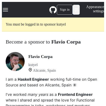
S
Navigation Menu
Appearance
k
Sign in
settings
i
p
t
You must be logged in to sponsor kutyel
o
c
o
n
Become a sponsor to
Flavio Corpa
t
e
n
t
Flavio Corpa
kutyel
Alicante, Spain
I am a
Haskell Engineer
working full-time on Open
Source and based on Alicante, Spain ☀️
I've worked
many years
as a
Frontend Engineer
where I shared and spread the love for Functional
Programming in talks, workshops and meetups.