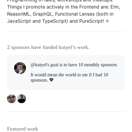
Things I promote actively in the Frontend are: Elm,
ReasonML, GraphQL, Functional Lenses (both in
JavaScript and TypeScript) and PureScript! ⚛️
2 sponsors have funded kutyel’s work.
@kutyel's goal is to
have 10 monthly sponsors
It would mean the world to me if I had 10
sponsors. 💖
Featured work