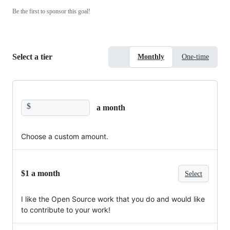
Be the first to sponsor this goal!
Select a tier
Monthly
One-time
$
a month
Choose a custom amount.
$1 a month
Select
I like the Open Source work that you do and would like
to contribute to your work!