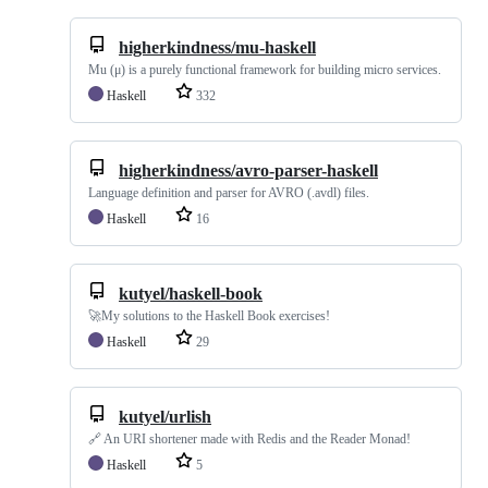
higherkindness/mu-haskell
Mu (μ) is a purely functional framework for building micro services.
Haskell
332
higherkindness/avro-parser-haskell
Language definition and parser for AVRO (.avdl) files.
Haskell
16
kutyel/haskell-book
🚀My solutions to the Haskell Book exercises!
Haskell
29
kutyel/urlish
🔗 An URI shortener made with Redis and the Reader Monad!
Haskell
5