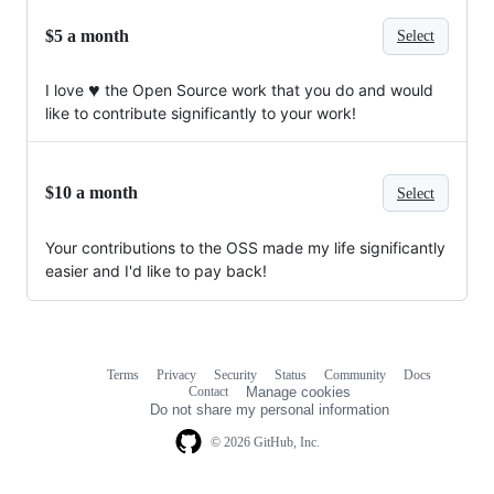
$5 a month
Select
♥️
I love
the Open Source work that you do and would
like to contribute significantly to your work!
$10 a month
Select
Your contributions to the OSS made my life significantly
easier and I'd like to pay back!
Terms
Privacy
Security
Status
Community
Docs
Footer
Footer
Contact
Manage cookies
navigation
Do not share my personal information
© 2026 GitHub, Inc.