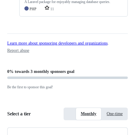
A Laravel package for enjoyably managing database queries.
PHP
11
Learn more about sponsoring developers and organizations
.
Report abuse
0%
towards
3 monthly sponsors
goal
Be the first to sponsor this goal!
Select a tier
Monthly
One-time