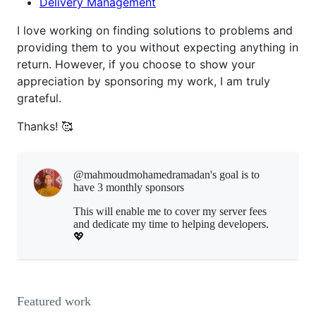
Delivery Management
I love working on finding solutions to problems and
providing them to you without expecting anything in
return. However, if you choose to show your
appreciation by sponsoring my work, I am truly
grateful.
Thanks! 🥰
@mahmoudmohamedramadan's goal is to
have 3 monthly sponsors
This will enable me to cover my server fees
and dedicate my time to helping developers.
💖
Featured work