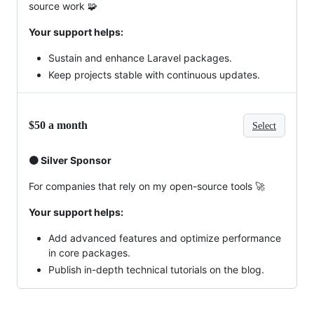
source work 🧩
Your support helps:
Sustain and enhance Laravel packages.
Keep projects stable with continuous updates.
$50 a month
Select
🟠 Silver Sponsor
For companies that rely on my open-source tools 🚀
Your support helps:
Add advanced features and optimize performance
in core packages.
Publish in-depth technical tutorials on the blog.