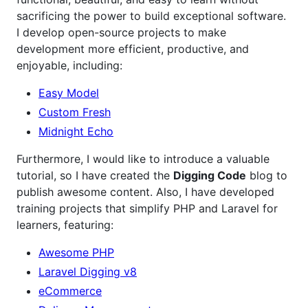
sacrificing the power to build exceptional software.
I develop open-source projects to make
development more efficient, productive, and
enjoyable, including:
Easy Model
Custom Fresh
Midnight Echo
Furthermore, I would like to introduce a valuable
tutorial, so I have created the
Digging Code
blog to
publish awesome content. Also, I have developed
training projects that simplify PHP and Laravel for
learners, featuring:
Awesome PHP
Laravel Digging v8
eCommerce