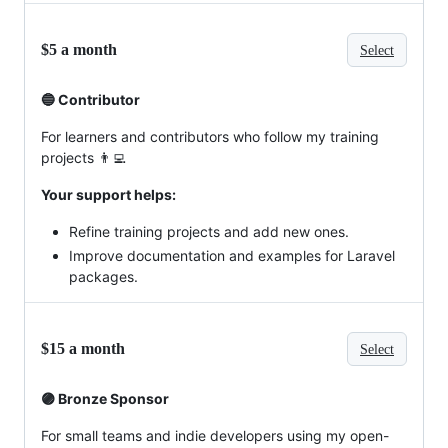
$5 a month
Select
🔵 Contributor
For learners and contributors who follow my training
projects 👨‍💻
Your support helps:
Refine training projects and add new ones.
Improve documentation and examples for Laravel
packages.
$15 a month
Select
🟣 Bronze Sponsor
For small teams and indie developers using my open-