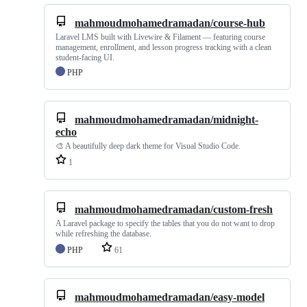
mahmoudmohamedramadan/course-hub
Laravel LMS built with Livewire & Filament — featuring course
management, enrollment, and lesson progress tracking with a clean
student-facing UI.
PHP
mahmoudmohamedramadan/midnight-
echo
🎨 A beautifully deep dark theme for Visual Studio Code.
1
mahmoudmohamedramadan/custom-fresh
A Laravel package to specify the tables that you do not want to drop
while refreshing the database.
PHP
61
mahmoudmohamedramadan/easy-model