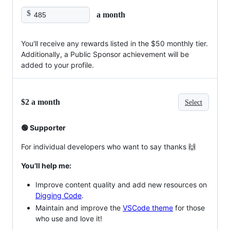
$
a month
You'll receive any rewards listed in the $50 monthly tier.
Additionally, a Public Sponsor achievement will be
added to your profile.
$2 a month
Select
🟢 Supporter
For individual developers who want to say thanks 🙌
You’ll help me:
Improve content quality and add new resources on
Digging Code
.
Maintain and improve the
VSCode theme
for those
who use and love it!