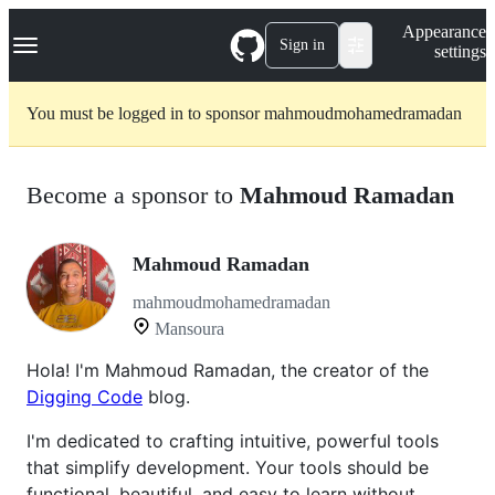
S
Navigation Menu
Appearance
k
Sign in
settings
i
p
t
You must be logged in to sponsor mahmoudmohamedramadan
o
c
o
n
Become a sponsor to
Mahmoud Ramadan
t
e
n
t
Mahmoud Ramadan
mahmoudmohamedramadan
Mansoura
Hola! I'm Mahmoud Ramadan, the creator of the
Digging Code
blog.
I'm dedicated to crafting intuitive, powerful tools
that simplify development. Your tools should be
functional, beautiful, and easy to learn without