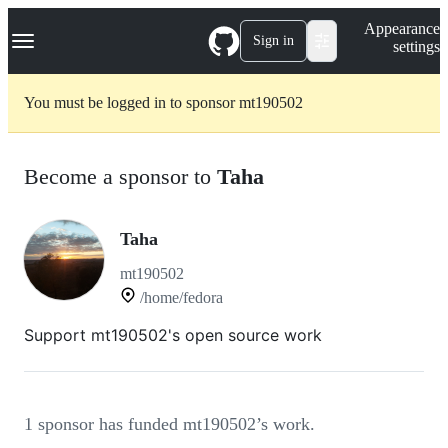
S
Navigation Menu
Appearance
k
Sign in
settings
i
p
t
You must be logged in to sponsor mt190502
o
c
o
n
Become a sponsor to
Taha
t
e
n
t
Taha
mt190502
/home/fedora
Support mt190502's open source work
1 sponsor has funded mt190502’s work.