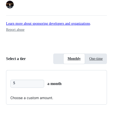
Learn more about sponsoring developers and organizations
.
Report abuse
Select a tier
Monthly
One-time
$
a month
Choose a custom amount.