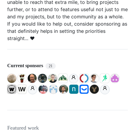
unable to reach that extra mile, to bring projects
further, or to attend to features useful not just to me
and my projects, but to the community as a whole.
If you would like to help out, consider sponsoring as
that definitely helps in setting the priorities
straight... ❤️
Current sponsors
21
Featured work