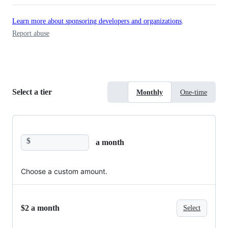
Learn more about sponsoring developers and organizations
.
Report abuse
Select a tier
Monthly
One-time
$
a month
Choose a custom amount.
$2 a month
Select