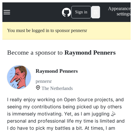
S
Navigation Menu
Appearance
k
Sign in
settings
i
p
t
You must be logged in to sponsor pennersr
o
c
o
n
Become a sponsor to
Raymond Penners
t
e
n
t
Raymond Penners
pennersr
The Netherlands
I really enjoy working on Open Source projects, and
seeing my contributions being picked up by others
is immensely motivating. Yet, as I am juggling 🤹
personal and professional life my time is limited and
I do have to pick my battles a bit. At times, I am