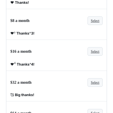
❤️
Thanks!
$8 a month
Select
❤️³
Thanks^3!
$16 a month
Select
4
❤️
Thanks^4!
$32 a month
Select
🥰
Big thanks!