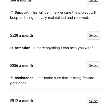
$64 a month
Select
👏
Support!
This will definitely ensure the project will
keep on being actively maintained and renewed.
$128 a month
Select
👀
Attention!
Is there anything I can help you with?
$256 a month
Select
🎯
Assistance
! Let's make sure that missing feature
gets done.
$512 a month
Select