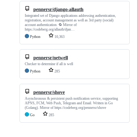
pennersr/django-allauth
Integrated set of Django applications addressing authentication,
registration, account management as well as 3rd party (social)
account authentication. 🔁 Mirror of
https://codeberg.org/allauth/djan…
Python
10,363
pennersr/netwell
Checker to determine if all is well
Python
285
pennersr/shove
Asynchronous & persistent push notification service, supporting
APNS, FCM, Web Push, Telegram and Email. Written in Go
(Golang). Mirror of https://codeberg.org/pennersr/shove
Go
285