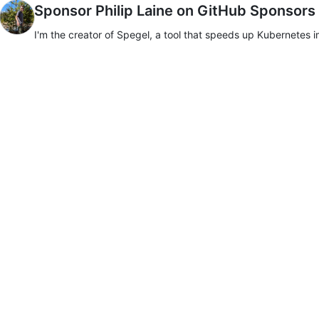
Sponsor Philip Laine on GitHub Sponsors
I'm the creator of Spegel, a tool that speeds up Kubernetes i