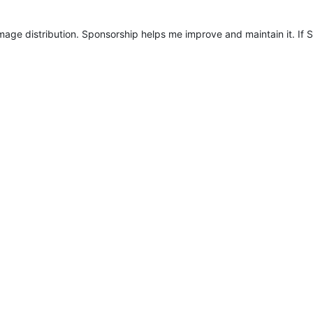
mage distribution. Sponsorship helps me improve and maintain it. If S