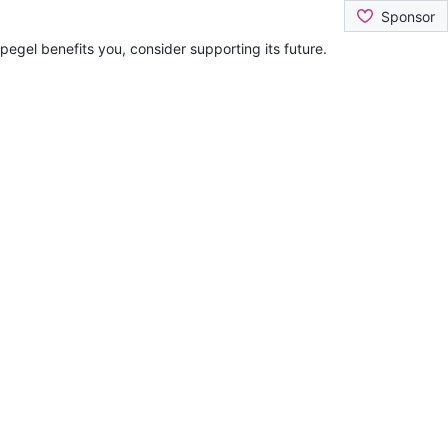
Sponsor
pegel benefits you, consider supporting its future.