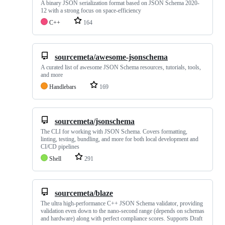
A binary JSON serialization format based on JSON Schema 2020-
12 with a strong focus on space-efficiency
C++
164
sourcemeta/awesome-jsonschema
A curated list of awesome JSON Schema resources, tutorials, tools,
and more
Handlebars
169
sourcemeta/jsonschema
The CLI for working with JSON Schema. Covers formatting,
linting, testing, bundling, and more for both local development and
CI/CD pipelines
Shell
291
sourcemeta/blaze
The ultra high-performance C++ JSON Schema validator, providing
validation even down to the nano-second range (depends on schemas
and hardware) along with perfect compliance scores. Supports Draft