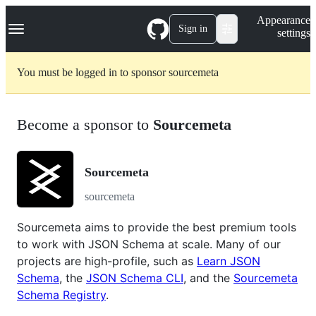
S
Navigation Menu
Appearance
k
Sign in
settings
i
p
t
You must be logged in to sponsor sourcemeta
o
c
o
n
Become a sponsor to
Sourcemeta
t
e
n
t
Sourcemeta
sourcemeta
Sourcemeta aims to provide the best premium tools
to work with JSON Schema at scale. Many of our
projects are high-profile, such as
Learn JSON
Schema
, the
JSON Schema CLI
, and the
Sourcemeta
Schema Registry
.