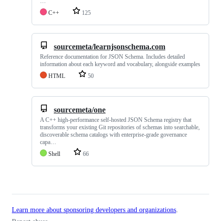
…
C++
125
sourcemeta/learnjsonschema.com
Reference documentation for JSON Schema. Includes detailed
information about each keyword and vocabulary, alongside examples
HTML
50
sourcemeta/one
A C++ high-performance self-hosted JSON Schema registry that
transforms your existing Git repositories of schemas into searchable,
discoverable schema catalogs with enterprise-grade governance
capa…
Shell
66
Learn more about sponsoring developers and organizations
.