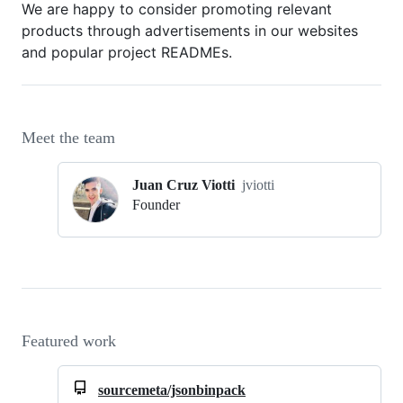
We are happy to consider promoting relevant
products through advertisements in our websites
and popular project READMEs.
Meet the team
Juan Cruz Viotti
jviotti
Founder
Featured work
sourcemeta/jsonbinpack