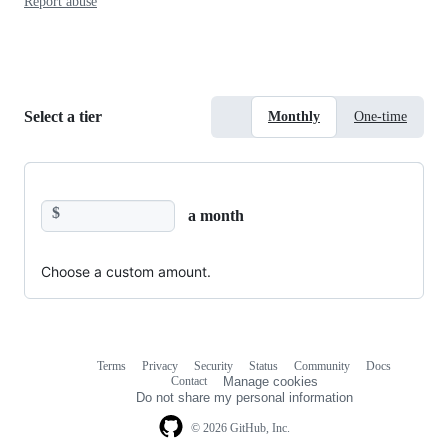
Report abuse
Select a tier
Monthly
One-time
$
a month
Choose a custom amount.
Terms
Privacy
Security
Status
Community
Docs
Footer
Footer
Contact
Manage cookies
navigation
Do not share my personal information
© 2026 GitHub, Inc.