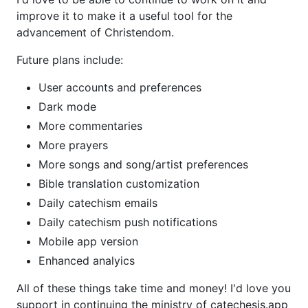
improve it to make it a useful tool for the
advancement of Christendom.
Future plans include:
User accounts and preferences
Dark mode
More commentaries
More prayers
More songs and song/artist preferences
Bible translation customization
Daily catechism emails
Daily catechism push notifications
Mobile app version
Enhanced analyics
All of these things take time and money! I'd love you
support in continuing the ministry of catechesis.app