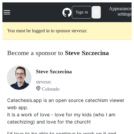
S
Navigation Menu
Appearance
k
Sign in
settings
i
p
t
You must be logged in to sponsor steveszc
o
c
o
n
Become a sponsor to
Steve Szczecina
t
e
n
t
Steve Szczecina
steveszc
Colorado
Catechesis.app is an open source catechism viewer
web app.
It is a work of love - love for my kids (who I am
catechizing) and love for the church!
I'd love to be able to continue to work on it and