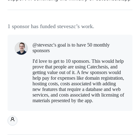
1 sponsor has funded steveszc’s work.
@steveszc's goal is to
have 50 monthly
sponsors
I'd love to get to 10 sponsors. This would help
prove that people are using Catechesis, and
getting value out of it. A few sponsors would
help pay for expenses like domain registration,
hosting costs, costs associated with adding
new features that require a database and web
services, and costs associated with licensing of
materials presented by the app.