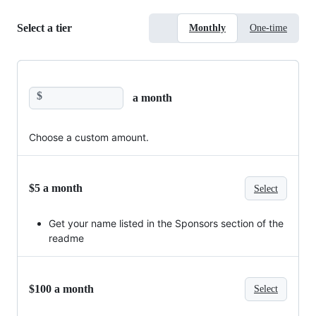
Select a tier
Monthly
One-time
$
a month
Choose a custom amount.
$5 a month
Select
Get your name listed in the Sponsors section of the
readme
$100 a month
Select