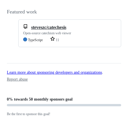
Featured work
steveszc/catechesis
Open-source catechism web viewer
TypeScript
11
Learn more about sponsoring developers and organizations
.
Report abuse
0%
towards
50 monthly sponsors
goal
Be the first to sponsor this goal!