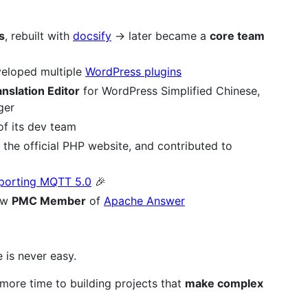
s
, rebuilt with
docsify
→ later became a
core team
eloped multiple
WordPress plugins
nslation Editor
for WordPress Simplified Chinese,
ger
of its dev team
the official PHP website, and contributed to
pporting MQTT 5.0
🎉
ow
PMC Member
of
Apache Answer
 is never easy.
more time to building projects that
make complex