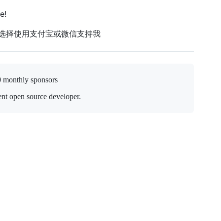
e!
以选择使用支付宝或微信支持我
0 monthly sponsors
nt open source developer.