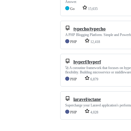
Answer.
Go
15,635
typecho/typecho
A PHP Blogging Platform. Simple and Powerfu
PHP
12,418
hyperf/hyperf
🚀 A coroutine framework that focuses on hype
flexibility. Building microservice or middleware
PHP
6,879
laravel/octane
Supercharge your Laravel application's perform
PHP
4,028