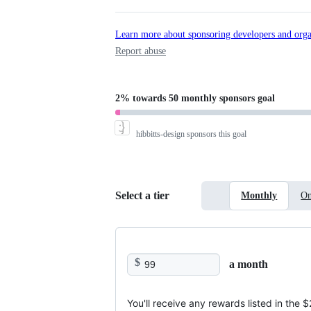
Learn more about sponsoring developers and orga
Report abuse
2%
towards
50 monthly sponsors
goal
hibbitts-design
sponsors this goal
Select a tier
Monthly
On
$
a month
You'll receive any rewards listed in the 