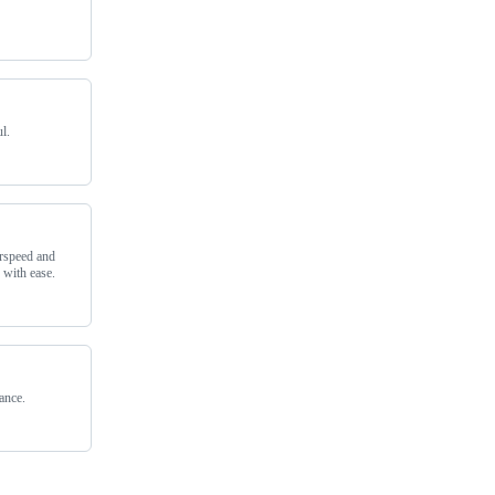
l.
rspeed and
 with ease.
ance.