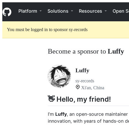
S
Navigation Menu
k
Platform
Solutions
Resources
Open S
i
p
t
You must be logged in to sponsor sy-records
o
c
o
n
Become a sponsor to
Luffy
t
e
n
t
Luffy
sy-records
Xi'an, China
👋 Hello, my friend!
I’m
Luffy
, an open-source maintainer
innovation, with years of hands-on 