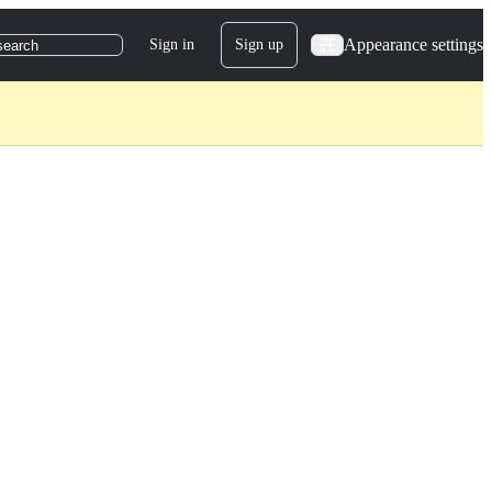
Appearance settings
Sign in
Sign up
search