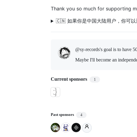
Thank you so much for supporting m
🇨🇳 如果你是中国大陆用户，你可
@sy-records's goal is to
have 5
Maybe I'll become an independe
Current sponsors
1
Past sponsors
4