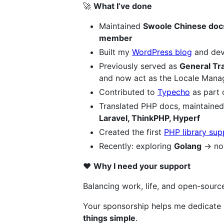
🚀
What I’ve done
Maintained
Swoole Chinese doc
member
Built my
WordPress blog
and dev
Previously served as
General Tra
and now act as the Locale Mana
Contributed to
Typecho
as part 
Translated PHP docs, maintained 
Laravel, ThinkPHP, Hyperf
Created the first
PHP library su
Recently: exploring
Golang
→ n
❤️
Why I need your support
Balancing work, life, and open-source
Your sponsorship helps me dedicate 
things simple
.