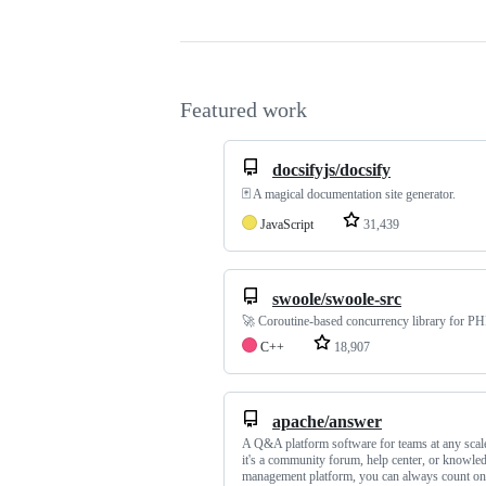
Featured work
docsifyjs/docsify
🃏 A magical documentation site generator.
JavaScript
31,439
swoole/swoole-src
🚀 Coroutine-based concurrency library for P
C++
18,907
apache/answer
A Q&A platform software for teams at any scal
it's a community forum, help center, or knowle
management platform, you can always count o