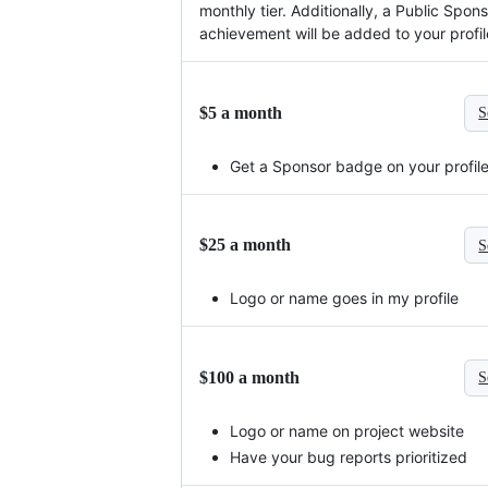
monthly tier. Additionally, a Public Spon
achievement will be added to your profil
$5 a month
S
Get a Sponsor badge on your profil
$25 a month
S
Logo or name goes in my profile
$100 a month
S
Logo or name on project website
Have your bug reports prioritized