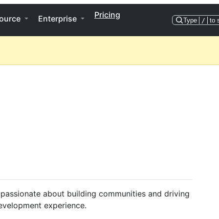
Pricing
ource
Enterprise
Type
/
to 
 passionate about building communities and driving
development experience.