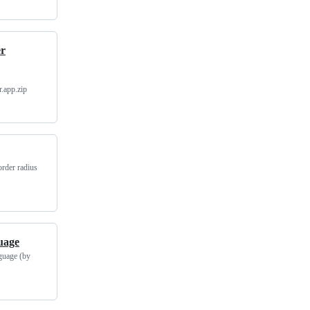
er
.app.zip
order radius
uage
nguage (by