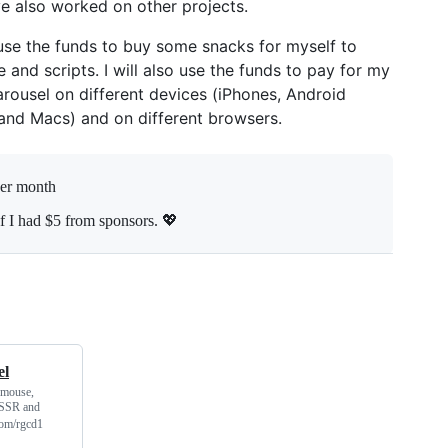
ve also worked on other projects.
 use the funds to buy some snacks for myself to
nd scripts. I will also use the funds to pay for my
carousel on different devices (iPhones, Android
 and Macs) and on different browsers.
per month
f I had $5 from sponsors. 💖
el
 mouse,
, SSR and
.com/rgcd1