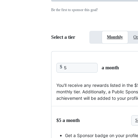
Be the first to sponsor this goal!
Select a tier
Monthly
On
$
a month
You'll receive any rewards listed in the $
monthly tier. Additionally, a Public Spon
achievement will be added to your profil
$5 a month
S
Get a Sponsor badge on your profil