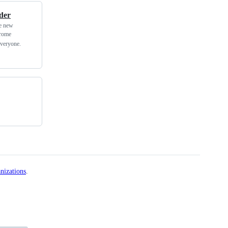
der
he new
hrome
everyone.
nizations
.