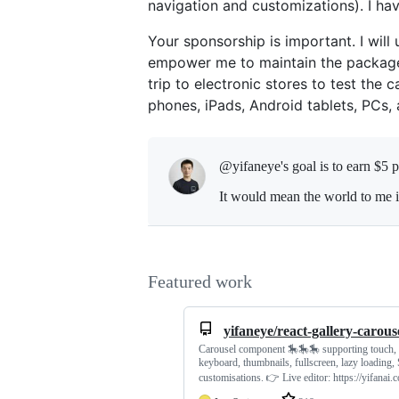
navigation and customizations). I ha
Your sponsorship is important. I will
empower me to maintain the package a
trip to electronic stores to test the 
phones, iPads, Android tablets, PCs,
@yifaneye's goal is to
earn $5 
It would mean the world to me i
Featured work
yifaneye/react-gallery-carous
Carousel component 🎠🎠🎠 supporting touch,
keyboard, thumbnails, fullscreen, lazy loading
customisations. 👉 Live editor: https://yifanai