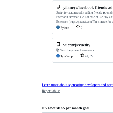
yifaneye/facebook-friends-ad
Script for automatically adding friends 👥 on t
Facebook interface. 👉 For ease of use, my C
Extension (https://yifanai.com/ffa) is made for 
Python
9
vuetifyjs/vuetify
🐉 Vue Component Framework
TypeScript
41,027
Learn more about sponsoring developers and orga
Report abuse
0%
towards
$5 per month
goal