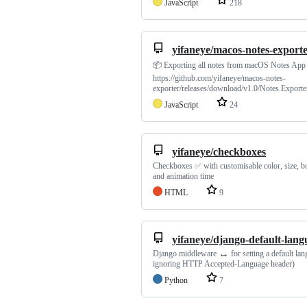
JavaScript
218
yifaneye/macos-notes-export
📦 Exporting all notes from macOS Notes App
https://github.com/yifaneye/macos-notes-
exporter/releases/download/v1.0/Notes.Exporter
JavaScript
24
yifaneye/checkboxes
Checkboxes ✅ with customisable color, size, b
and animation time
HTML
9
yifaneye/django-default-lang
↔️
Django middleware
for setting a default la
ignoring HTTP Accepted-Language header)
Python
7