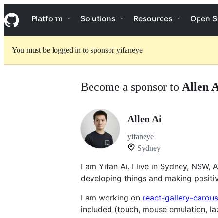
S
Navigation Menu
k
Platform
Solutions
Resources
Open S
i
p
t
You must be logged in to sponsor yifaneye
o
c
o
n
Become a sponsor to
Allen A
t
e
n
t
Allen Ai
yifaneye
Sydney
I am Yifan Ai. I live in Sydney, NSW,
developing things and making positiv
I am working on
react-gallery-carous
included (touch, mouse emulation, la