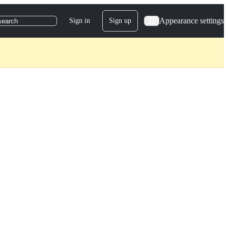
Appearance settings
Sign in
Sign up
search