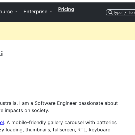
Pricing
ource
Enterprise
Type
/
to 
i
 Australia. I am a Software Engineer passionate about
e impacts on society.
el
. A mobile-friendly gallery carousel with batteries
zy loading, thumbnails, fullscreen, RTL, keyboard