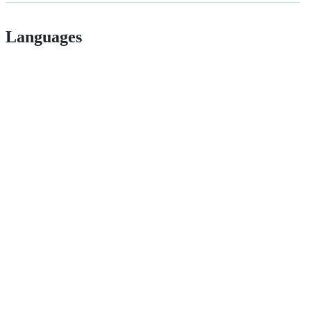
Languages