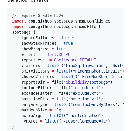
//
 require Gradle 8.2+
import
com.github.spotbugs.snom.Confidence
import
com.github.spotbugs.snom.Effort
spotbugs {

    ignoreFailures 
=
false
    showStackTraces 
=
true
    showProgress 
=
true
    effort 
=
Effort
.
DEFAULT
    reportLevel 
=
Confidence
.
DEFAULT
    visitors 
=
listOf
(
"
FindSqlInjection
"
, 
"
SwitchF
    omitVisitors 
=
listOf
(
"
FindNonShortCircuit
"
)

    chooseVisitors 
=
listOf
(
"
-FindNonShortCircuit
"
    reportsDir 
=
 file(
"
$buildDir
/spotbugs
"
)

    includeFilter 
=
 file(
"
include.xml
"
)

    excludeFilter 
=
 file(
"
exclude.xml
"
)

    baselineFile 
=
 file(
"
baseline.xml
"
)

    onlyAnalyze 
=
listOf
(
"
com.foobar.MyClass
"
, 
"
co
    maxHeapSize 
=
"
1g
"
    extraArgs 
=
listOf
(
"
-nested:false
"
)

    jvmArgs 
=
listOf
(
"
-Duser.language=ja
"
)

}