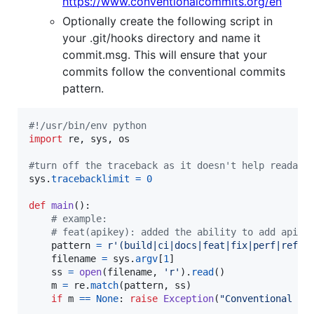
https://www.conventionalcommits.org/en
Optionally create the following script in
your .git/hooks directory and name it
commit.msg. This will ensure that your
commits follow the conventional commits
pattern.
#!/usr/bin/env python
import
re
, 
sys
, 
os
#turn off the traceback as it doesn't help readabi
sys
.
tracebacklimit
=
0
def
main
():

# example:
# feat(apikey): added the ability to add api k
pattern
=
r'(build|ci|docs|feat|fix|perf|refac
filename
=
sys
.
argv
[
1
]

ss
=
open
(
filename
, 
'r'
).
read
()

m
=
re
.
match
(
pattern
, 
ss
)

if
m
==
None
: 
raise
Exception
(
"Conventional co