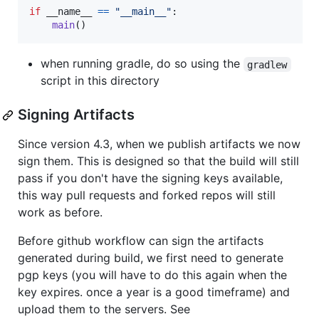
if
__name__
==
"__main__"
:

main
()
when running gradle, do so using the
gradlew
script in this directory
Signing Artifacts
Since version 4.3, when we publish artifacts we now
sign them. This is designed so that the build will still
pass if you don't have the signing keys available,
this way pull requests and forked repos will still
work as before.
Before github workflow can sign the artifacts
generated during build, we first need to generate
pgp keys (you will have to do this again when the
key expires. once a year is a good timeframe) and
upload them to the servers. See