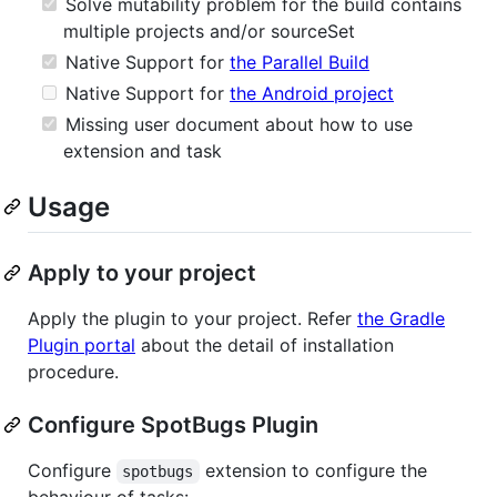
Solve mutability problem for the build contains
multiple projects and/or sourceSet
Native Support for
the Parallel Build
Native Support for
the Android project
Missing user document about how to use
extension and task
Usage
Apply to your project
Apply the plugin to your project. Refer
the Gradle
Plugin portal
about the detail of installation
procedure.
Configure SpotBugs Plugin
Configure
extension to configure the
spotbugs
behaviour of tasks: