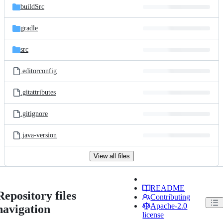
buildSrc
gradle
src
.editorconfig
.gitattributes
.gitignore
.java-version
View all files
README
Repository files
Contributing
Apache-2.0
navigation
license