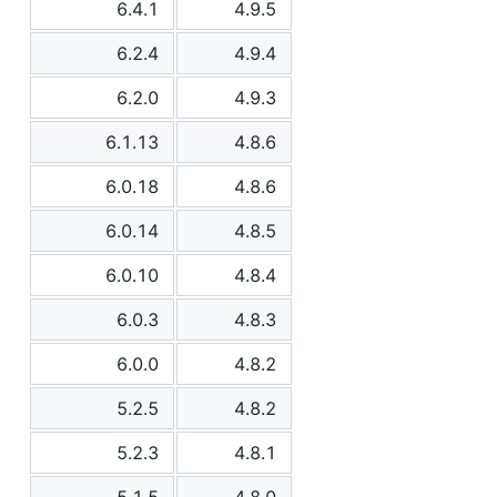
6.4.1
4.9.5
6.2.4
4.9.4
6.2.0
4.9.3
6.1.13
4.8.6
6.0.18
4.8.6
6.0.14
4.8.5
6.0.10
4.8.4
6.0.3
4.8.3
6.0.0
4.8.2
5.2.5
4.8.2
5.2.3
4.8.1