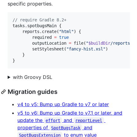
specific properties.
//
 require Gradle 8.2+
tasks.spotbugsMain {

    reports.create(
"
html
"
) {

        required 
=
true
        outputLocation 
=
 file(
"
$buildDir
/reports/s
        setStylesheet(
"
fancy-hist.xsl
"
)

    }

}
with Groovy DSL
Migration guides
v4 to v5: Bump up Gradle to v7 or later
v5 to v6: Bump up Gradle to v7.1 or later, and
update the
and
effort
reportLevel
properties of
and
SpotBugsTask
to enum value
SpotBugsExtension