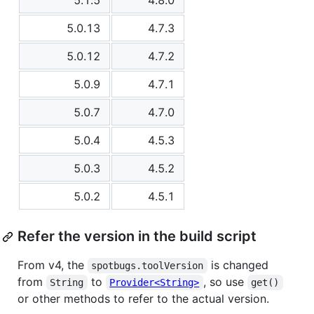
5.1.5
4.8.0
5.0.13
4.7.3
5.0.12
4.7.2
5.0.9
4.7.1
5.0.7
4.7.0
5.0.4
4.5.3
5.0.3
4.5.2
5.0.2
4.5.1
Refer the version in the build script
From v4, the
is changed
spotbugs.toolVersion
from
to
, so use
String
Provider<String>
get()
or other methods to refer to the actual version.