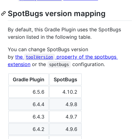
SpotBugs version mapping
By default, this Gradle Plugin uses the SpotBugs
version listed in the following table.
You can change SpotBugs version
by
the
property of the spotbugs
toolVersion
extension
or the
configuration.
spotbugs
Gradle Plugin
SpotBugs
6.5.6
4.10.2
6.4.4
4.9.8
6.4.3
4.9.7
6.4.2
4.9.6