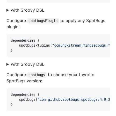
with Groovy DSL
Configure
to apply any SpotBugs
spotbugsPlugin
plugin:
dependencies {

    spotbugsPlugins(
"
com.h3xstream.findsecbugs:fin
}
with Groovy DSL
Configure
to choose your favorite
spotbugs
SpotBugs version:
dependencies {

    spotbugs(
"
com.github.spotbugs:spotbugs:4.9.3
"
)

}