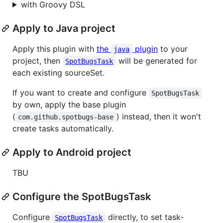
with Groovy DSL
Apply to Java project
Apply this plugin with
the
plugin
to your
java
project, then
will be generated for
SpotBugsTask
each existing sourceSet.
If you want to create and configure
SpotBugsTask
by own, apply the base plugin
(
) instead, then it won't
com.github.spotbugs-base
create tasks automatically.
Apply to Android project
TBU
Configure the SpotBugsTask
Configure
directly, to set task-
SpotBugsTask