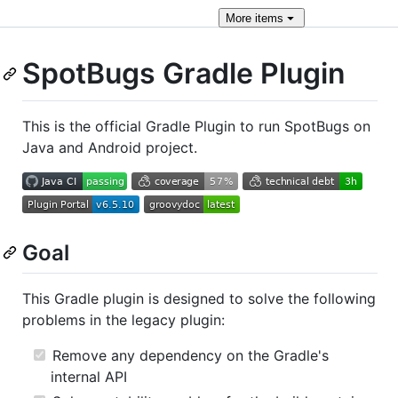
More
items
SpotBugs Gradle Plugin
This is the official Gradle Plugin to run SpotBugs on
Java and Android project.
Goal
This Gradle plugin is designed to solve the following
problems in the legacy plugin:
Remove any dependency on the Gradle's
internal API