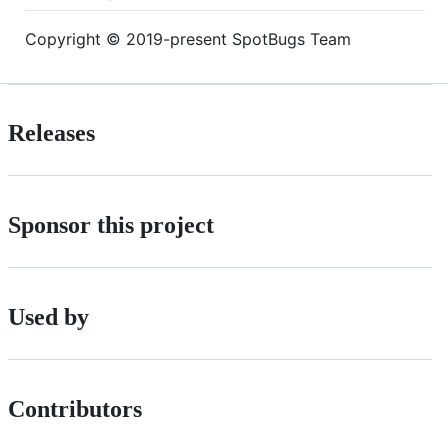
Copyright © 2019-present SpotBugs Team
Releases
Sponsor this project
Used by
Contributors