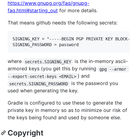
https://www.gnupg.org/faq/gnupg-
faq.html#starting_out
for more details.
That means github needs the following secrets:
SIGNING_KEY = "-----BEGIN PGP PRIVATE KEY BLOCK----
where
is the in-memory ascii-
secrets.SIGNING_KEY
armored keys (you get this by running
gpg --armor 
) and
--export-secret-keys <EMAIL>
is the password you
secrets.SIGNING_PASSWORD
used when generating the key.
Gradle is configured to use these to generate the
private key in memory so as to minimize our risk of
the keys being found and used by someone else.
Copyright