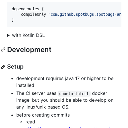
dependencies {

    compileOnly 
"
com.github.spotbugs:spotbugs-anno
}
with Kotlin DSL
Development
Setup
development requires java 17 or higher to be
installed
The CI server uses
docker
ubuntu-latest
image, but you should be able to develop on
any linux/unix based OS.
before creating commits
read