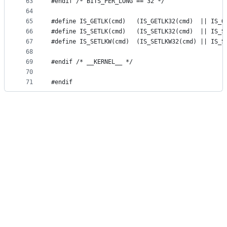
63
#endif /* BITS_PER_LONG == 32 */
64
65
#define IS_GETLK(cmd)	(IS_GETLK32(cmd)  
66
#define IS_SETLK(cmd)	(IS_SETLK32(cmd)  
67
#define IS_SETLKW(cmd)	(IS_SETLKW32(cmd) 
68
69
#endif /* __KERNEL__ */
70
71
#endif