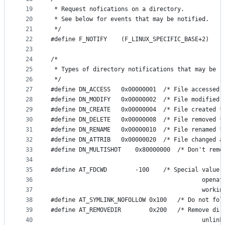
19
 * Request nofications on a directory.
20
 * See below for events that may be notified.
21
 */
22
#define F_NOTIFY	(F_LINUX_SPECIFIC_BASE+2)
23
24
/*
25
 * Types of directory notifications that may be r
26
 */
27
#define DN_ACCESS	0x00000001	/* File accesse
28
#define DN_MODIFY	0x00000002	/* File modifie
29
#define DN_CREATE	0x00000004	/* File created 
30
#define DN_DELETE	0x00000008	/* File removed 
31
#define DN_RENAME	0x00000010	/* File renamed 
32
#define DN_ATTRIB	0x00000020	/* Fil
33
#define DN_MULTISHOT	0x800000
34
35
#define AT_FDCWD		-100    /* Special
36
                                           openat
37
                                           workin
38
#define AT_SYMLINK_NOFOLLOW	0x100  
39
#define AT_REMOVEDIR		0x200   /* R
40
                                           unlink