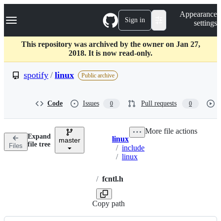
S
Navigation Menu
Appearance
k
Sign in
settings
i
p
t
This repository was archived by the owner on Jan 27,
o
2018. It is now read-only.
c
o
spotify
/
linux
Public archive
n
t
e
Code
Issues
Pull requests
0
0
n
t
More file actions
Expand
linux
master
Breadcrumbs
file tree
Files
/
include
/
linux
/
fcntl.h
Copy path