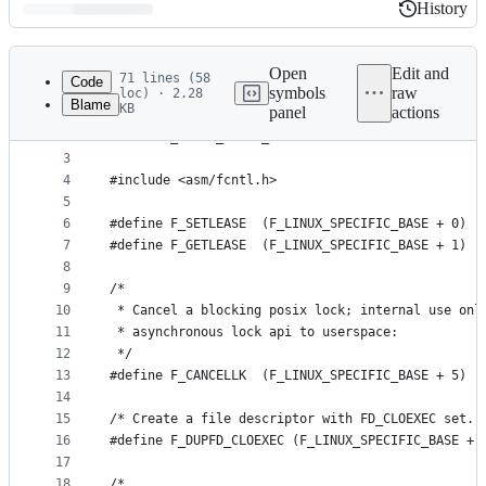
History
History
Latest
commit
Open
Edit and
71 lines (58
Code
symbols
raw
loc) · 2.28
Blame
KB
panel
actions
1
#ifndef _LINUX_FCNTL_H
File
2
#define _LINUX_FCNTL_H
metadata
3
4
#include <asm/fcntl.h>
and
5
controls
6
#define F_SETLEASE	(F_LINUX_SPECIFIC_BASE + 0)
7
#define F_GETLEASE	(F_LINUX_SPECIFIC_BASE + 1)
8
9
/*
10
 * Cancel a blocking posix lock; internal use onl
11
 * asynchronous lock api to userspace:
12
 */
13
#define F_CANCELLK	(F_LINUX_SPECIFIC_BASE + 5)
14
15
/* Create a file descriptor with FD_CLOEXEC set. 
16
#define F_DUPFD_CLOEXEC	(F_LINUX_SPECIFIC_BASE +
17
18
/*