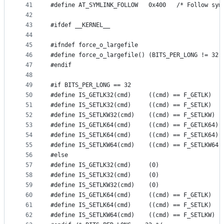
41
#define AT_SYMLINK_FOLLOW	0x400   /*
42
43
#ifdef __KERNEL__
44
45
#ifndef force_o_largefile
46
#define force_o_largefile() (BITS_PER_LONG != 32)
47
#endif
48
49
#if BITS_PER_LONG == 32
50
#define IS_GETLK32(cmd)		((cmd) == F_GETLK)
51
#define IS_SETLK32(cmd)		((cmd) == F_SETLK)
52
#define IS_SETLKW32(cmd)	((cmd) == F_SETLKW)
53
#define IS_GETLK64(cmd)		((cmd) == F_GETLK64)
54
#define IS_SETLK64(cmd)		((cmd) == F_SETLK64)
55
#define IS_SETLKW64(cmd)	((cmd) == F_SETLKW64)
56
#else
57
#define IS_GETLK32(cmd)		(0)
58
#define IS_SETLK32(cmd)		(0)
59
#define IS_SETLKW32(cmd)	(0)
60
#define IS_GETLK64(cmd)		((cmd) == F_GETLK)
61
#define IS_SETLK64(cmd)		((cmd) == F_SETLK)
62
#define IS_SETLKW64(cmd)	((cmd) == F_SETLKW)