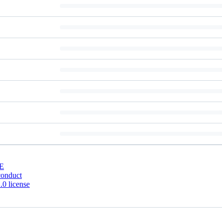
E
conduct
0 license