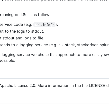
running on k8s is as follows.
service code (e.g.
).
LOG.info()
t to the logs to stdout.
stdout and logs to file.
ends to a logging service (e.g. elk stack, stackdriver, splun
ven logging service we chose this approach to more easily s
possible.
Apache License 2.0. More information in the file LICENSE dis