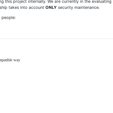
 this project internally. We are currently in the evaluating
ship takes into account
ONLY
security maintenance.
 people:
ompatible way