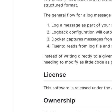
structured format.
The general flow for a log message 
Log a message as part of your 
Logback configuration will outpu
Docker captures messages from 
Fluentd reads from log file and s
Instead of writing directly to a gi
needing to modify as little code as 
License
This software is released under the 
Ownership