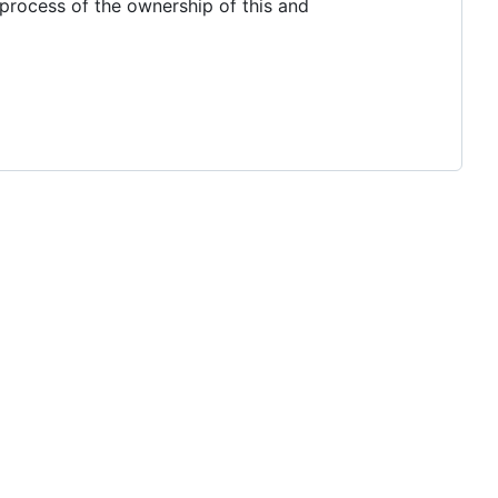
 process of the ownership of this and