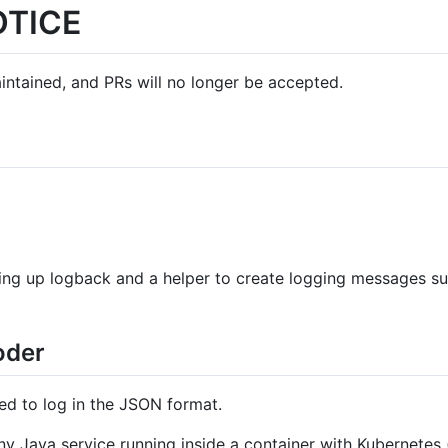
OTICE
aintained, and PRs will no longer be accepted.
tting up logback and a helper to create logging messages sui
oder
ed to log in the JSON format.
y Java service running inside a container with Kubernetes (