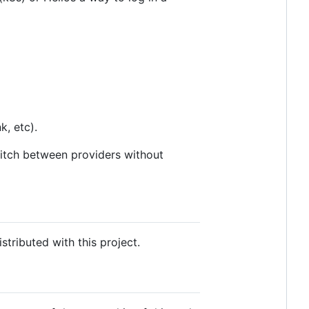
k, etc).
witch between providers without
tributed with this project.