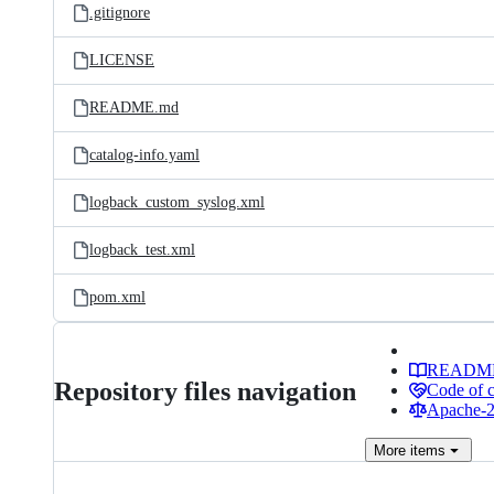
.gitignore
LICENSE
README.md
catalog-info.yaml
logback_custom_syslog.xml
logback_test.xml
pom.xml
READM
Repository files navigation
Code of 
Apache-2.
More
items