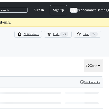
Appearance settings
Sign in
Sign up
search
d-only.
Notifications
Fork
23
Star
22
Code
162 Commits
History