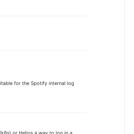
table for the Spotify internal log
k8s) or Helios a way to log in a