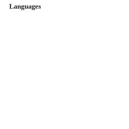
Languages
© 2026 GitHub, Inc.