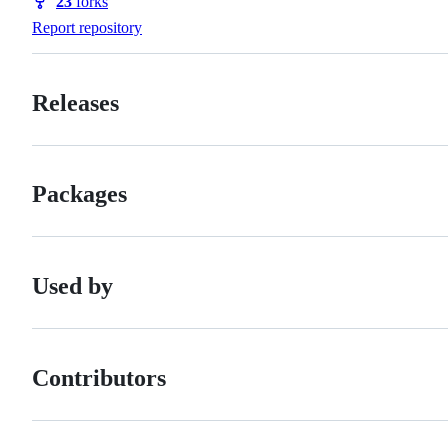
23
forks
Forks
Report repository
Releases
Packages
Used by
Contributors