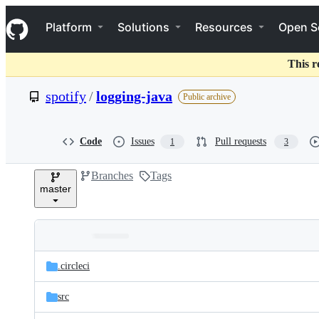
S
Navigation Menu
k
Platform
Solutions
Resources
Open S
i
p
t
This r
o
c
spotify
/
logging-java
Public archive
o
n
t
e
Code
Issues
Pull requests
1
3
n
t
Branches
Tags
master
Folders
Latest
and
.circleci
commit
files
src