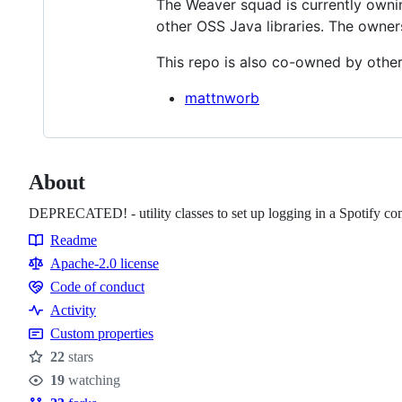
The Weaver squad is currently owning
other OSS Java libraries. The owner
This repo is also co-owned by other
mattnworb
About
DEPRECATED! - utility classes to set up logging in a Spotify c
Readme
Resources
Apache-2.0 license
Code of conduct
Code
Activity
of
Custom properties
conduct
22
stars
Stars
19
watching
Watchers