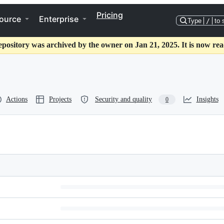
Pricing
ource
Enterprise
Type
/
to 
epository was archived by the owner on Jan 21, 2025. It is now rea
Actions
Projects
Security and quality
Insights
0