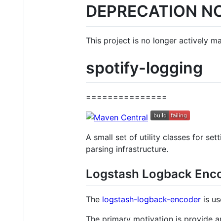
DEPRECATION N
This project is no longer actively m
spotify-logging
===============
A small set of utility classes for se
parsing infrastructure.
Logstash Logback Enc
The
logstash-logback-encoder
is us
The primary motivation is provide an